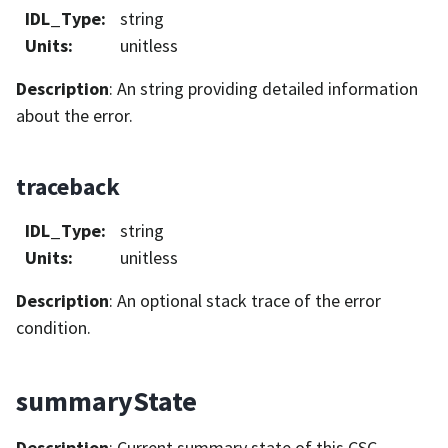
IDL_Type
:
string
Units
:
unitless
Description
: An string providing detailed information
about the error.
traceback
IDL_Type
:
string
Units
:
unitless
Description
: An optional stack trace of the error
condition.
summaryState
Description
: Current summary state of this CSC.