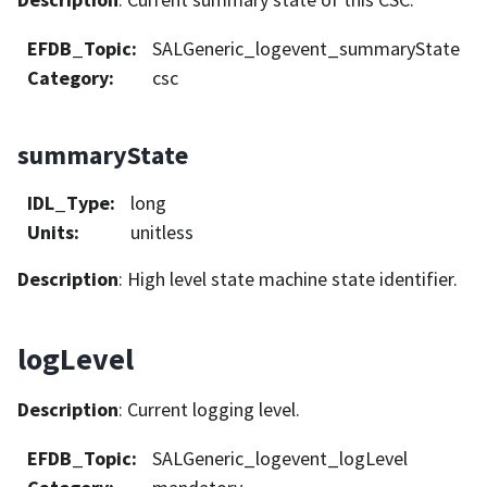
EFDB_Topic
:
SALGeneric_logevent_summaryState
Category
:
csc
summaryState
IDL_Type
:
long
Units
:
unitless
Description
: High level state machine state identifier.
logLevel
Description
: Current logging level.
EFDB_Topic
:
SALGeneric_logevent_logLevel