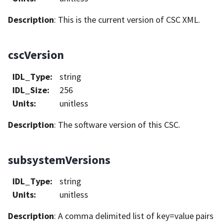
Description
: This is the current version of CSC XML.
cscVersion
IDL_Type
:
string
IDL_Size
:
256
Units
:
unitless
Description
: The software version of this CSC.
subsystemVersions
IDL_Type
:
string
Units
:
unitless
Description
: A comma delimited list of key=value pairs