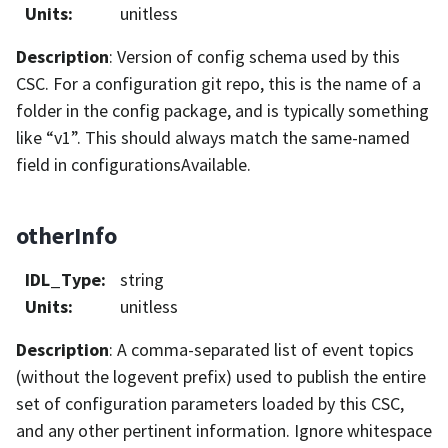
Units
:
unitless
Description
: Version of config schema used by this
CSC. For a configuration git repo, this is the name of a
folder in the config package, and is typically something
like “v1”. This should always match the same-named
field in configurationsAvailable.
otherInfo
IDL_Type
:
string
Units
:
unitless
Description
: A comma-separated list of event topics
(without the logevent prefix) used to publish the entire
set of configuration parameters loaded by this CSC,
and any other pertinent information. Ignore whitespace