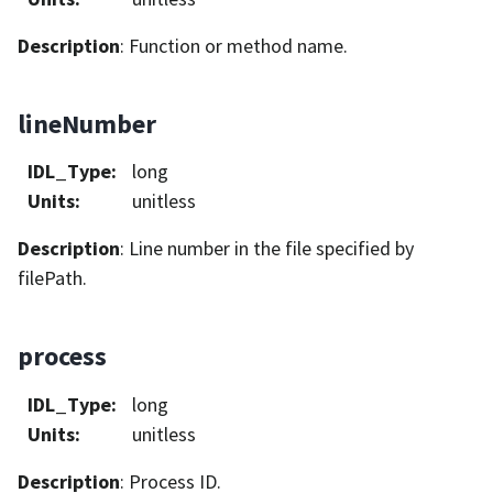
Description
: Function or method name.
lineNumber
IDL_Type
:
long
Units
:
unitless
Description
: Line number in the file specified by
filePath.
process
IDL_Type
:
long
Units
:
unitless
Description
: Process ID.