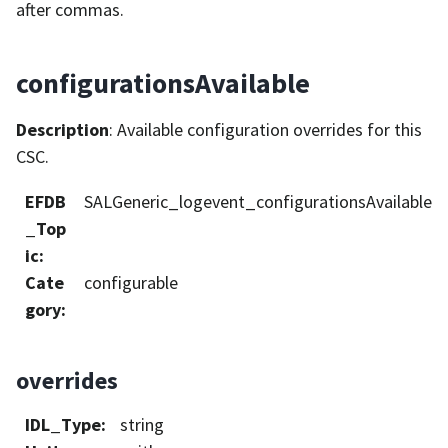
after commas.
configurationsAvailable
Description
: Available configuration overrides for this
CSC.
EFDB
SALGeneric_logevent_configurationsAvailable
_Top
ic
:
Cate
configurable
gory
:
overrides
IDL_Type
:
string