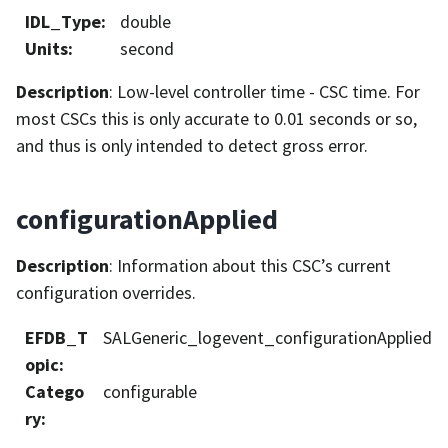
IDL_Type
:
double
Units
:
second
Description
: Low-level controller time - CSC time. For
most CSCs this is only accurate to 0.01 seconds or so,
and thus is only intended to detect gross error.
configurationApplied
Description
: Information about this CSC’s current
configuration overrides.
EFDB_T
SALGeneric_logevent_configurationApplied
opic
:
Catego
configurable
ry
: