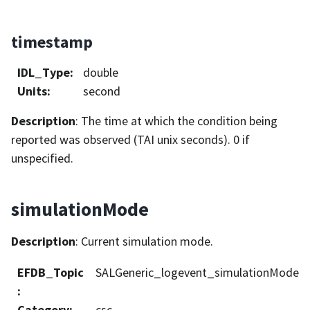
timestamp
IDL_Type
:
double
Units
:
second
Description
: The time at which the condition being
reported was observed (TAI unix seconds). 0 if
unspecified.
simulationMode
Description
: Current simulation mode.
EFDB_Topic
SALGeneric_logevent_simulationMode
:
Category
:
csc