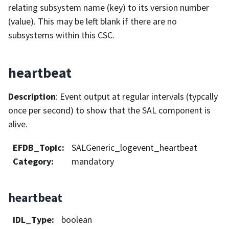
relating subsystem name (key) to its version number
(value). This may be left blank if there are no
subsystems within this CSC.
heartbeat
Description
: Event output at regular intervals (typcally
once per second) to show that the SAL component is
alive.
EFDB_Topic
:
SALGeneric_logevent_heartbeat
Category
:
mandatory
heartbeat
IDL_Type
:
boolean