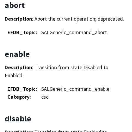
abort
Description
: Abort the current operation; deprecated.
EFDB_Topic
:
SALGeneric_command_abort
enable
Description
: Transition from state Disabled to
Enabled.
EFDB_Topic
:
SALGeneric_command_enable
Category
:
csc
disable