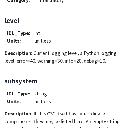
Category
:
mandatory
level
IDL_Type
:
int
Units
:
unitless
Description
: Current logging level, a Python logging
level: error=40, warning=30, info=20, debug=10.
subsystem
IDL_Type
:
string
Units
:
unitless
Description
: If this CSC itself has sub-ordinate
components, they may be listed here. An empty string