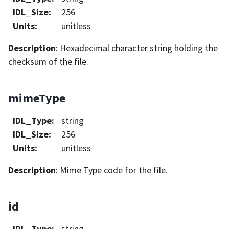
IDL_Size
:
256
Units
:
unitless
Description
: Hexadecimal character string holding the
checksum of the file.
mimeType
IDL_Type
:
string
IDL_Size
:
256
Units
:
unitless
Description
: Mime Type code for the file.
id
IDL_Type
:
string