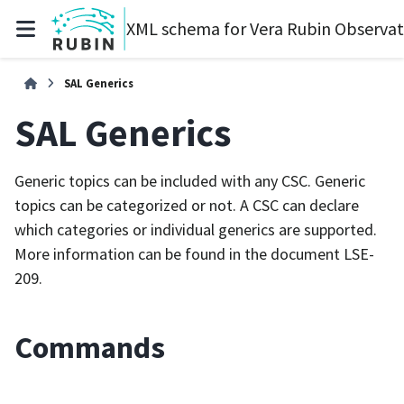
XML schema for Vera Rubin Observa
SAL Generics
SAL Generics
Generic topics can be included with any CSC. Generic
topics can be categorized or not. A CSC can declare
which categories or individual generics are supported.
More information can be found in the document LSE-
209.
Commands