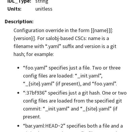
IDL_Type
:
string
Units
:
unitless
Description
:
Configuration override in the form [{name}][:
{version}]. For salobj-based CSCs: name is a
filename with “.yaml” suffix and version is a git
hash; for example:
“foo.yaml” specifies just a file. Two or three
config files are loaded: “_init.yaml”,
“_{site}.yaml” (if present), and “foo.yaml”.
“:37bf936” specifies just a git hash. One or two
config files are loaded from the specified git
commit: “_init.yaml” and “_{site}.yaml” (if
present.
“bar.yaml:HEAD~2” specifies both a file and a