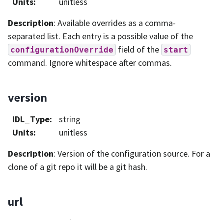
Units
:
unitless
Description
: Available overrides as a comma-
separated list. Each entry is a possible value of the
field of the
configurationOverride
start
command. Ignore whitespace after commas.
version
IDL_Type
:
string
Units
:
unitless
Description
: Version of the configuration source. For a
clone of a git repo it will be a git hash.
url