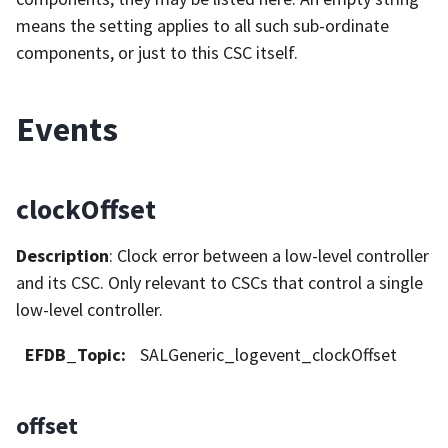
means the setting applies to all such sub-ordinate
components, or just to this CSC itself.
Events
clockOffset
Description
: Clock error between a low-level controller
and its CSC. Only relevant to CSCs that control a single
low-level controller.
EFDB_Topic
:
SALGeneric_logevent_clockOffset
offset