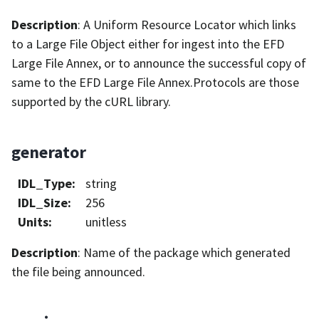
Description
: A Uniform Resource Locator which links
to a Large File Object either for ingest into the EFD
Large File Annex, or to announce the successful copy of
same to the EFD Large File Annex.Protocols are those
supported by the cURL library.
generator
IDL_Type
:
string
IDL_Size
:
256
Units
:
unitless
Description
: Name of the package which generated
the file being announced.