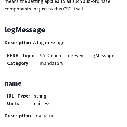
means the setting applies to all such sub-ordinate
components, or just to this CSC itself.
logMessage
Description
: A log message.
EFDB_Topic
:
SALGeneric_logevent_logMessage
Category
:
mandatory
name
IDL_Type
:
string
Units
:
unitless
Description
: Log name.