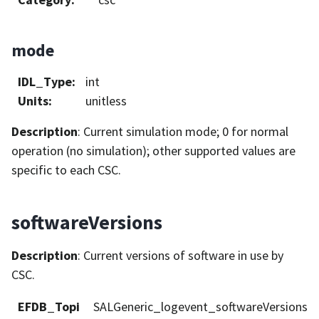
mode
IDL_Type
:
int
Units
:
unitless
Description
: Current simulation mode; 0 for normal
operation (no simulation); other supported values are
specific to each CSC.
softwareVersions
Description
: Current versions of software in use by
CSC.
EFDB_Topi
SALGeneric_logevent_softwareVersions