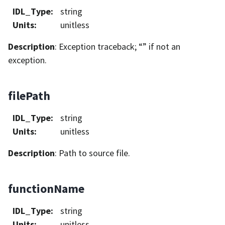
IDL_Type
:
string
Units
:
unitless
Description
: Exception traceback; “” if not an
exception.
filePath
IDL_Type
:
string
Units
:
unitless
Description
: Path to source file.
functionName
IDL_Type
:
string
Units
:
unitless