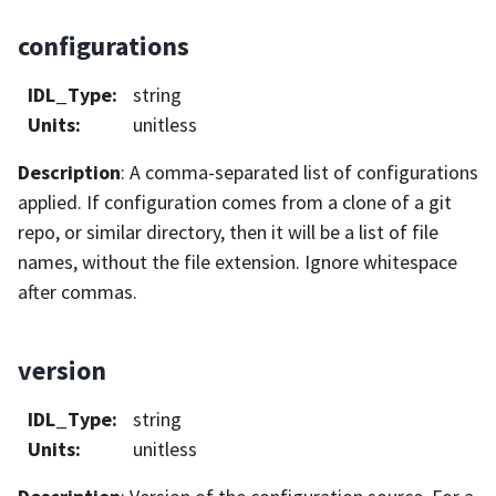
configurations
IDL_Type
:
string
Units
:
unitless
Description
: A comma-separated list of configurations
applied. If configuration comes from a clone of a git
repo, or similar directory, then it will be a list of file
names, without the file extension. Ignore whitespace
after commas.
version
IDL_Type
:
string
Units
:
unitless