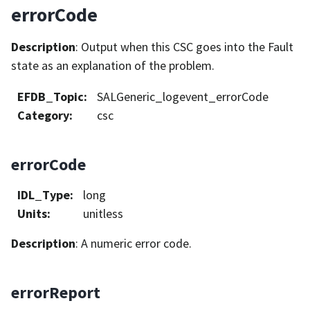
errorCode
Description
: Output when this CSC goes into the Fault
state as an explanation of the problem.
EFDB_Topic
:
SALGeneric_logevent_errorCode
Category
:
csc
errorCode
IDL_Type
:
long
Units
:
unitless
Description
: A numeric error code.
errorReport