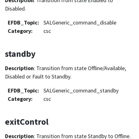
Description
: Transition from state Enabled to
Disabled.
EFDB_Topic
:
SALGeneric_command_disable
Category
:
csc
standby
Description
: Transition from state Offline/Available,
Disabled or Fault to Standby.
EFDB_Topic
:
SALGeneric_command_standby
Category
:
csc
exitControl
Description
: Transition from state Standby to Offline.