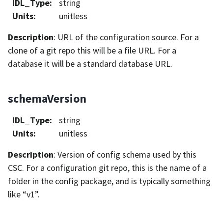
IDL_Type
:
string
Units
:
unitless
Description
: URL of the configuration source. For a
clone of a git repo this will be a file URL. For a
database it will be a standard database URL.
schemaVersion
IDL_Type
:
string
Units
:
unitless
Description
: Version of config schema used by this
CSC. For a configuration git repo, this is the name of a
folder in the config package, and is typically something
like “v1”.