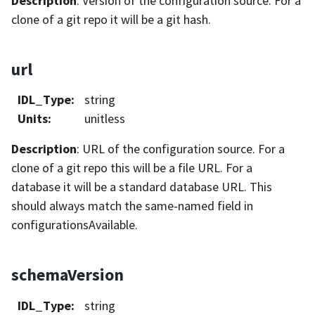
Description
: Version of the configuration source. For a
clone of a git repo it will be a git hash.
url
IDL_Type
:
string
Units
:
unitless
Description
: URL of the configuration source. For a
clone of a git repo this will be a file URL. For a
database it will be a standard database URL. This
should always match the same-named field in
configurationsAvailable.
schemaVersion
IDL_Type
:
string