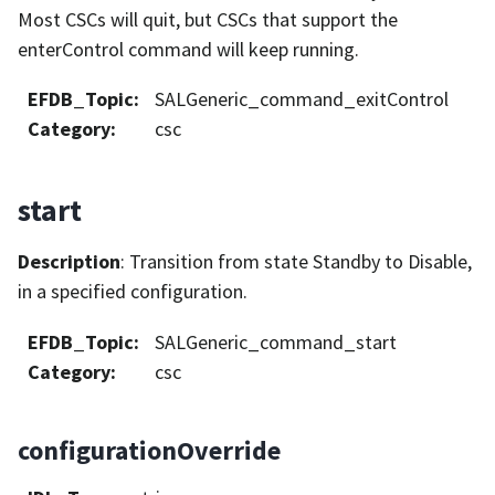
Most CSCs will quit, but CSCs that support the
enterControl command will keep running.
EFDB_Topic
:
SALGeneric_command_exitControl
Category
:
csc
start
Description
: Transition from state Standby to Disable,
in a specified configuration.
EFDB_Topic
:
SALGeneric_command_start
Category
:
csc
configurationOverride