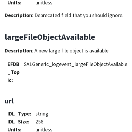
Units
:
unitless
Description
: Deprecated field that you should ignore.
largeFileObjectAvailable
Description
: A new large file object is available.
EFDB
SALGeneric_logevent_largeFileObjectAvailable
_Top
ic
:
url
IDL_Type
:
string
IDL_Size
:
256
Units
:
unitless