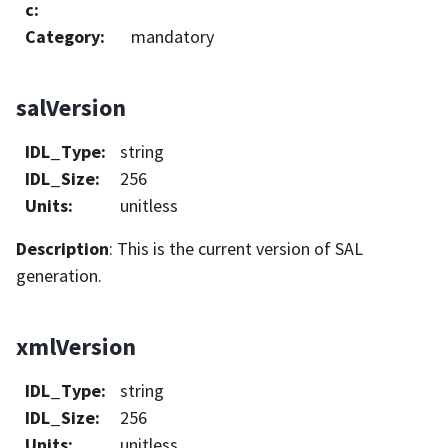
c
:
Category
:
mandatory
salVersion
IDL_Type
:
string
IDL_Size
:
256
Units
:
unitless
Description
: This is the current version of SAL
generation.
xmlVersion
IDL_Type
:
string
IDL_Size
:
256
Units
:
unitless