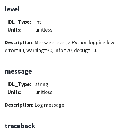
level
IDL_Type
:
int
Units
:
unitless
Description
: Message level, a Python logging level:
error=40, warning=30, info=20, debug=10.
message
IDL_Type
:
string
Units
:
unitless
Description
: Log message.
traceback