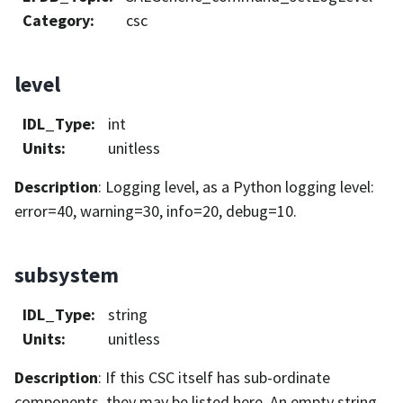
Category
:
csc
level
IDL_Type
:
int
Units
:
unitless
Description
: Logging level, as a Python logging level:
error=40, warning=30, info=20, debug=10.
subsystem
IDL_Type
:
string
Units
:
unitless
Description
: If this CSC itself has sub-ordinate
components, they may be listed here. An empty string