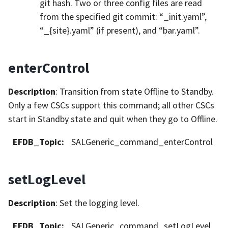
git hash. Two or three config files are read
from the specified git commit: “_init.yaml”,
“_{site}.yaml” (if present), and “bar.yaml”.
enterControl
Description
: Transition from state Offline to Standby.
Only a few CSCs support this command; all other CSCs
start in Standby state and quit when they go to Offline.
EFDB_Topic
:
SALGeneric_command_enterControl
setLogLevel
Description
: Set the logging level.
EFDB_Topic
:
SALGeneric_command_setLogLevel