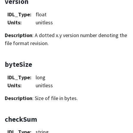
version
IDL_Type
:
float
Units
:
unitless
Description
: A dotted x.y version number denoting the
file format revision.
byteSize
IDL_Type
:
long
Units
:
unitless
Description
: Size of file in bytes.
checkSum
IDL_Type
:
string