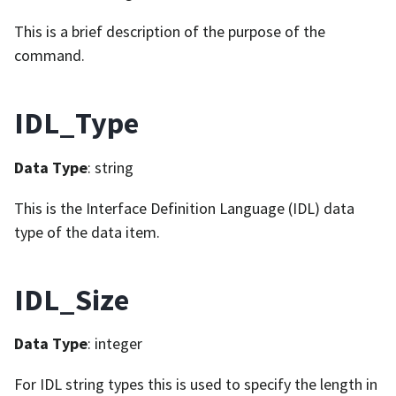
This is a brief description of the purpose of the
command.
IDL_Type
Data Type
: string
This is the Interface Definition Language (IDL) data
type of the data item.
IDL_Size
Data Type
: integer
For IDL string types this is used to specify the length in