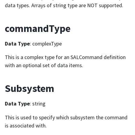
data types. Arrays of string type are NOT supported.
commandType
Data Type
: complexType
This is a complex type for an SALCommand definition
with an optional set of data items.
Subsystem
Data Type
: string
This is used to specify which subsystem the command
is associated with.