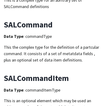
This is a complex type for an abritrary set of
SALCommand definitions
SALCommand
Data Type
: commandType
This the complex type for the definition of a partcular
command. It consists of a set of metatdata fields ,
plus an optional set of data item definitions.
SALCommandItem
Data Type
: commandItemType
This is an optional element which may be used an