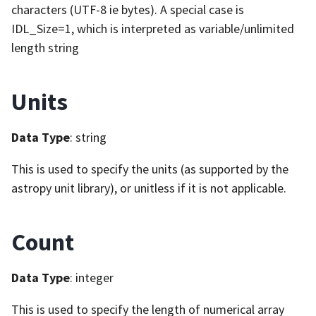
characters (UTF-8 ie bytes). A special case is
IDL_Size=1, which is interpreted as variable/unlimited
length string
Units
Data Type
: string
This is used to specify the units (as supported by the
astropy unit library), or unitless if it is not applicable.
Count
Data Type
: integer
This is used to specify the length of numerical array