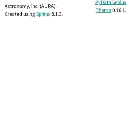
PyData Sphinx
Astronomy, Inc. (AURA).
Theme
0.16.1.
Created using
Sphinx
8.1.3.