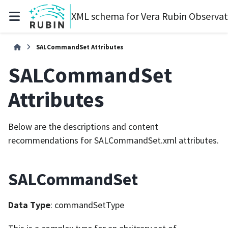
XML schema for Vera Rubin Observa
SALCommandSet Attributes
SALCommandSet
Attributes
Below are the descriptions and content
recommendations for SALCommandSet.xml attributes.
SALCommandSet
Data Type
: commandSetType