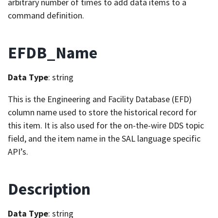
arbitrary number of times to add data items to a
command definition.
EFDB_Name
Data Type
: string
This is the Engineering and Facility Database (EFD)
column name used to store the historical record for
this item. It is also used for the on-the-wire DDS topic
field, and the item name in the SAL language specific
API’s.
Description
Data Type
: string