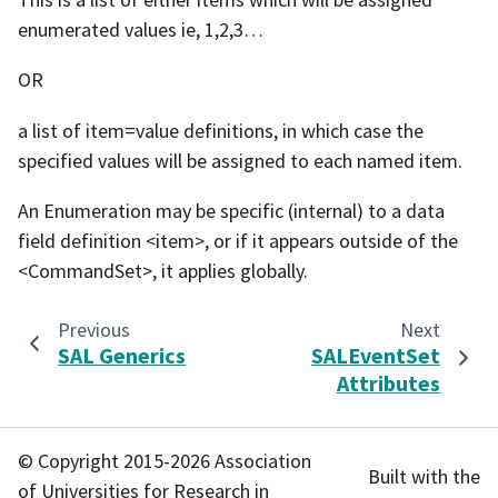
enumerated values ie, 1,2,3…
OR
a list of item=value definitions, in which case the
specified values will be assigned to each named item.
An Enumeration may be specific (internal) to a data
field definition <item>, or if it appears outside of the
<CommandSet>, it applies globally.
Previous
Next
SAL Generics
SALEventSet
Attributes
© Copyright 2015-2026 Association
Built with the
of Universities for Research in