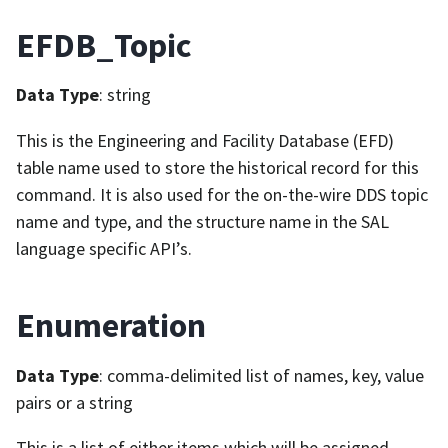
EFDB_Topic
Data Type
: string
This is the Engineering and Facility Database (EFD)
table name used to store the historical record for this
command. It is also used for the on-the-wire DDS topic
name and type, and the structure name in the SAL
language specific API’s.
Enumeration
Data Type
: comma-delimited list of names, key, value
pairs or a string
This is a list of either items which will be assigned