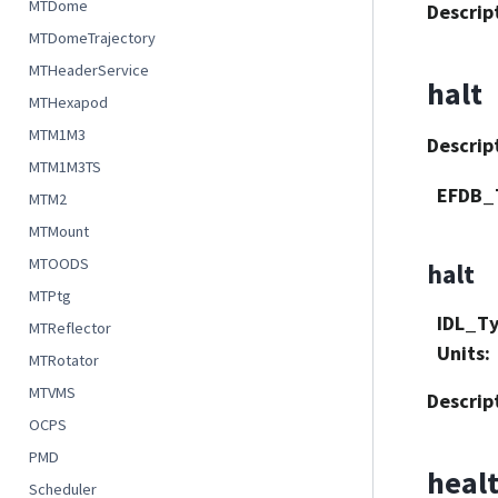
MTDome
Descrip
MTDomeTrajectory
MTHeaderService
halt
MTHexapod
MTM1M3
Descrip
MTM1M3TS
EFDB_
MTM2
MTMount
MTOODS
halt
MTPtg
IDL_T
MTReflector
Units
:
MTRotator
MTVMS
Descrip
OCPS
PMD
heal
Scheduler