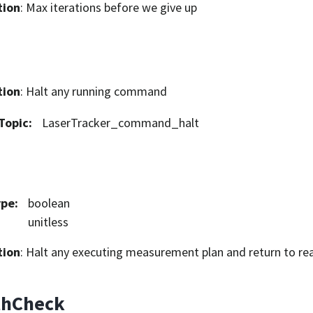
tion
: Max iterations before we give up
tion
: Halt any running command
Topic
:
LaserTracker_command_halt
ype
:
boolean
unitless
tion
: Halt any executing measurement plan and return to re
thCheck