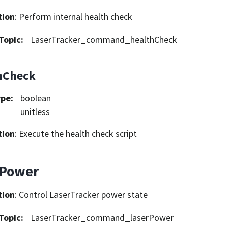
tion
: Perform internal health check
Topic
:
LaserTracker_command_healthCheck
hCheck
ype
:
boolean
unitless
tion
: Execute the health check script
rPower
tion
: Control LaserTracker power state
Topic
:
LaserTracker_command_laserPower