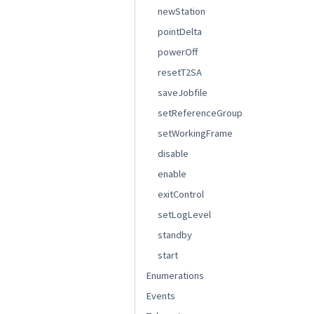
newStation
pointDelta
powerOff
resetT2SA
saveJobfile
setReferenceGroup
setWorkingFrame
disable
enable
exitControl
setLogLevel
standby
start
Enumerations
Events