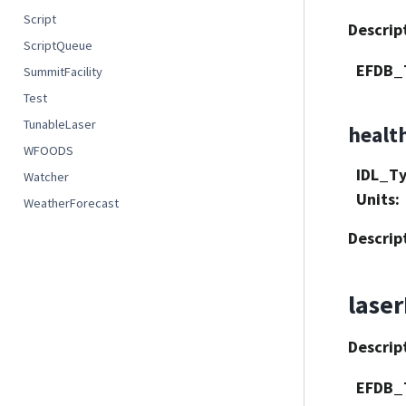
Script
Descrip
ScriptQueue
EFDB_
SummitFacility
Test
TunableLaser
healt
WFOODS
IDL_T
Watcher
Units
:
WeatherForecast
Descrip
lase
Descrip
EFDB_