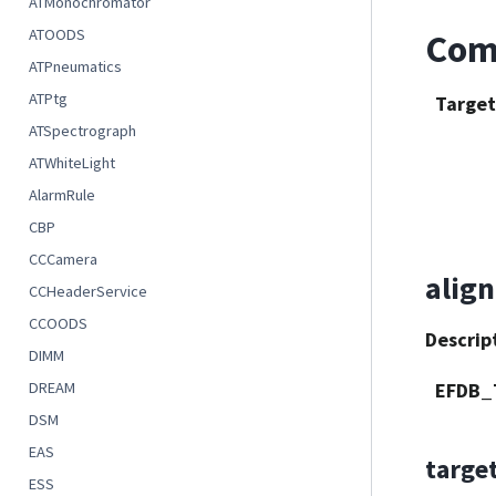
ATMonochromator
ATOODS
Com
ATPneumatics
ATPtg
Target
ATSpectrograph
ATWhiteLight
AlarmRule
CBP
CCCamera
align
CCHeaderService
CCOODS
Descrip
DIMM
EFDB_
DREAM
DSM
EAS
targe
ESS