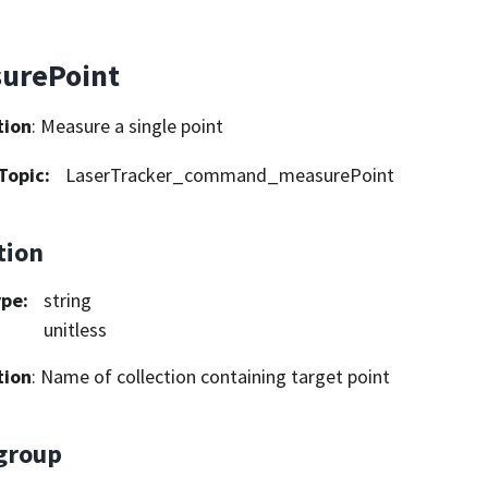
urePoint
tion
: Measure a single point
Topic
:
LaserTracker_command_measurePoint
tion
ype
:
string
unitless
tion
: Name of collection containing target point
group