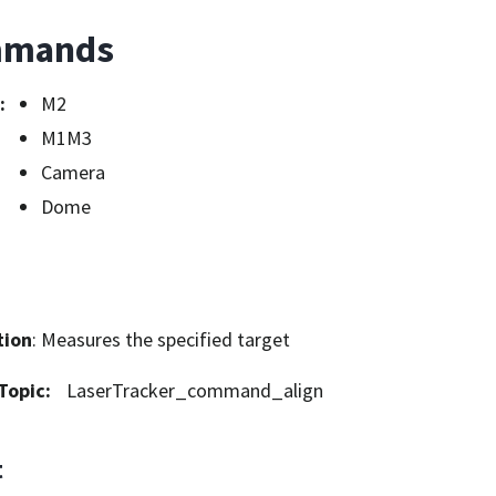
mands
:
M2
M1M3
Camera
Dome
tion
: Measures the specified target
Topic
:
LaserTracker_command_align
t