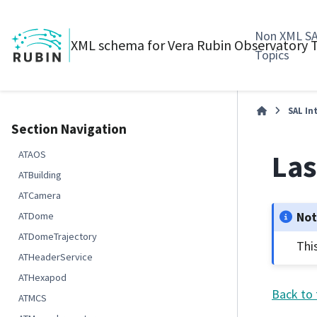
Non XML S
XML schema for Vera Rubin Observatory
Topics
SAL In
Section Navigation
Las
ATAOS
ATBuilding
ATCamera
No
ATDome
ATDomeTrajectory
Thi
ATHeaderService
ATHexapod
Back to 
ATMCS