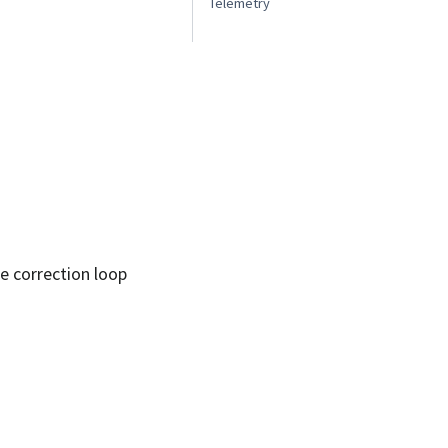
Telemetry
he correction loop