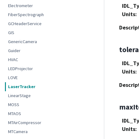
IDL_T
Electrometer
Units
:
FiberSpectrograph
GCHeaderService
Descrip
GIS
GenericCamera
toler
Guider
HVAC
IDL_T
LEDProjector
Units
:
LOVE
Descrip
LaserTracker
LinearStage
MOSS
maxIt
MTAOS
IDL_T
MTAirCompressor
Units
:
MTCamera