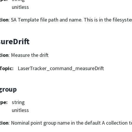
unitless
tion
: SA Template file path and name. This is in the filesys
ureDrift
tion
: Measure the drift
Topic
:
LaserTracker_command_measureDrift
group
ype
:
string
unitless
tion
: Nominal point group name in the default A collection t