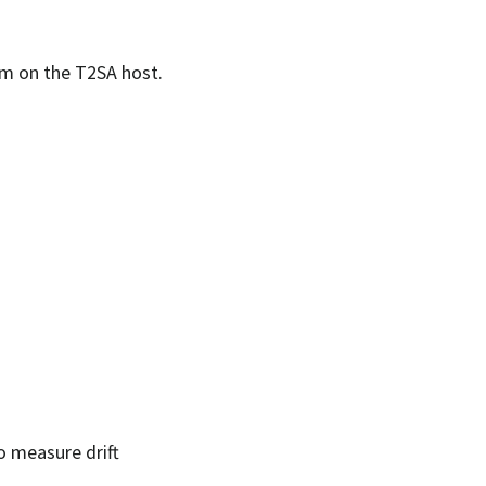
tem on the T2SA host.
o measure drift