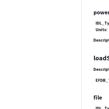
powe
IDL_T
Units
:
Descrip
load
Descrip
EFDB_
file
IDL_T