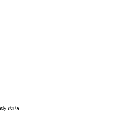
ady state