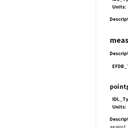
Units
:
Descrip
meas
Descrip
EFDB_
point
IDL_T
Units
:
Descrip
against.