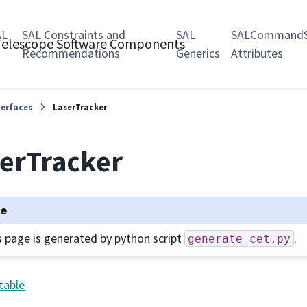
AL
SAL Constraints and
SAL
SALCommandS
 Telescope Software Components
Recommendations
Generics
Attributes
terfaces
LaserTracker
erTracker
te
s page is generated by python script
.
generate_cet.py
table