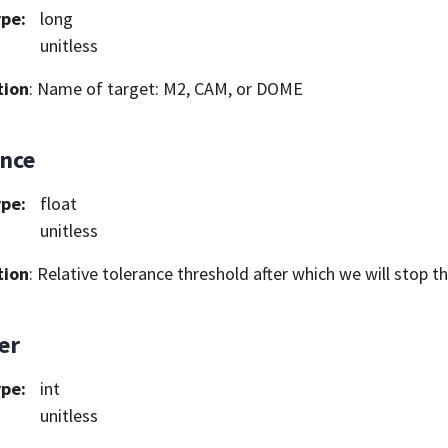
ype
:
long
unitless
tion
: Name of target: M2, CAM, or DOME
ance
ype
:
float
unitless
tion
: Relative tolerance threshold after which we will stop t
er
ype
:
int
unitless