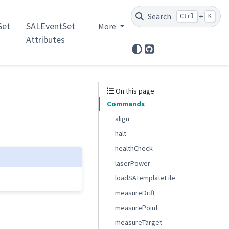
Search
+
Ctrl
K
et
SALEventSet
More
Attributes
GitHub
On this page
Commands
align
halt
healthCheck
laserPower
loadSATemplateFile
measureDrift
measurePoint
measureTarget