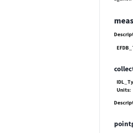
meas
Descrip
EFDB_
collec
IDL_T
Units
:
Descrip
point