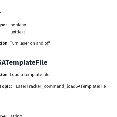
r
ype
:
boolean
unitless
tion
: Turn laser on and off
SATemplateFile
tion
: Load a template file
Topic
:
LaserTracker_command_loadSATemplateFile
ype
:
string