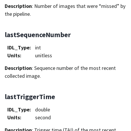
Description
: Number of images that were “missed” by
the pipeline.
lastSequenceNumber
IDL_Type
:
int
Units
:
unitless
Description
: Sequence number of the most recent
collected image.
lastTriggerTime
IDL_Type
:
double
Units
:
second
Description
: Trigger time (TAI) of the most recent