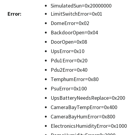
SimulatedSun=0x20000000
Error
:
LimitSwitchError=0x01
DomeError=0x02
BackdoorOpen=0x04
DoorOpen=0x08
UpsError=0x10
Pdu1Error=0x20
Pdu2Error=0x40
TemphumError=0x80
PsuError=0x100
UpsBatteryNeedsReplace=0x200
CameraBayTempError=0x400
CameraBayHumError=0x800
ElectronicsHumidityError=0x1000