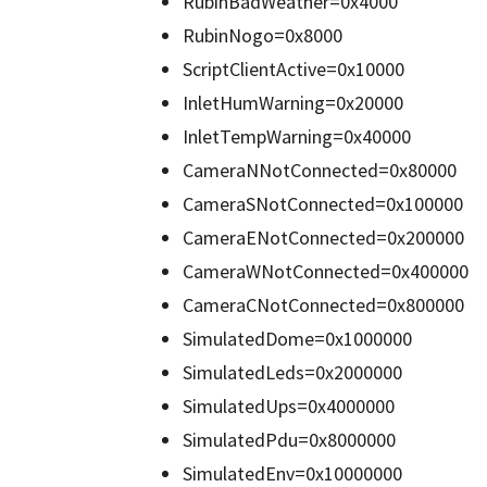
RubinBadWeather=0x4000
RubinNogo=0x8000
ScriptClientActive=0x10000
InletHumWarning=0x20000
InletTempWarning=0x40000
CameraNNotConnected=0x80000
CameraSNotConnected=0x100000
CameraENotConnected=0x200000
CameraWNotConnected=0x400000
CameraCNotConnected=0x800000
SimulatedDome=0x1000000
SimulatedLeds=0x2000000
SimulatedUps=0x4000000
SimulatedPdu=0x8000000
SimulatedEnv=0x10000000