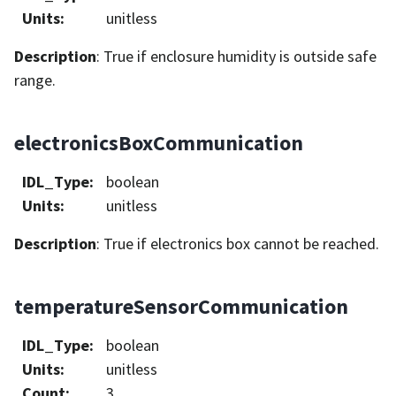
Units
:
unitless
Description
: True if enclosure humidity is outside safe
range.
electronicsBoxCommunication
IDL_Type
:
boolean
Units
:
unitless
Description
: True if electronics box cannot be reached.
temperatureSensorCommunication
IDL_Type
:
boolean
Units
:
unitless
Count
:
3