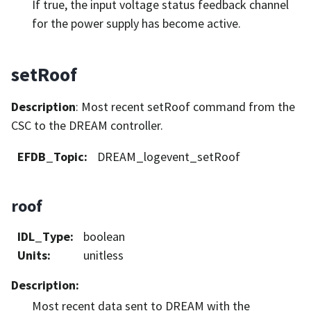
If true, the input voltage status feedback channel
for the power supply has become active.
setRoof
Description
: Most recent setRoof command from the
CSC to the DREAM controller.
EFDB_Topic
:
DREAM_logevent_setRoof
roof
IDL_Type
:
boolean
Units
:
unitless
Description
:
Most recent data sent to DREAM with the