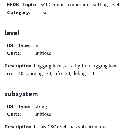
EFDB_Topic
:
SALGeneric_command_setLogLevel
Category
:
csc
level
IDL_Type
:
int
Units
:
unitless
Description
: Logging level, as a Python logging level:
error=40, warning=30, info=20, debug=10.
subsystem
IDL_Type
:
string
Units
:
unitless
Description
: If this CSC itself has sub-ordinate