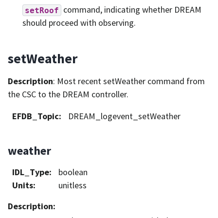
command, indicating whether DREAM
setRoof
should proceed with observing.
setWeather
Description
: Most recent setWeather command from
the CSC to the DREAM controller.
EFDB_Topic
:
DREAM_logevent_setWeather
weather
IDL_Type
:
boolean
Units
:
unitless
Description
: