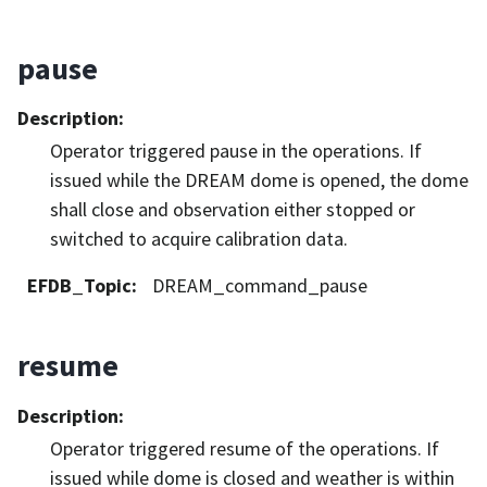
pause
Description
:
Operator triggered pause in the operations. If
issued while the DREAM dome is opened, the dome
shall close and observation either stopped or
switched to acquire calibration data.
EFDB_Topic
:
DREAM_command_pause
resume
Description
:
Operator triggered resume of the operations. If
issued while dome is closed and weather is within