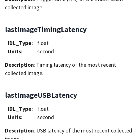
collected image.
lastImageTimingLatency
IDL_Type
:
float
Units
:
second
Description
: Timing latency of the most recent
collected image.
lastImageUSBLatency
IDL_Type
:
float
Units
:
second
Description
: USB latency of the most recent collected
image.