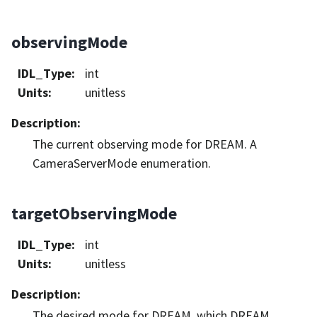
observingMode
IDL_Type
:
int
Units
:
unitless
Description
:
The current observing mode for DREAM. A
CameraServerMode enumeration.
targetObservingMode
IDL_Type
:
int
Units
:
unitless
Description
:
The desired mode for DREAM, which DREAM