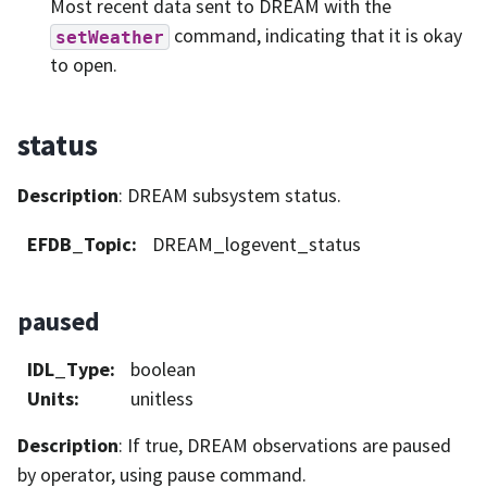
Most recent data sent to DREAM with the
command, indicating that it is okay
setWeather
to open.
status
Description
: DREAM subsystem status.
EFDB_Topic
:
DREAM_logevent_status
paused
IDL_Type
:
boolean
Units
:
unitless
Description
: If true, DREAM observations are paused
by operator, using pause command.