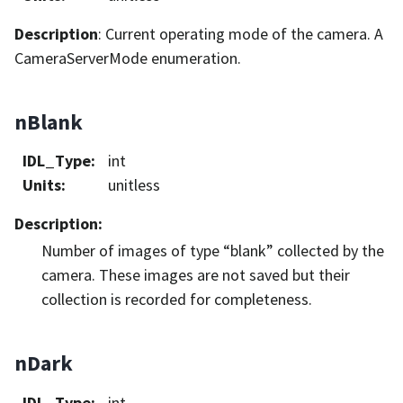
Description
: Current operating mode of the camera. A
CameraServerMode enumeration.
nBlank
IDL_Type
:
int
Units
:
unitless
Description
:
Number of images of type “blank” collected by the
camera. These images are not saved but their
collection is recorded for completeness.
nDark
IDL_Type
:
int