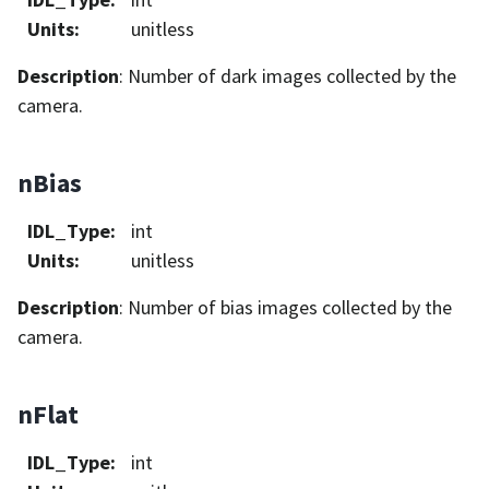
Units
:
unitless
Description
: Number of dark images collected by the
camera.
nBias
IDL_Type
:
int
Units
:
unitless
Description
: Number of bias images collected by the
camera.
nFlat
IDL_Type
:
int