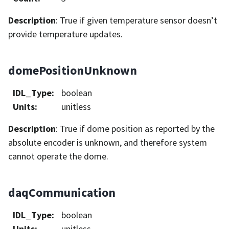
Description
: True if given temperature sensor doesn’t
provide temperature updates.
domePositionUnknown
IDL_Type
:
boolean
Units
:
unitless
Description
: True if dome position as reported by the
absolute encoder is unknown, and therefore system
cannot operate the dome.
daqCommunication
IDL_Type
:
boolean
Units
:
unitless