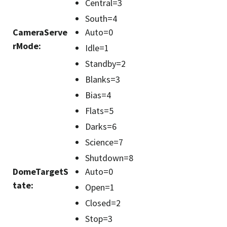
Central=3
South=4
CameraServe
Auto=0
rMode
:
Idle=1
Standby=2
Blanks=3
Bias=4
Flats=5
Darks=6
Science=7
Shutdown=8
DomeTargetS
Auto=0
tate
:
Open=1
Closed=2
Stop=3