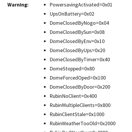
Warning
:
PowersavingActivated=0x01
UpsOnBattery=0x02
DomeClosedByNogo=0x04
DomeClosedBySun=0x08
DomeClosedByEnv=0x10
DomeClosedByUps=0x20
DomeClosedByTimer=0x40
DomeStopped=0x80
DomeForcedOped=0x100
DomeClosedByDoor=0x200
RubinNoClient=0x400
RubinMultipleClients=0x800
RubinClientStale=0x1000
RubinWeatherTooOld=0x2000