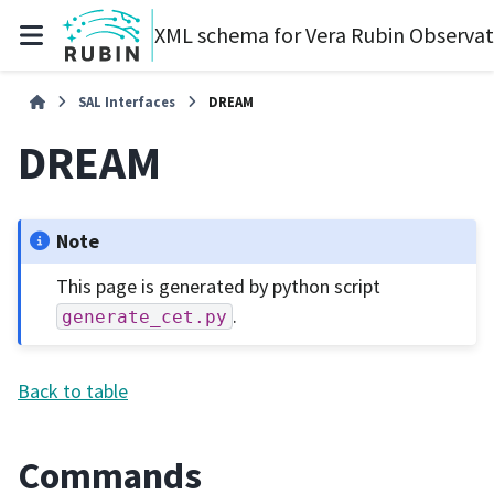
XML schema for Vera Rubin Observa
SAL Interfaces
DREAM
DREAM
Note
This page is generated by python script
.
generate_cet.py
Back to table
Commands