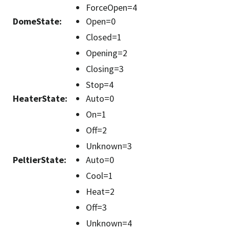
ForceOpen=4
DomeState
:
Open=0
Closed=1
Opening=2
Closing=3
Stop=4
HeaterState
:
Auto=0
On=1
Off=2
Unknown=3
PeltierState
:
Auto=0
Cool=1
Heat=2
Off=3
Unknown=4