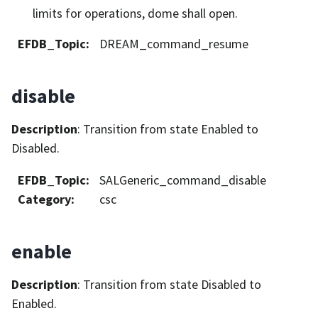
limits for operations, dome shall open.
EFDB_Topic
:
DREAM_command_resume
disable
Description
: Transition from state Enabled to
Disabled.
EFDB_Topic
:
SALGeneric_command_disable
Category
:
csc
enable
Description
: Transition from state Disabled to
Enabled.