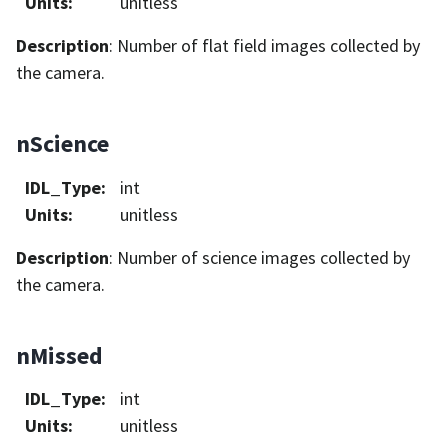
Units
:
unitless
Description
: Number of flat field images collected by
the camera.
nScience
IDL_Type
:
int
Units
:
unitless
Description
: Number of science images collected by
the camera.
nMissed
IDL_Type
:
int
Units
:
unitless