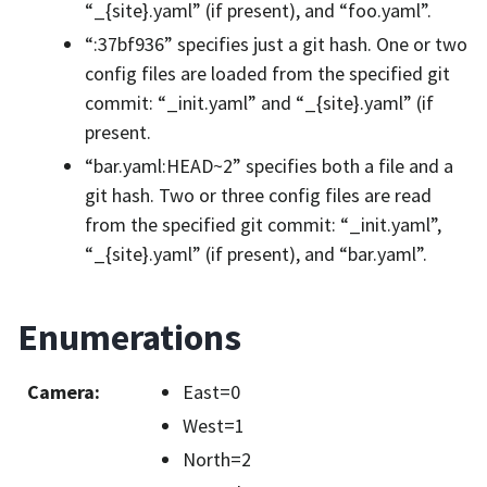
“_{site}.yaml” (if present), and “foo.yaml”.
“:37bf936” specifies just a git hash. One or two
config files are loaded from the specified git
commit: “_init.yaml” and “_{site}.yaml” (if
present.
“bar.yaml:HEAD~2” specifies both a file and a
git hash. Two or three config files are read
from the specified git commit: “_init.yaml”,
“_{site}.yaml” (if present), and “bar.yaml”.
Enumerations
Camera
:
East=0
West=1
North=2