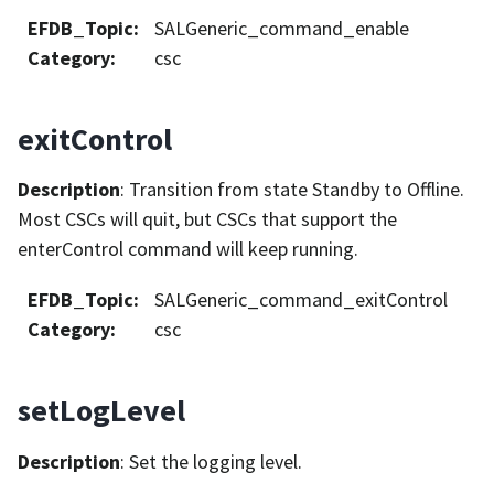
EFDB_Topic
:
SALGeneric_command_enable
Category
:
csc
exitControl
Description
: Transition from state Standby to Offline.
Most CSCs will quit, but CSCs that support the
enterControl command will keep running.
EFDB_Topic
:
SALGeneric_command_exitControl
Category
:
csc
setLogLevel
Description
: Set the logging level.