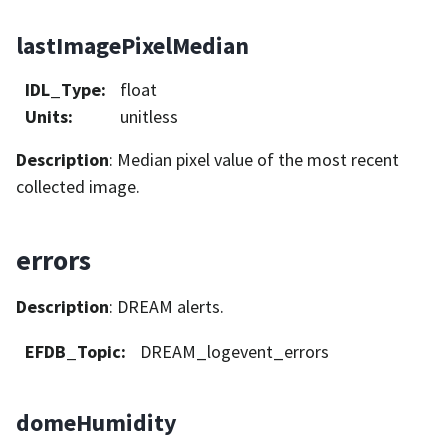
lastImagePixelMedian
IDL_Type
:
float
Units
:
unitless
Description
: Median pixel value of the most recent
collected image.
errors
Description
: DREAM alerts.
EFDB_Topic
:
DREAM_logevent_errors
domeHumidity