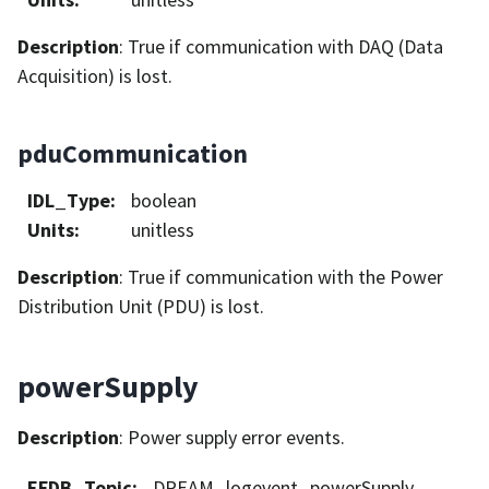
Description
: True if communication with DAQ (Data
Acquisition) is lost.
pduCommunication
IDL_Type
:
boolean
Units
:
unitless
Description
: True if communication with the Power
Distribution Unit (PDU) is lost.
powerSupply
Description
: Power supply error events.
EFDB_Topic
:
DREAM_logevent_powerSupply