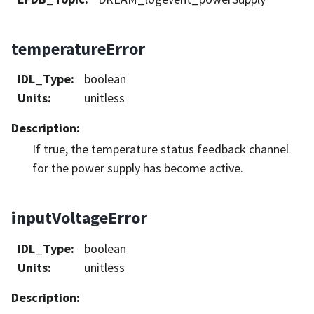
temperatureError
IDL_Type
:
boolean
Units
:
unitless
Description
:
If true, the temperature status feedback channel
for the power supply has become active.
inputVoltageError
IDL_Type
:
boolean
Units
:
unitless
Description
: