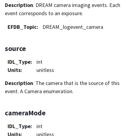
Description
: DREAM camera imaging events. Each
event corresponds to an exposure.
EFDB_Topic
:
DREAM_logevent_camera
source
IDL_Type
:
int
Units
:
unitless
Description
: The camera that is the source of this
event. A Camera enumeration.
cameraMode
IDL_Type
:
int
Units
:
unitless