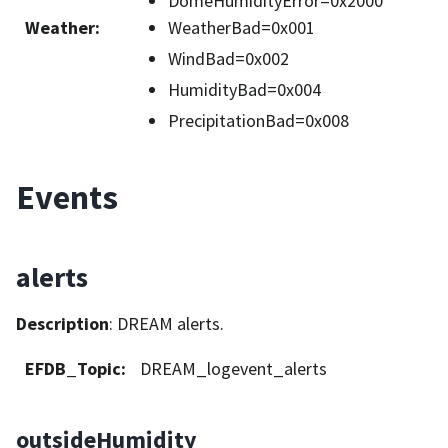
DomeHumidityError=0x2000
Weather
:
WeatherBad=0x001
WindBad=0x002
HumidityBad=0x004
PrecipitationBad=0x008
Events
alerts
Description
: DREAM alerts.
EFDB_Topic
:
DREAM_logevent_alerts
outsideHumidity