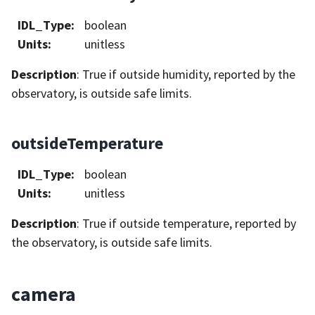
IDL_Type
:
boolean
Units
:
unitless
Description
: True if outside humidity, reported by the
observatory, is outside safe limits.
outsideTemperature
IDL_Type
:
boolean
Units
:
unitless
Description
: True if outside temperature, reported by
the observatory, is outside safe limits.
camera