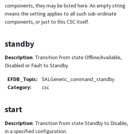
components, they may be listed here. An empty string
means the setting applies to all such sub-ordinate
components, or just to this CSC itself.
standby
Description
: Transition from state Offline/Available,
Disabled or Fault to Standby.
EFDB_Topic
:
SALGeneric_command_standby
Category
:
csc
start
Description
: Transition from state Standby to Disable,
in a specified configuration.