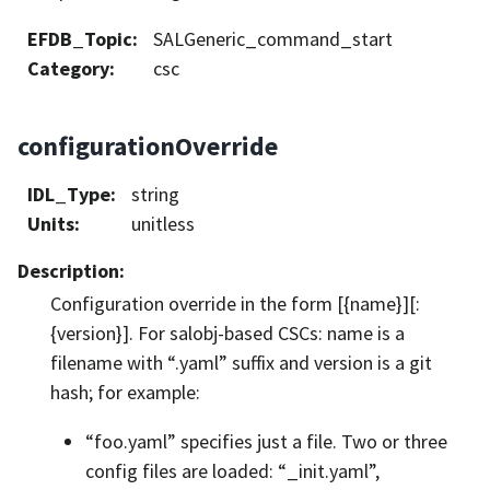
EFDB_Topic
:
SALGeneric_command_start
Category
:
csc
configurationOverride
IDL_Type
:
string
Units
:
unitless
Description
:
Configuration override in the form [{name}][:
{version}]. For salobj-based CSCs: name is a
filename with “.yaml” suffix and version is a git
hash; for example:
“foo.yaml” specifies just a file. Two or three
config files are loaded: “_init.yaml”,