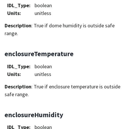
IDL_Type
:
boolean
Units
:
unitless
Description
: True if dome humidity is outside safe
range.
enclosureTemperature
IDL_Type
:
boolean
Units
:
unitless
Description
: True if enclosure temperature is outside
safe range.
enclosureHumidity
IDL_Type
:
boolean