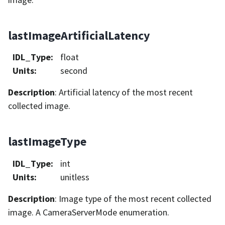
lastImageArtificialLatency
IDL_Type
:
float
Units
:
second
Description
: Artificial latency of the most recent
collected image.
lastImageType
IDL_Type
:
int
Units
:
unitless
Description
: Image type of the most recent collected
image. A CameraServerMode enumeration.