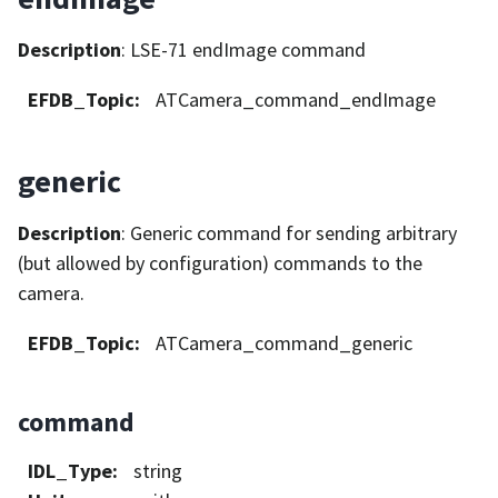
Description
: LSE-71 endImage command
EFDB_Topic
:
ATCamera_command_endImage
generic
Description
: Generic command for sending arbitrary
(but allowed by configuration) commands to the
camera.
EFDB_Topic
:
ATCamera_command_generic
command
IDL_Type
:
string