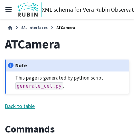
XML schema for Vera Rubin Observa
SAL Interfaces
ATCamera
ATCamera
Note
This page is generated by python script
.
generate_cet.py
Back to table
Commands