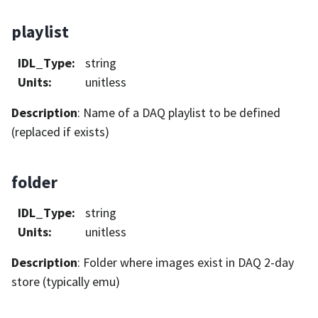
playlist
IDL_Type
:
string
Units
:
unitless
Description
: Name of a DAQ playlist to be defined
(replaced if exists)
folder
IDL_Type
:
string
Units
:
unitless
Description
: Folder where images exist in DAQ 2-day
store (typically emu)