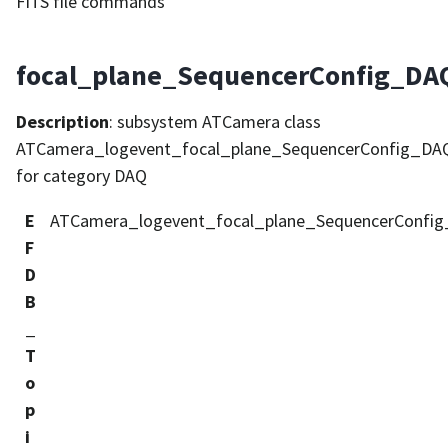
FITS file commands
focal_plane_SequencerConfig_DAQ
Description
: subsystem ATCamera class
ATCamera_logevent_focal_plane_SequencerConfig_DAQ
for category DAQ
E
ATCamera_logevent_focal_plane_SequencerConfig
F
D
B
_
T
o
p
i