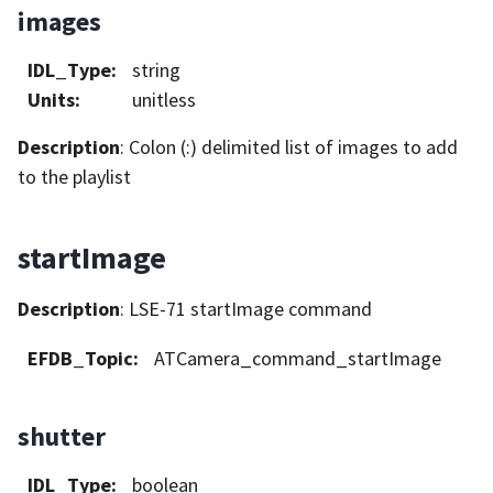
images
IDL_Type
:
string
Units
:
unitless
Description
: Colon (:) delimited list of images to add
to the playlist
startImage
Description
: LSE-71 startImage command
EFDB_Topic
:
ATCamera_command_startImage
shutter
IDL_Type
:
boolean