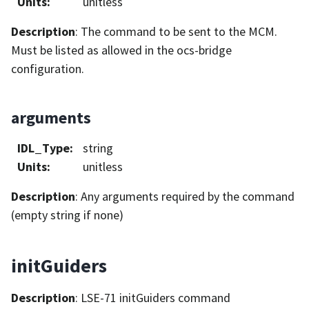
Units
:
unitless
Description
: The command to be sent to the MCM.
Must be listed as allowed in the ocs-bridge
configuration.
arguments
IDL_Type
:
string
Units
:
unitless
Description
: Any arguments required by the command
(empty string if none)
initGuiders
Description
: LSE-71 initGuiders command