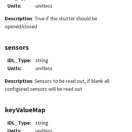
Units
:
unitless
Description
: True if the shutter should be
opened/closed
sensors
IDL_Type
:
string
Units
:
unitless
Description
: Sensors to be read out, if blank all
configured sensors will be read out
keyValueMap
IDL_Type
:
string
Units
:
unitless