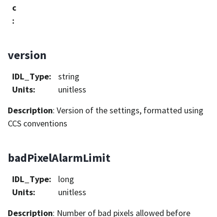
c
:
version
IDL_Type
:
string
Units
:
unitless
Description
: Version of the settings, formatted using
CCS conventions
badPixelAlarmLimit
IDL_Type
:
long
Units
:
unitless
Description
: Number of bad pixels allowed before