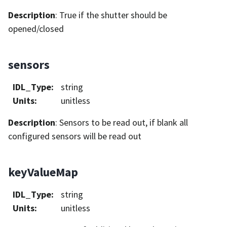
Description
: True if the shutter should be
opened/closed
sensors
IDL_Type
:
string
Units
:
unitless
Description
: Sensors to be read out, if blank all
configured sensors will be read out
keyValueMap
IDL_Type
:
string
Units
:
unitless