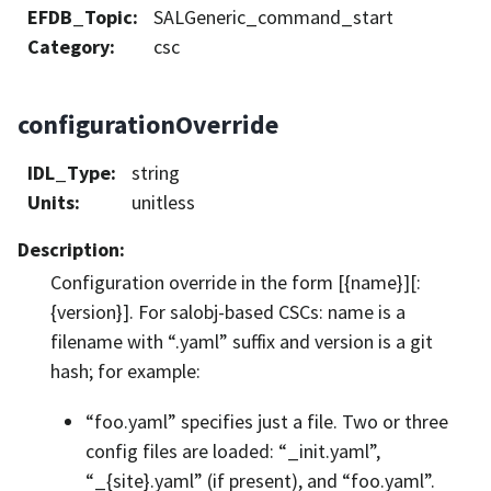
EFDB_Topic
:
SALGeneric_command_start
Category
:
csc
configurationOverride
IDL_Type
:
string
Units
:
unitless
Description
:
Configuration override in the form [{name}][:
{version}]. For salobj-based CSCs: name is a
filename with “.yaml” suffix and version is a git
hash; for example:
“foo.yaml” specifies just a file. Two or three
config files are loaded: “_init.yaml”,
“_{site}.yaml” (if present), and “foo.yaml”.