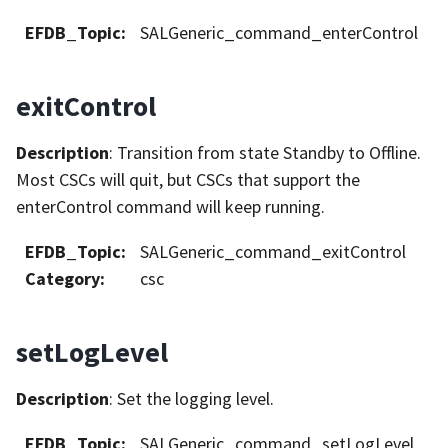
EFDB_Topic
:
SALGeneric_command_enterControl
exitControl
Description
: Transition from state Standby to Offline.
Most CSCs will quit, but CSCs that support the
enterControl command will keep running.
EFDB_Topic
:
SALGeneric_command_exitControl
Category
:
csc
setLogLevel
Description
: Set the logging level.
EFDB_Topic
:
SALGeneric_command_setLogLevel