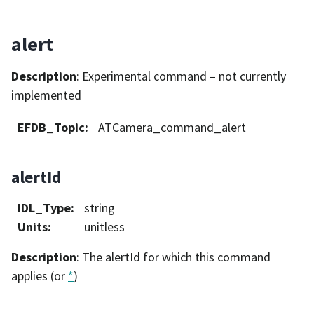
alert
Description
: Experimental command – not currently
implemented
EFDB_Topic
:
ATCamera_command_alert
alertId
IDL_Type
:
string
Units
:
unitless
Description
: The alertId for which this command
applies (or
*
)