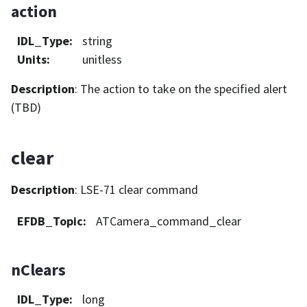
action
IDL_Type
:
string
Units
:
unitless
Description
: The action to take on the specified alert
(TBD)
clear
Description
: LSE-71 clear command
EFDB_Topic
:
ATCamera_command_clear
nClears
IDL_Type
:
long