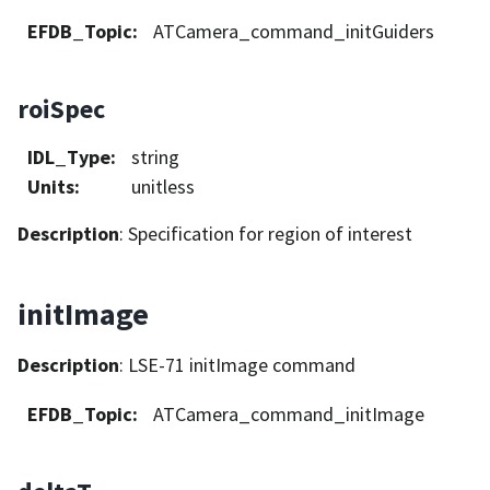
EFDB_Topic
:
ATCamera_command_initGuiders
roiSpec
IDL_Type
:
string
Units
:
unitless
Description
: Specification for region of interest
initImage
Description
: LSE-71 initImage command
EFDB_Topic
:
ATCamera_command_initImage