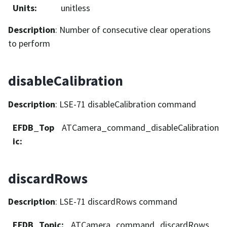
Units
:
unitless
Description
: Number of consecutive clear operations
to perform
disableCalibration
Description
: LSE-71 disableCalibration command
EFDB_Top
ATCamera_command_disableCalibration
ic
:
discardRows
Description
: LSE-71 discardRows command
EFDB_Topic
:
ATCamera_command_discardRows