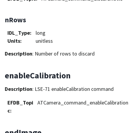
nRows
IDL_Type
:
long
Units
:
unitless
Description
: Number of rows to discard
enableCalibration
Description
: LSE-71 enableCalibration command
EFDB_Topi
ATCamera_command_enableCalibration
c
:
endImage