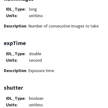
IDL_Type
:
long
Units
:
unitless
Description
: Number of consecutive images to take
expTime
IDL_Type
:
double
Units
:
second
Description
: Exposure time
shutter
IDL_Type
:
boolean
Units
:
unitless