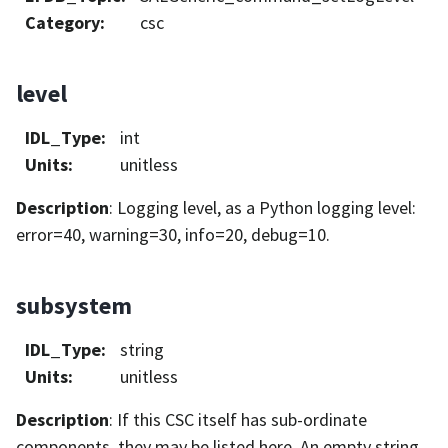
Category
:
csc
level
IDL_Type
:
int
Units
:
unitless
Description
: Logging level, as a Python logging level:
error=40, warning=30, info=20, debug=10.
subsystem
IDL_Type
:
string
Units
:
unitless
Description
: If this CSC itself has sub-ordinate
components, they may be listed here. An empty string