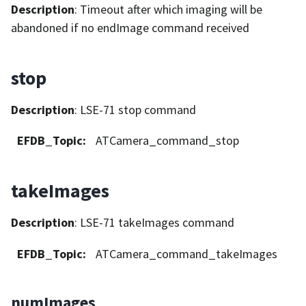
Description
: Timeout after which imaging will be
abandoned if no endImage command received
stop
Description
: LSE-71 stop command
EFDB_Topic
:
ATCamera_command_stop
takeImages
Description
: LSE-71 takeImages command
EFDB_Topic
:
ATCamera_command_takeImages
numImages