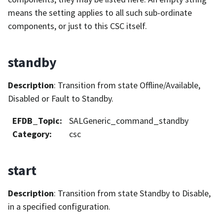
means the setting applies to all such sub-ordinate
components, or just to this CSC itself.
standby
Description
: Transition from state Offline/Available,
Disabled or Fault to Standby.
EFDB_Topic
:
SALGeneric_command_standby
Category
:
csc
start
Description
: Transition from state Standby to Disable,
in a specified configuration.