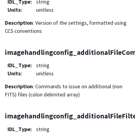
IDL_Type
:
string
Units
:
unitless
Description
: Version of the settings, formatted using
CCS conventions
imagehandlingconfig_additionalFileC
IDL_Type
:
string
Units
:
unitless
Description
: Commands to issue on additional (non
FITS) files (colon delimited array)
imagehandlingconfig_additionalFileFilt
IDL_Type
:
string