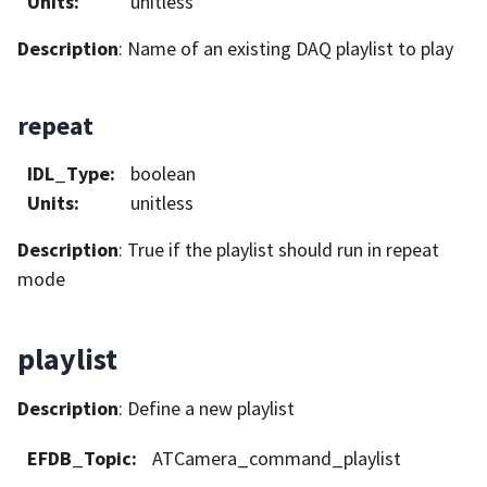
Units
:
unitless
Description
: Name of an existing DAQ playlist to play
repeat
IDL_Type
:
boolean
Units
:
unitless
Description
: True if the playlist should run in repeat
mode
playlist
Description
: Define a new playlist
EFDB_Topic
:
ATCamera_command_playlist