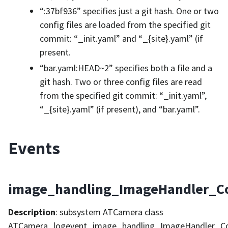
“:37bf936” specifies just a git hash. One or two
config files are loaded from the specified git
commit: “_init.yaml” and “_{site}.yaml” (if
present.
“bar.yaml:HEAD~2” specifies both a file and a
git hash. Two or three config files are read
from the specified git commit: “_init.yaml”,
“_{site}.yaml” (if present), and “bar.yaml”.
Events
image_handling_ImageHandler_C
Description
: subsystem ATCamera class
ATCamera_logevent_image_handling_ImageHandler_C