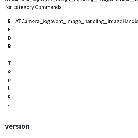
for category Commands
E
ATCamera_logevent_image_handling_ImageHandl
F
D
B
_
T
o
p
i
c
:
version