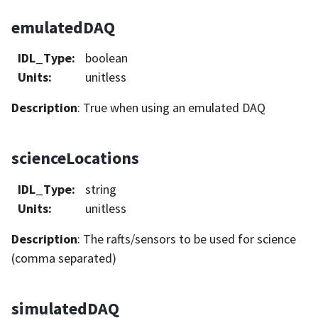
emulatedDAQ
IDL_Type
:
boolean
Units
:
unitless
Description
: True when using an emulated DAQ
scienceLocations
IDL_Type
:
string
Units
:
unitless
Description
: The rafts/sensors to be used for science
(comma separated)
simulatedDAQ