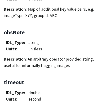
Description
: Map of additional key value pairs, e.g.
imageType: XYZ, groupId: ABC
obsNote
IDL_Type
:
string
Units
:
unitless
Description
: An arbitrary operator provided string,
useful for informally flagging images
timeout
IDL_Type
:
double
Units
:
second