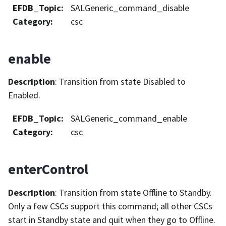
EFDB_Topic
:
SALGeneric_command_disable
Category
:
csc
enable
Description
: Transition from state Disabled to
Enabled.
EFDB_Topic
:
SALGeneric_command_enable
Category
:
csc
enterControl
Description
: Transition from state Offline to Standby.
Only a few CSCs support this command; all other CSCs
start in Standby state and quit when they go to Offline.