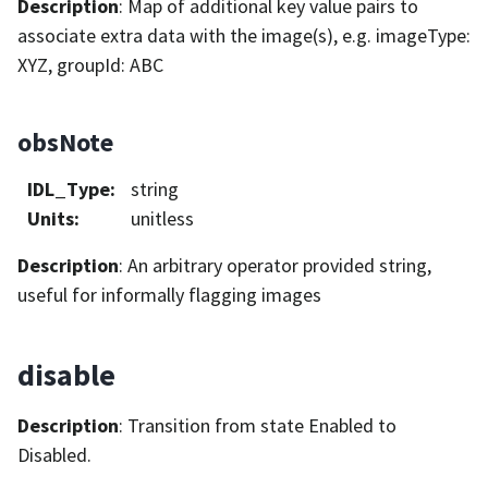
Description
: Map of additional key value pairs to
associate extra data with the image(s), e.g. imageType:
XYZ, groupId: ABC
obsNote
IDL_Type
:
string
Units
:
unitless
Description
: An arbitrary operator provided string,
useful for informally flagging images
disable
Description
: Transition from state Enabled to
Disabled.