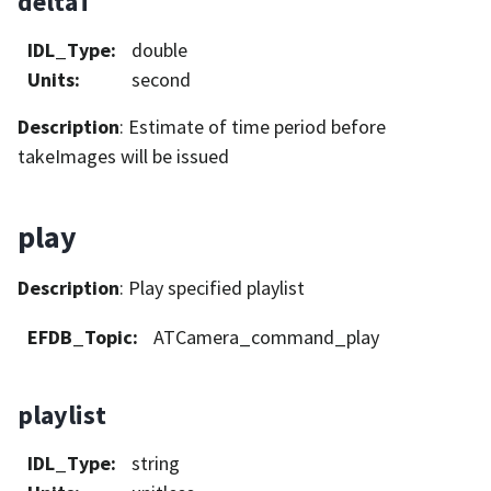
deltaT
IDL_Type
:
double
Units
:
second
Description
: Estimate of time period before
takeImages will be issued
play
Description
: Play specified playlist
EFDB_Topic
:
ATCamera_command_play
playlist
IDL_Type
:
string