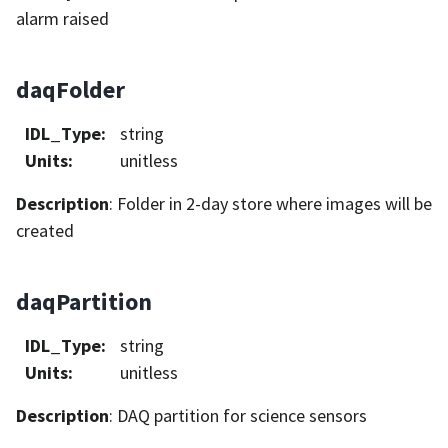
alarm raised
daqFolder
IDL_Type
:
string
Units
:
unitless
Description
: Folder in 2-day store where images will be
created
daqPartition
IDL_Type
:
string
Units
:
unitless
Description
: DAQ partition for science sensors