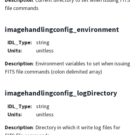
file commands
imagehandlingconfig_environment
IDL_Type
:
string
Units
:
unitless
Description
: Environment variables to set when issuing
FITS file commands (colon delimited array)
imagehandlingconfig_logDirectory
IDL_Type
:
string
Units
:
unitless
Description
: Directory in which it write log files for