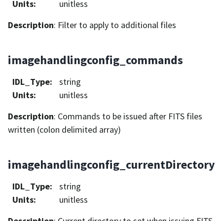
Units
:
unitless
Description
: Filter to apply to additional files
imagehandlingconfig_commands
IDL_Type
:
string
Units
:
unitless
Description
: Commands to be issued after FITS files
written (colon delimited array)
imagehandlingconfig_currentDirectory
IDL_Type
:
string
Units
:
unitless
Description
: Current directory to set when issuing FITS