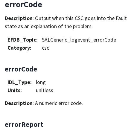
errorCode
Description
: Output when this CSC goes into the Fault
state as an explanation of the problem.
EFDB_Topic
:
SALGeneric_logevent_errorCode
Category
:
csc
errorCode
IDL_Type
:
long
Units
:
unitless
Description
: A numeric error code.
errorReport