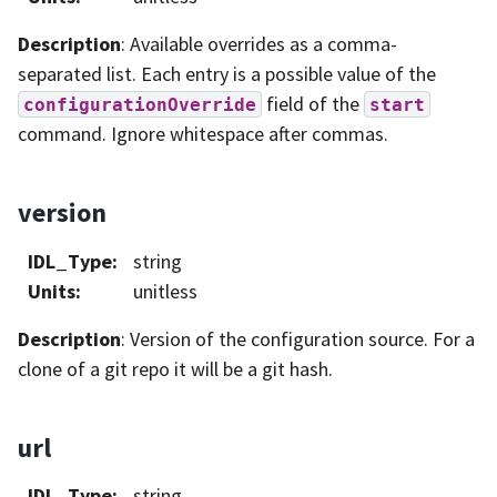
Description
: Available overrides as a comma-
separated list. Each entry is a possible value of the
field of the
configurationOverride
start
command. Ignore whitespace after commas.
version
IDL_Type
:
string
Units
:
unitless
Description
: Version of the configuration source. For a
clone of a git repo it will be a git hash.
url
IDL_Type
:
string