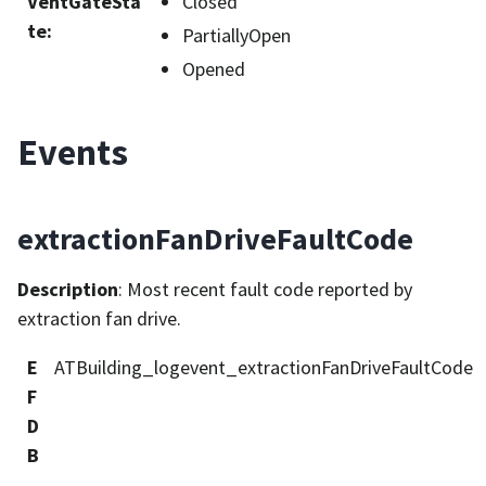
VentGateSta
Closed
te
:
PartiallyOpen
Opened
Events
extractionFanDriveFaultCode
Description
: Most recent fault code reported by
extraction fan drive.
E
ATBuilding_logevent_extractionFanDriveFaultCode
F
D
B
_