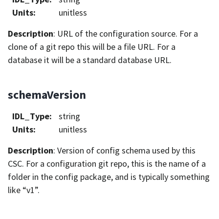
Units
:
unitless
Description
: URL of the configuration source. For a
clone of a git repo this will be a file URL. For a
database it will be a standard database URL.
schemaVersion
IDL_Type
:
string
Units
:
unitless
Description
: Version of config schema used by this
CSC. For a configuration git repo, this is the name of a
folder in the config package, and is typically something
like “v1”.