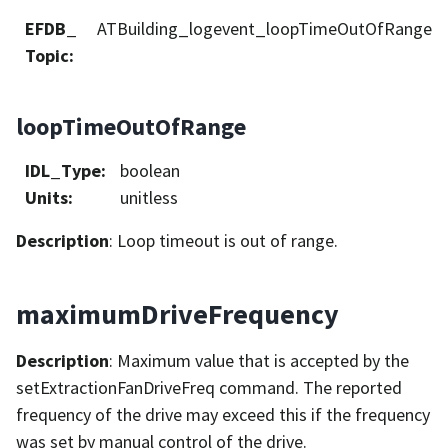
EFDB_
ATBuilding_logevent_loopTimeOutOfRange
Topic
:
loopTimeOutOfRange
IDL_Type
:
boolean
Units
:
unitless
Description
: Loop timeout is out of range.
maximumDriveFrequency
Description
: Maximum value that is accepted by the
setExtractionFanDriveFreq command. The reported
frequency of the drive may exceed this if the frequency
was set by manual control of the drive.