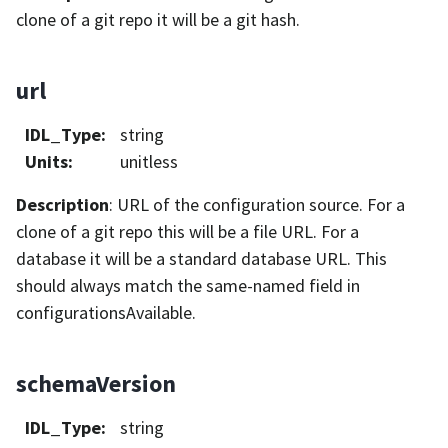
clone of a git repo it will be a git hash.
url
IDL_Type
:
string
Units
:
unitless
Description
: URL of the configuration source. For a
clone of a git repo this will be a file URL. For a
database it will be a standard database URL. This
should always match the same-named field in
configurationsAvailable.
schemaVersion
IDL_Type
:
string