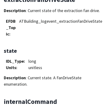
Description
: Current state of the extraction fan drive.
EFDB
ATBuilding_logevent_extractionFanDriveState
_Top
ic
:
state
IDL_Type
:
long
Units
:
unitless
Description
: Current state. A FanDriveState
enumeration.
internalCommand