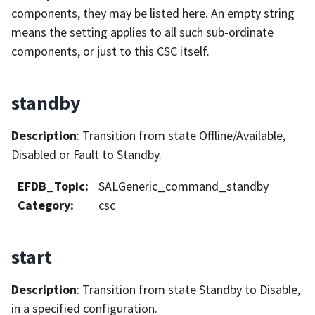
components, they may be listed here. An empty string
means the setting applies to all such sub-ordinate
components, or just to this CSC itself.
standby
Description
: Transition from state Offline/Available,
Disabled or Fault to Standby.
EFDB_Topic
:
SALGeneric_command_standby
Category
:
csc
start
Description
: Transition from state Standby to Disable,
in a specified configuration.