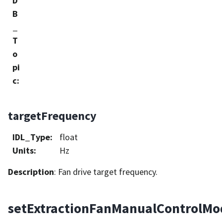
D
B
_
T
o
pi
c
:
targetFrequency
IDL_Type
:
float
Units
:
Hz
Description
: Fan drive target frequency.
setExtractionFanManualControlMo