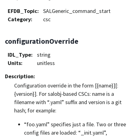
EFDB_Topic
:
SALGeneric_command_start
Category
:
csc
configurationOverride
IDL_Type
:
string
Units
:
unitless
Description
:
Configuration override in the form [{name}][:
{version}]. For salobj-based CSCs: name is a
filename with “.yaml” suffix and version is a git
hash; for example:
“foo.yaml” specifies just a file. Two or three
config files are loaded: “_init.yaml”,