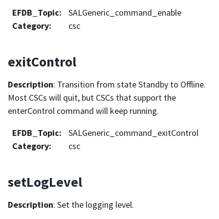
EFDB_Topic
:
SALGeneric_command_enable
Category
:
csc
exitControl
Description
: Transition from state Standby to Offline.
Most CSCs will quit, but CSCs that support the
enterControl command will keep running.
EFDB_Topic
:
SALGeneric_command_exitControl
Category
:
csc
setLogLevel
Description
: Set the logging level.