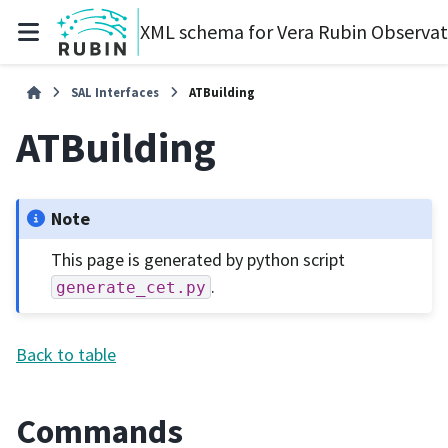
XML schema for Vera Rubin Observa
SAL Interfaces
ATBuilding
ATBuilding
Note
This page is generated by python script
.
generate_cet.py
Back to table
Commands