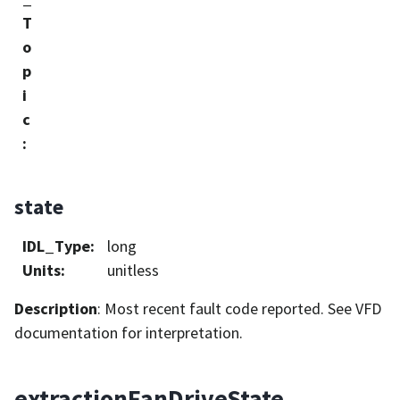
T
o
p
i
c
:
state
IDL_Type
:
long
Units
:
unitless
Description
: Most recent fault code reported. See VFD
documentation for interpretation.
extractionFanDriveState