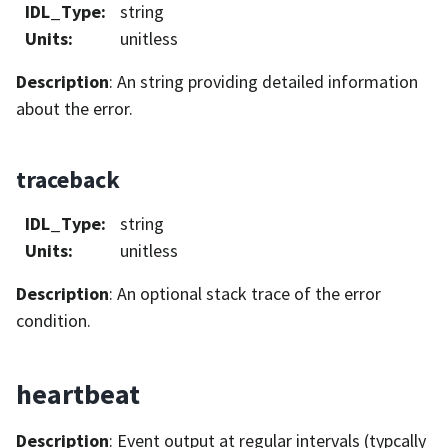
IDL_Type
:
string
Units
:
unitless
Description
: An string providing detailed information
about the error.
traceback
IDL_Type
:
string
Units
:
unitless
Description
: An optional stack trace of the error
condition.
heartbeat
Description
: Event output at regular intervals (typcally