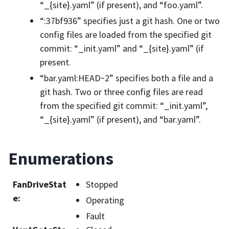
“_{site}.yaml” (if present), and “foo.yaml”.
“:37bf936” specifies just a git hash. One or two
config files are loaded from the specified git
commit: “_init.yaml” and “_{site}.yaml” (if
present.
“bar.yaml:HEAD~2” specifies both a file and a
git hash. Two or three config files are read
from the specified git commit: “_init.yaml”,
“_{site}.yaml” (if present), and “bar.yaml”.
Enumerations
FanDriveStat
Stopped
e
:
Operating
Fault