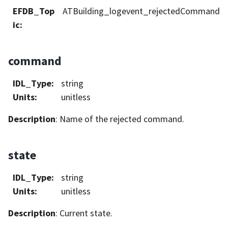
EFDB_Top
ATBuilding_logevent_rejectedCommand
ic
:
command
IDL_Type
:
string
Units
:
unitless
Description
: Name of the rejected command.
state
IDL_Type
:
string
Units
:
unitless
Description
: Current state.