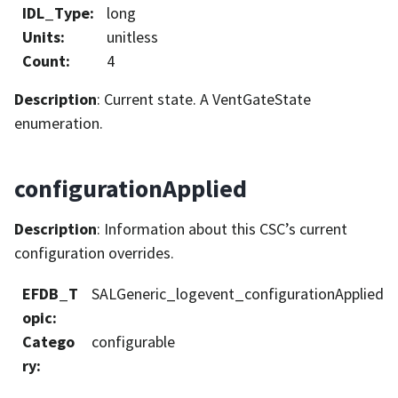
IDL_Type
:
long
Units
:
unitless
Count
:
4
Description
: Current state. A VentGateState
enumeration.
configurationApplied
Description
: Information about this CSC’s current
configuration overrides.
EFDB_T
SALGeneric_logevent_configurationApplied
opic
:
Catego
configurable
ry
: