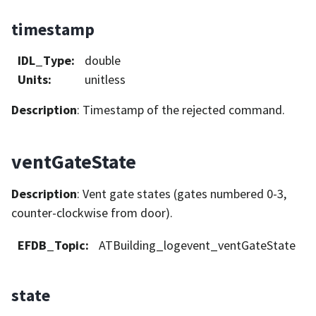
timestamp
IDL_Type
:
double
Units
:
unitless
Description
: Timestamp of the rejected command.
ventGateState
Description
: Vent gate states (gates numbered 0-3,
counter-clockwise from door).
EFDB_Topic
:
ATBuilding_logevent_ventGateState
state