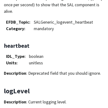
once per second) to show that the SAL component is
alive.
EFDB_Topic
:
SALGeneric_logevent_heartbeat
Category
:
mandatory
heartbeat
IDL_Type
:
boolean
Units
:
unitless
Description
: Deprecated field that you should ignore.
logLevel
Description
: Current logging level.