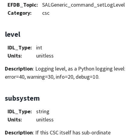
EFDB_Topic
:
SALGeneric_command_setLogLevel
Category
:
csc
level
IDL_Type
:
int
Units
:
unitless
Description
: Logging level, as a Python logging level:
error=40, warning=30, info=20, debug=10.
subsystem
IDL_Type
:
string
Units
:
unitless
Description
: If this CSC itself has sub-ordinate