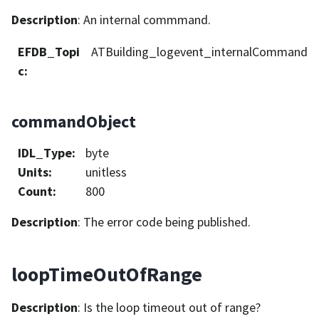
Description
: An internal commmand.
EFDB_Topi
ATBuilding_logevent_internalCommand
c
:
commandObject
IDL_Type
:
byte
Units
:
unitless
Count
:
800
Description
: The error code being published.
loopTimeOutOfRange
Description
: Is the loop timeout out of range?