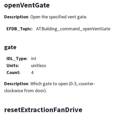
openVentGate
Description
: Open the specified vent gate.
EFDB_Topic
:
ATBuilding_command_openVentGate
gate
IDL_Type
:
int
Units
:
unitless
Count
:
4
Description
: Which gate to open (0-3, counter-
clockwise from door).
resetExtractionFanDrive