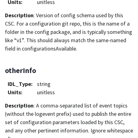
Units
:
unitless
Description
: Version of config schema used by this
CSC. For a configuration git repo, this is the name of a
folder in the config package, and is typically something
like “v1”. This should always match the same-named
field in configurationsAvailable.
otherInfo
IDL_Type
:
string
Units
:
unitless
Description
: A comma-separated list of event topics
(without the logevent prefix) used to publish the entire
set of configuration parameters loaded by this CSC,
and any other pertinent information. Ignore whitespace