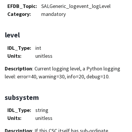
EFDB_Topic
:
SALGeneric_logevent_logLevel
Category
:
mandatory
level
IDL_Type
:
int
Units
:
unitless
Description
: Current logging level, a Python logging
level: error=40, warning=30, info=20, debug=10.
subsystem
IDL_Type
:
string
Units
:
unitless
Description
: If this CSC itself has sub-ordinate