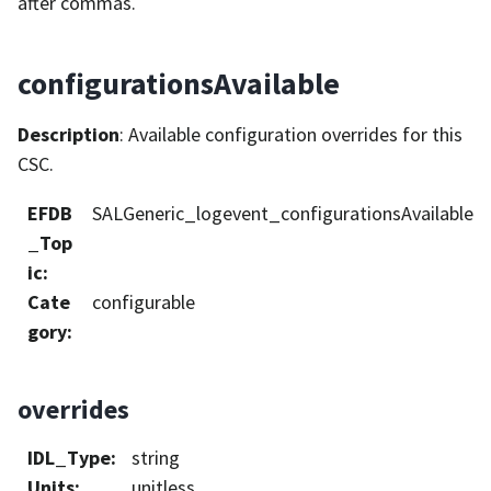
after commas.
configurationsAvailable
Description
: Available configuration overrides for this
CSC.
EFDB
SALGeneric_logevent_configurationsAvailable
_Top
ic
:
Cate
configurable
gory
:
overrides
IDL_Type
:
string
Units
:
unitless