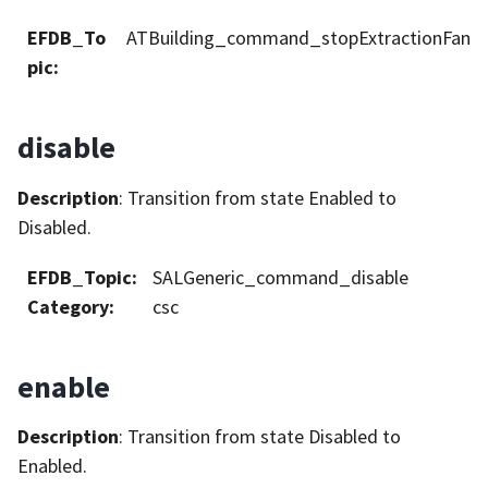
EFDB_To
ATBuilding_command_stopExtractionFan
pic
:
disable
Description
: Transition from state Enabled to
Disabled.
EFDB_Topic
:
SALGeneric_command_disable
Category
:
csc
enable
Description
: Transition from state Disabled to
Enabled.