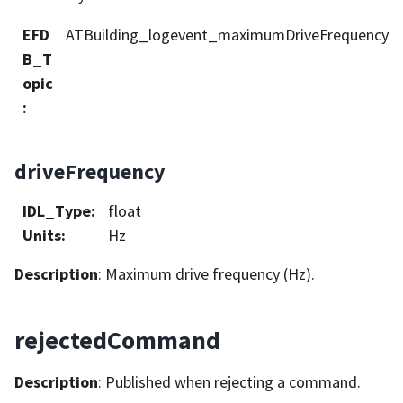
EFD
ATBuilding_logevent_maximumDriveFrequency
B_T
opic
:
driveFrequency
IDL_Type
:
float
Units
:
Hz
Description
: Maximum drive frequency (Hz).
rejectedCommand
Description
: Published when rejecting a command.