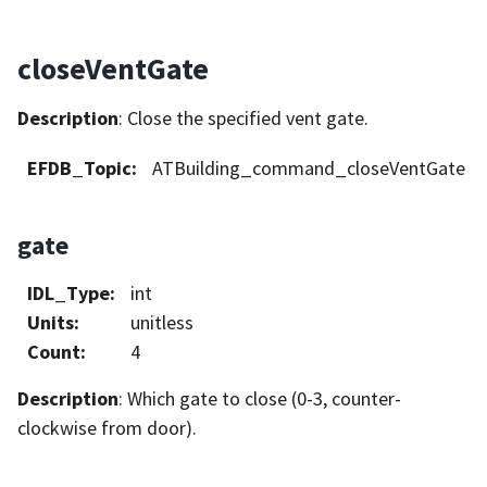
closeVentGate
Description
: Close the specified vent gate.
EFDB_Topic
:
ATBuilding_command_closeVentGate
gate
IDL_Type
:
int
Units
:
unitless
Count
:
4
Description
: Which gate to close (0-3, counter-
clockwise from door).