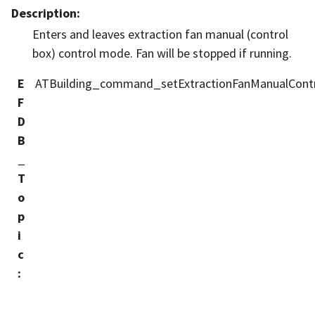
Description
:
Enters and leaves extraction fan manual (control
box) control mode. Fan will be stopped if running.
E
ATBuilding_command_setExtractionFanManualCont
F
D
B
_
T
o
p
i
c
: