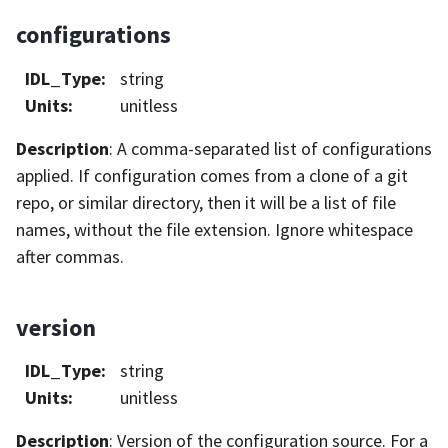
configurations
IDL_Type
:
string
Units
:
unitless
Description
: A comma-separated list of configurations
applied. If configuration comes from a clone of a git
repo, or similar directory, then it will be a list of file
names, without the file extension. Ignore whitespace
after commas.
version
IDL_Type
:
string
Units
:
unitless
Description
: Version of the configuration source. For a