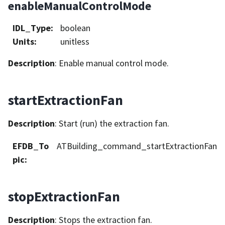
enableManualControlMode
IDL_Type
:
boolean
Units
:
unitless
Description
: Enable manual control mode.
startExtractionFan
Description
: Start (run) the extraction fan.
EFDB_To
ATBuilding_command_startExtractionFan
pic
:
stopExtractionFan
Description
: Stops the extraction fan.