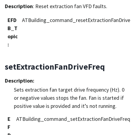
Description
: Reset extraction fan VFD faults.
EFD
ATBuilding_command_resetExtractionFanDrive
B_T
opic
:
setExtractionFanDriveFreq
Description
:
Sets extraction fan target drive frequency (Hz). 0
or negative values stops the fan. Fan is started if
positive value is provided and it’s not running.
E
ATBuilding_command_setExtractionFanDriveFreq
F