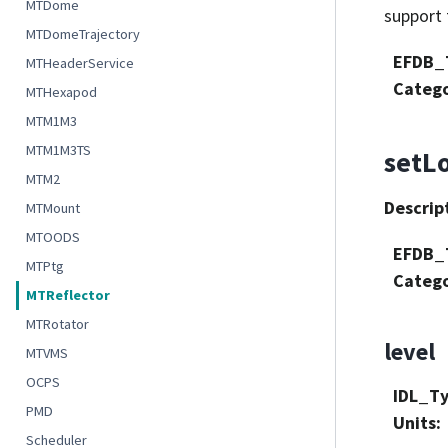
MTDome
support 
MTDomeTrajectory
EFDB_
MTHeaderService
Categ
MTHexapod
MTM1M3
MTM1M3TS
setL
MTM2
Descrip
MTMount
MTOODS
EFDB_
MTPtg
Categ
MTReflector
MTRotator
level
MTVMS
OCPS
IDL_T
PMD
Units
:
Scheduler