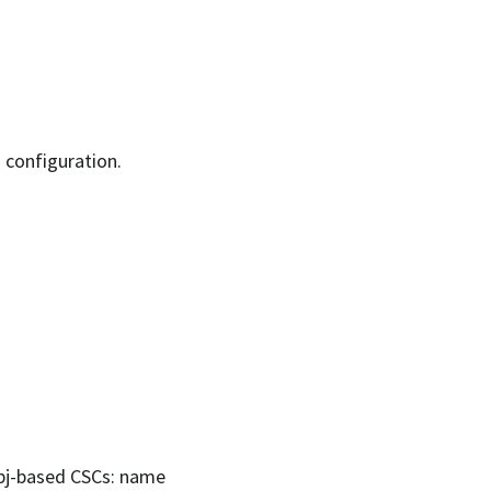
d configuration.
lobj-based CSCs: name