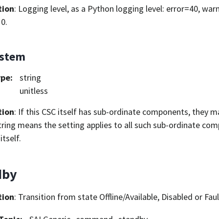
tion
: Logging level, as a Python logging level: error=40, war
0.
ystem
ype
:
string
unitless
tion
: If this CSC itself has sub-ordinate components, they ma
ring means the setting applies to all such sub-ordinate com
itself.
dby
tion
: Transition from state Offline/Available, Disabled or Fau