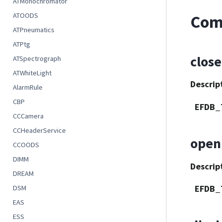
ATMonochromator
ATOODS
Com
ATPneumatics
ATPtg
close
ATSpectrograph
ATWhiteLight
Descrip
AlarmRule
CBP
EFDB_
CCCamera
CCHeaderService
open
CCOODS
DIMM
Descrip
DREAM
EFDB_
DSM
EAS
ESS