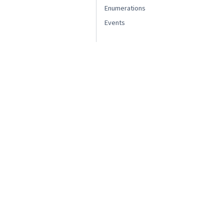
Enumerations
Events