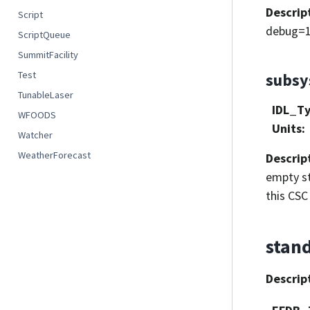
Descrip
Script
debug=1
ScriptQueue
SummitFacility
Test
subs
TunableLaser
IDL_T
WFOODS
Units
:
Watcher
WeatherForecast
Descrip
empty st
this CSC 
stan
Descrip