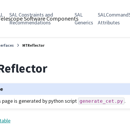
AL
SAL Constraints and
SAL
SALCommandS
 Telescope Software Components
Recommendations
Generics
Attributes
terfaces
MTReflector
eflector
te
s page is generated by python script
.
generate_cet.py
table