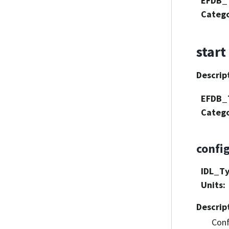
EFDB_
Categ
start
Descrip
EFDB_
Categ
confi
IDL_T
Units
:
Descrip
Conf