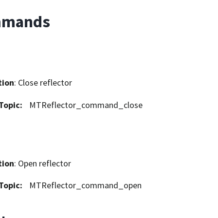
mands
tion
: Close reflector
Topic
:
MTReflector_command_close
tion
: Open reflector
Topic
:
MTReflector_command_open