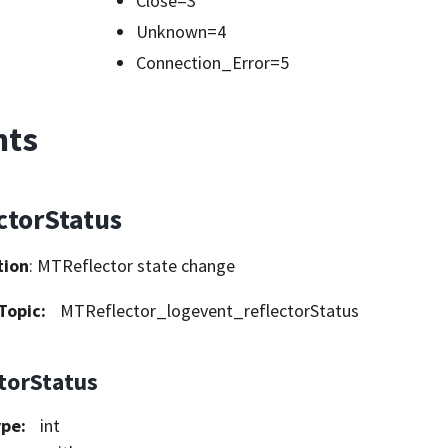
Close=3
Unknown=4
Connection_Error=5
nts
ctorStatus
tion
: MTReflector state change
Topic
:
MTReflector_logevent_reflectorStatus
ctorStatus
ype
:
int