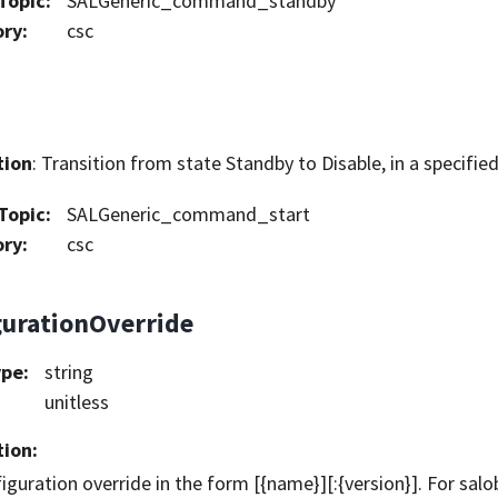
Topic
:
SALGeneric_command_standby
ory
:
csc
tion
: Transition from state Standby to Disable, in a specifie
Topic
:
SALGeneric_command_start
ory
:
csc
gurationOverride
ype
:
string
unitless
tion
:
iguration override in the form [{name}][:{version}]. For sa