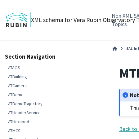
Non XML S
XML schema for Vera Rubin Observatory
Topics
SAL In
Section Navigation
MTR
ATAOS
ATBuilding
ATCamera
No
ATDome
ATDomeTrajectory
Thi
ATHeaderService
ATHexapod
Back to 
ATMCS