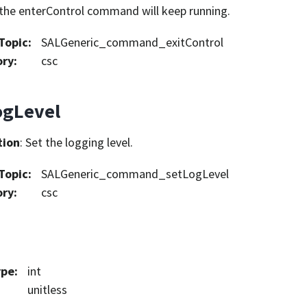
the enterControl command will keep running.
Topic
:
SALGeneric_command_exitControl
ory
:
csc
ogLevel
tion
: Set the logging level.
Topic
:
SALGeneric_command_setLogLevel
ory
:
csc
ype
:
int
unitless