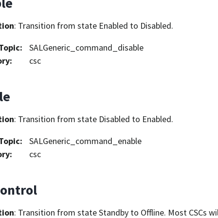
ble
tion
: Transition from state Enabled to Disabled.
Topic
:
SALGeneric_command_disable
ory
:
csc
le
tion
: Transition from state Disabled to Enabled.
Topic
:
SALGeneric_command_enable
ory
:
csc
ontrol
tion
: Transition from state Standby to Offline. Most CSCs wil