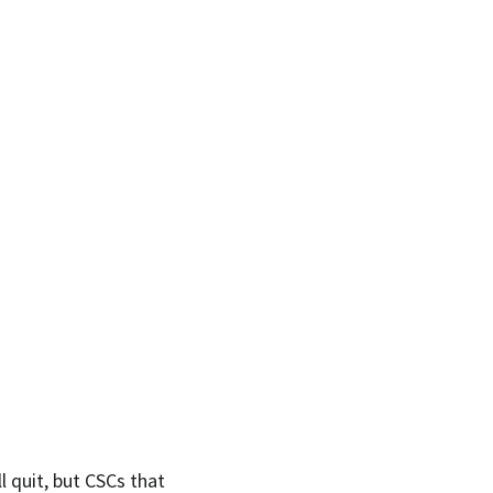
l quit, but CSCs that