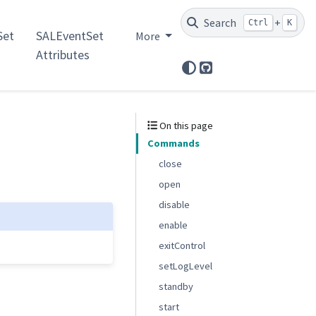
Search
+
Ctrl
K
et
SALEventSet
More
Attributes
GitHub
On this page
Commands
close
open
disable
enable
exitControl
setLogLevel
standby
start