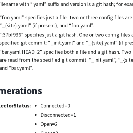
 filename with “.yaml” suffix and version is a git hash; for ex
“foo.yaml” specifies just a file. Two or three config files are
“_{site}.yaml” (if present), and “foo.yaml”.
“:37bf936” specifies just a git hash. One or two config files
specified git commit: “_init.yaml” and “_{site}.yaml” (if pre
“bar.yaml:HEAD~2” specifies both a file and a git hash. Two o
are read from the specified git commit: “_init.yaml”, “_{site
and “bar.yaml”.
merations
ectorStatus
:
Connected=0
Disconnected=1
Open=2