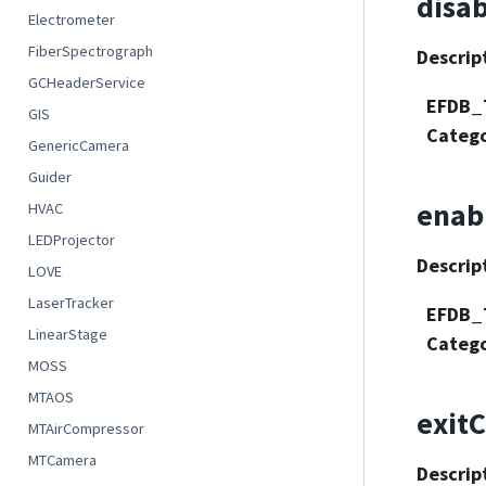
disa
Electrometer
FiberSpectrograph
Descrip
GCHeaderService
EFDB_
GIS
Categ
GenericCamera
Guider
enab
HVAC
LEDProjector
Descrip
LOVE
LaserTracker
EFDB_
LinearStage
Categ
MOSS
MTAOS
exitC
MTAirCompressor
MTCamera
Descrip