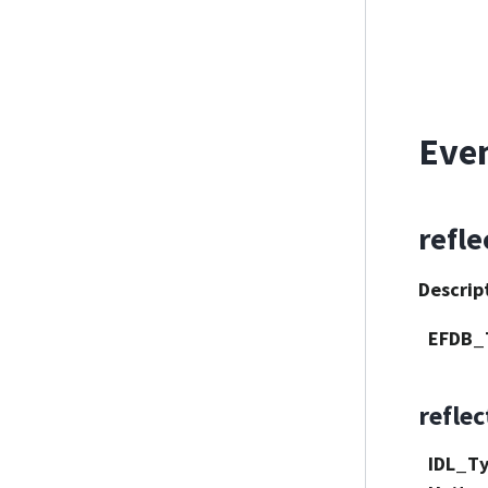
Eve
refle
Descrip
EFDB_
refle
IDL_T