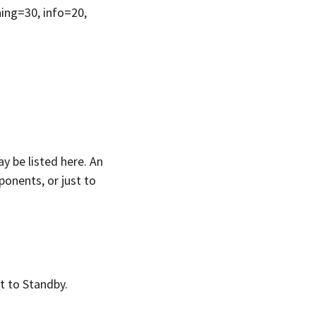
ning=30, info=20,
y be listed here. An
ponents, or just to
lt to Standby.