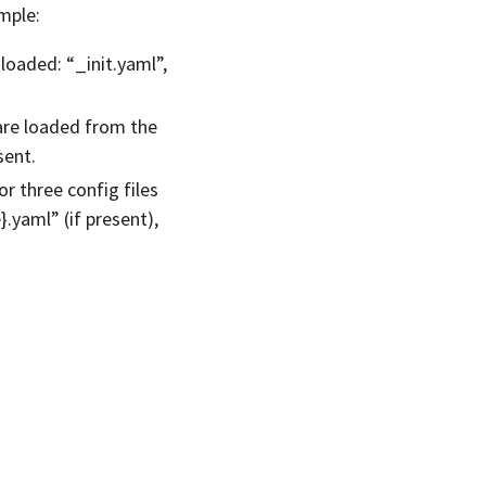
ample:
 loaded: “_init.yaml”,
 are loaded from the
sent.
r three config files
}.yaml” (if present),