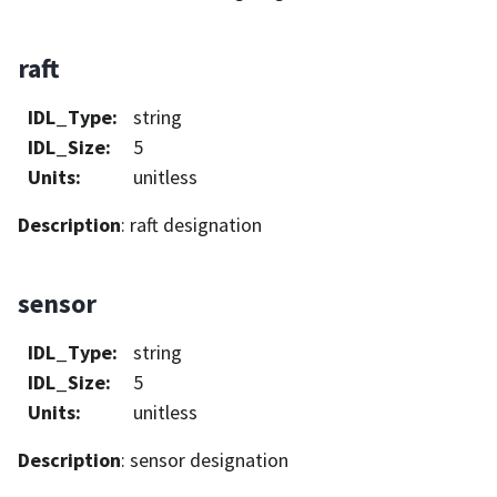
raft
IDL_Type
:
string
IDL_Size
:
5
Units
:
unitless
Description
: raft designation
sensor
IDL_Type
:
string
IDL_Size
:
5
Units
:
unitless
Description
: sensor designation