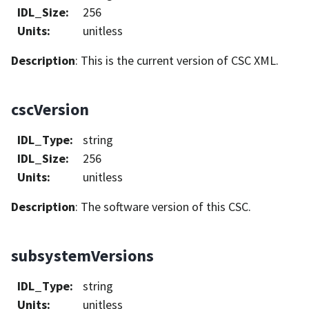
IDL_Size
:
256
Units
:
unitless
Description
: This is the current version of CSC XML.
cscVersion
IDL_Type
:
string
IDL_Size
:
256
Units
:
unitless
Description
: The software version of this CSC.
subsystemVersions
IDL_Type
:
string
Units
:
unitless