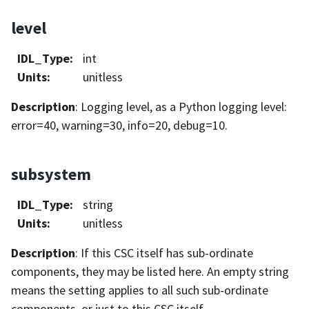
level
IDL_Type
:
int
Units
:
unitless
Description
: Logging level, as a Python logging level:
error=40, warning=30, info=20, debug=10.
subsystem
IDL_Type
:
string
Units
:
unitless
Description
: If this CSC itself has sub-ordinate
components, they may be listed here. An empty string
means the setting applies to all such sub-ordinate
components, or just to this CSC itself.