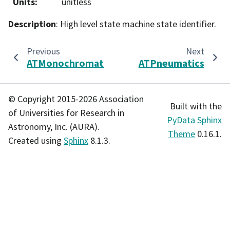
Units
:
unitless
Description
: High level state machine state identifier.
Previous
Next
ATMonochromator
ATPneumatics
© Copyright 2015-2026 Association
Built with the
of Universities for Research in
PyData Sphinx
Astronomy, Inc. (AURA).
Theme
0.16.1.
Created using
Sphinx
8.1.3.