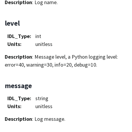
Description
: Log name.
level
IDL_Type
:
int
Units
:
unitless
Description
: Message level, a Python logging level:
error=40, warning=30, info=20, debug=10.
message
IDL_Type
:
string
Units
:
unitless
Description
: Log message.