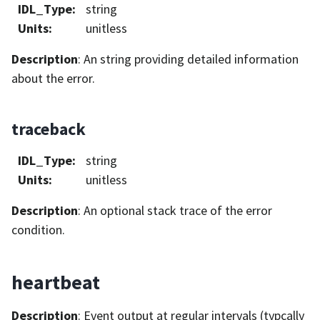
IDL_Type
:
string
Units
:
unitless
Description
: An string providing detailed information
about the error.
traceback
IDL_Type
:
string
Units
:
unitless
Description
: An optional stack trace of the error
condition.
heartbeat
Description
: Event output at regular intervals (typcally