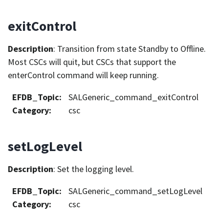
exitControl
Description
: Transition from state Standby to Offline.
Most CSCs will quit, but CSCs that support the
enterControl command will keep running.
EFDB_Topic
:
SALGeneric_command_exitControl
Category
:
csc
setLogLevel
Description
: Set the logging level.
EFDB_Topic
:
SALGeneric_command_setLogLevel
Category
:
csc