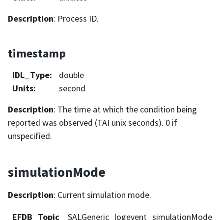
Description
: Process ID.
timestamp
IDL_Type
:
double
Units
:
second
Description
: The time at which the condition being
reported was observed (TAI unix seconds). 0 if
unspecified.
simulationMode
Description
: Current simulation mode.
EFDB_Topic
SALGeneric_logevent_simulationMode