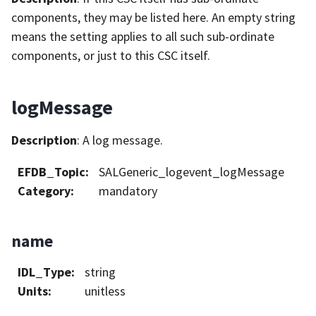
components, they may be listed here. An empty string
means the setting applies to all such sub-ordinate
components, or just to this CSC itself.
logMessage
Description
: A log message.
EFDB_Topic
:
SALGeneric_logevent_logMessage
Category
:
mandatory
name
IDL_Type
:
string
Units
:
unitless