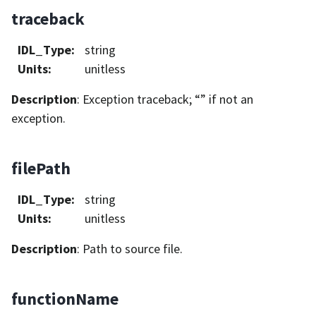
traceback
IDL_Type
:
string
Units
:
unitless
Description
: Exception traceback; “” if not an
exception.
filePath
IDL_Type
:
string
Units
:
unitless
Description
: Path to source file.
functionName