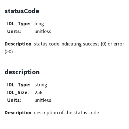
statusCode
IDL_Type
:
long
Units
:
unitless
Description
: status code indicating success (0) or error
(>0)
description
IDL_Type
:
string
IDL_Size
:
256
Units
:
unitless
Description
: description of the status code