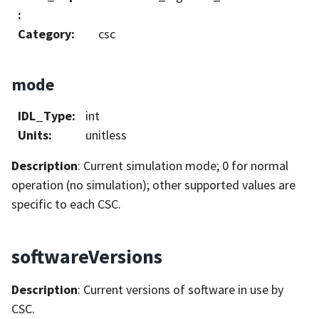
:
Category
:
csc
mode
IDL_Type
:
int
Units
:
unitless
Description
: Current simulation mode; 0 for normal
operation (no simulation); other supported values are
specific to each CSC.
softwareVersions
Description
: Current versions of software in use by
CSC.