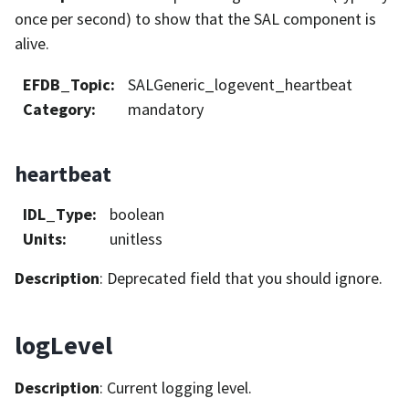
once per second) to show that the SAL component is
alive.
EFDB_Topic
:
SALGeneric_logevent_heartbeat
Category
:
mandatory
heartbeat
IDL_Type
:
boolean
Units
:
unitless
Description
: Deprecated field that you should ignore.
logLevel
Description
: Current logging level.