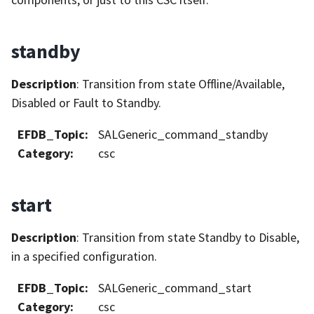
standby
Description
: Transition from state Offline/Available,
Disabled or Fault to Standby.
EFDB_Topic
:
SALGeneric_command_standby
Category
:
csc
start
Description
: Transition from state Standby to Disable,
in a specified configuration.
EFDB_Topic
:
SALGeneric_command_start
Category
:
csc