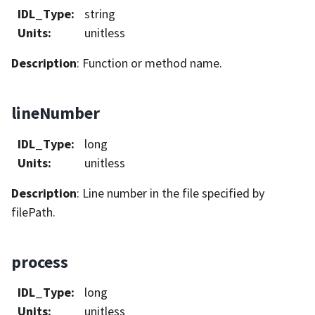
IDL_Type
:
string
Units
:
unitless
Description
: Function or method name.
lineNumber
IDL_Type
:
long
Units
:
unitless
Description
: Line number in the file specified by
filePath.
process
IDL_Type
:
long
Units
:
unitless