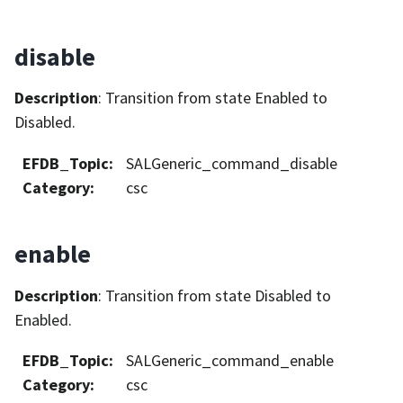
disable
Description
: Transition from state Enabled to
Disabled.
EFDB_Topic
:
SALGeneric_command_disable
Category
:
csc
enable
Description
: Transition from state Disabled to
Enabled.
EFDB_Topic
:
SALGeneric_command_enable
Category
:
csc