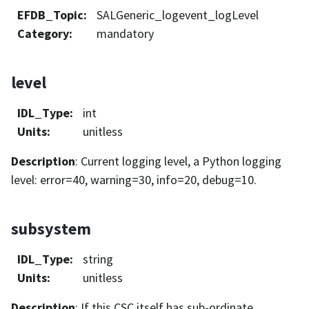
EFDB_Topic
:
SALGeneric_logevent_logLevel
Category
:
mandatory
level
IDL_Type
:
int
Units
:
unitless
Description
: Current logging level, a Python logging
level: error=40, warning=30, info=20, debug=10.
subsystem
IDL_Type
:
string
Units
:
unitless
Description
: If this CSC itself has sub-ordinate