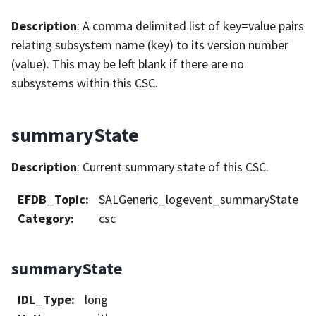
Description
: A comma delimited list of key=value pairs
relating subsystem name (key) to its version number
(value). This may be left blank if there are no
subsystems within this CSC.
summaryState
Description
: Current summary state of this CSC.
EFDB_Topic
:
SALGeneric_logevent_summaryState
Category
:
csc
summaryState
IDL_Type
:
long