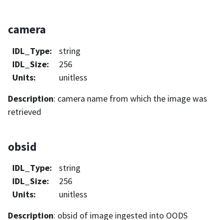
camera
IDL_Type
:
string
IDL_Size
:
256
Units
:
unitless
Description
: camera name from which the image was
retrieved
obsid
IDL_Type
:
string
IDL_Size
:
256
Units
:
unitless
Description
: obsid of image ingested into OODS