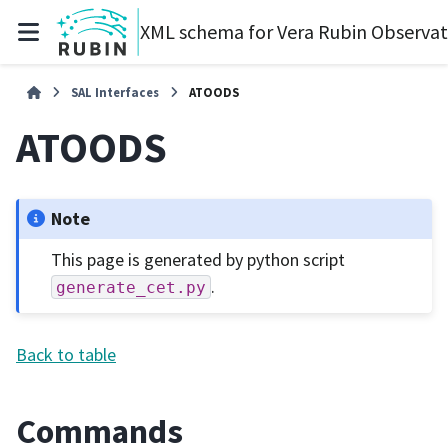
XML schema for Vera Rubin Observa
SAL Interfaces
ATOODS
ATOODS
Note
This page is generated by python script
.
generate_cet.py
Back to table
Commands