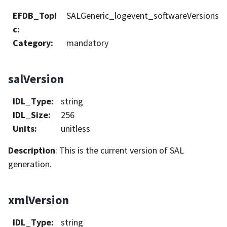
EFDB_Topi
SALGeneric_logevent_softwareVersions
c
:
Category
:
mandatory
salVersion
IDL_Type
:
string
IDL_Size
:
256
Units
:
unitless
Description
: This is the current version of SAL
generation.
xmlVersion
IDL_Type
:
string