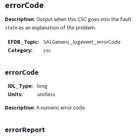
errorCode
Description
: Output when this CSC goes into the Fault
state as an explanation of the problem.
EFDB_Topic
:
SALGeneric_logevent_errorCode
Category
:
csc
errorCode
IDL_Type
:
long
Units
:
unitless
Description
: A numeric error code.
errorReport