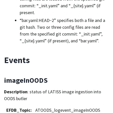
commit: “_init.yaml” and “_{site}.yaml” (if
present.
“bar.yaml:HEAD~2” specifies both a file and a
git hash. Two or three config files are read
from the specified git commit: “_init.yaml”,
“_{site}.yaml” (if present), and “bar.yaml”.
Events
imageInOODS
Description
: status of LATISS image ingestion into
OODS butler
EFDB_Topic
:
ATOODS_logevent_imageInOODS