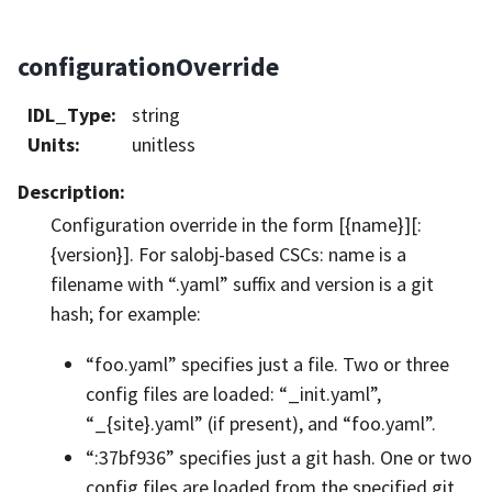
configurationOverride
IDL_Type
:
string
Units
:
unitless
Description
:
Configuration override in the form [{name}][:
{version}]. For salobj-based CSCs: name is a
filename with “.yaml” suffix and version is a git
hash; for example:
“foo.yaml” specifies just a file. Two or three
config files are loaded: “_init.yaml”,
“_{site}.yaml” (if present), and “foo.yaml”.
“:37bf936” specifies just a git hash. One or two
config files are loaded from the specified git