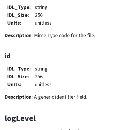
IDL_Type
:
string
IDL_Size
:
256
Units
:
unitless
Description
: Mime Type code for the file.
id
IDL_Type
:
string
IDL_Size
:
256
Units
:
unitless
Description
: A generic identifier field.
logLevel