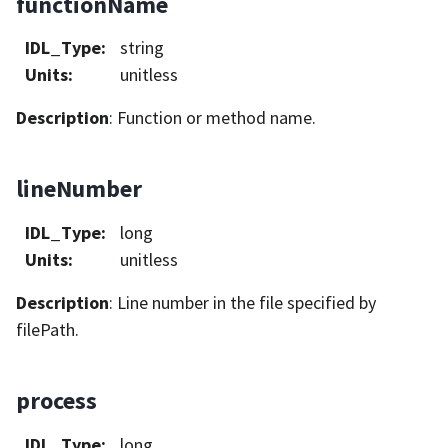
functionName
IDL_Type
:
string
Units
:
unitless
Description
: Function or method name.
lineNumber
IDL_Type
:
long
Units
:
unitless
Description
: Line number in the file specified by
filePath.
process
IDL_Type
:
long