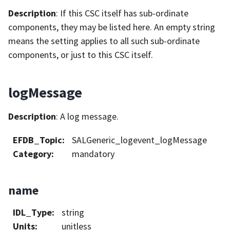
Description
: If this CSC itself has sub-ordinate
components, they may be listed here. An empty string
means the setting applies to all such sub-ordinate
components, or just to this CSC itself.
logMessage
Description
: A log message.
EFDB_Topic
:
SALGeneric_logevent_logMessage
Category
:
mandatory
name
IDL_Type
:
string
Units
:
unitless