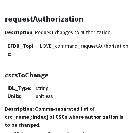
requestAuthorization
Description
: Request changes to authorization.
EFDB_Topi
LOVE_command_requestAuthorization
c
:
cscsToChange
IDL_Type
:
string
Units
:
unitless
Description
: Comma-separated list of
csc_name[:index] of CSCs whose authorization is
to be changed.