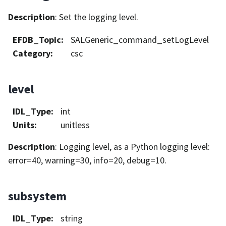
Description
: Set the logging level.
EFDB_Topic
:
SALGeneric_command_setLogLevel
Category
:
csc
level
IDL_Type
:
int
Units
:
unitless
Description
: Logging level, as a Python logging level:
error=40, warning=30, info=20, debug=10.
subsystem
IDL_Type
:
string