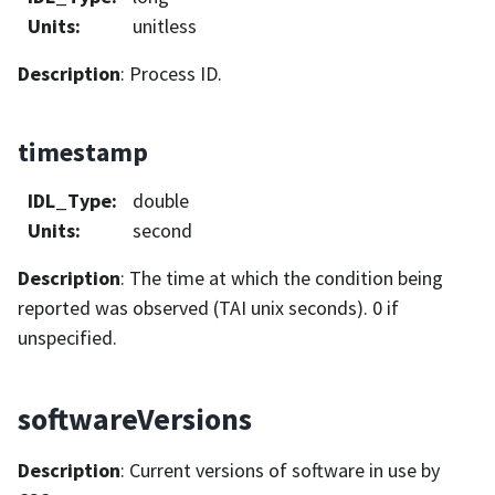
Units
:
unitless
Description
: Process ID.
timestamp
IDL_Type
:
double
Units
:
second
Description
: The time at which the condition being
reported was observed (TAI unix seconds). 0 if
unspecified.
softwareVersions
Description
: Current versions of software in use by