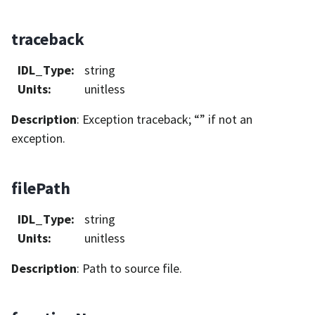
traceback
IDL_Type
:
string
Units
:
unitless
Description
: Exception traceback; “” if not an
exception.
filePath
IDL_Type
:
string
Units
:
unitless
Description
: Path to source file.