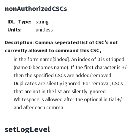
nonAuthorizedCSCs
IDL_Type
:
string
Units
:
unitless
Description
: Comma seperated list of CSC’s not
currently allowed to command this CSC,
in the form name[:index]. An index of 0 is stripped
(name:0 becomes name). If the first character is +/-
then the specified CSCs are added/removed.
Duplicates are silently ignored. For removal, CSCs
that are not in the list are silently ignored.
Whitespace is allowed after the optional initial +/-
and after each comma.
setLogLevel