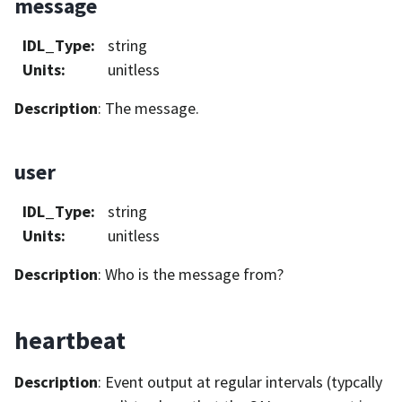
message
IDL_Type
:
string
Units
:
unitless
Description
: The message.
user
IDL_Type
:
string
Units
:
unitless
Description
: Who is the message from?
heartbeat
Description
: Event output at regular intervals (typcally