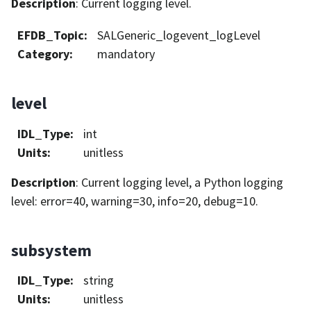
Description
: Current logging level.
EFDB_Topic
:
SALGeneric_logevent_logLevel
Category
:
mandatory
level
IDL_Type
:
int
Units
:
unitless
Description
: Current logging level, a Python logging
level: error=40, warning=30, info=20, debug=10.
subsystem
IDL_Type
:
string
Units
:
unitless