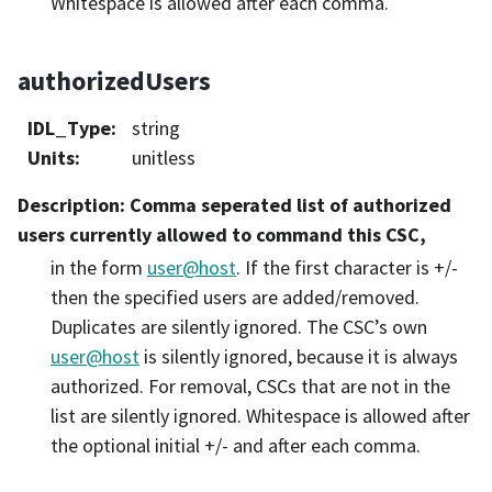
Whitespace is allowed after each comma.
authorizedUsers
IDL_Type
:
string
Units
:
unitless
Description
: Comma seperated list of authorized
users currently allowed to command this CSC,
in the form
user
@
host
. If the first character is +/-
then the specified users are added/removed.
Duplicates are silently ignored. The CSC’s own
user
@
host
is silently ignored, because it is always
authorized. For removal, CSCs that are not in the
list are silently ignored. Whitespace is allowed after
the optional initial +/- and after each comma.