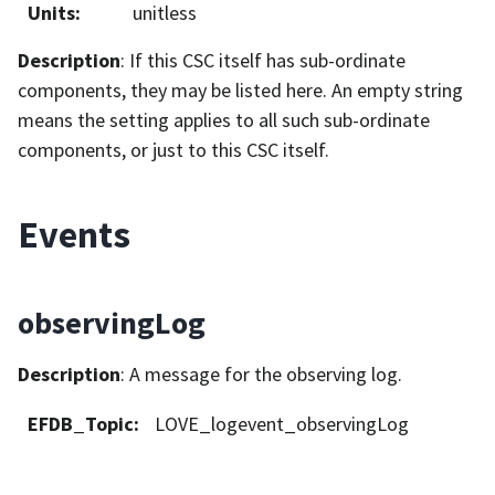
Units
:
unitless
Description
: If this CSC itself has sub-ordinate
components, they may be listed here. An empty string
means the setting applies to all such sub-ordinate
components, or just to this CSC itself.
Events
observingLog
Description
: A message for the observing log.
EFDB_Topic
:
LOVE_logevent_observingLog