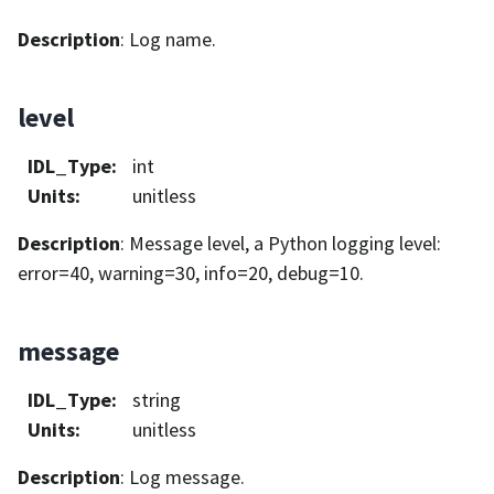
Description
: Log name.
level
IDL_Type
:
int
Units
:
unitless
Description
: Message level, a Python logging level:
error=40, warning=30, info=20, debug=10.
message
IDL_Type
:
string
Units
:
unitless
Description
: Log message.