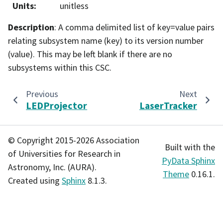
Units
:
unitless
Description
: A comma delimited list of key=value pairs
relating subsystem name (key) to its version number
(value). This may be left blank if there are no
subsystems within this CSC.
Previous
Next
LEDProjector
LaserTracker
© Copyright 2015-2026 Association
Built with the
of Universities for Research in
PyData Sphinx
Astronomy, Inc. (AURA).
Theme
0.16.1.
Created using
Sphinx
8.1.3.