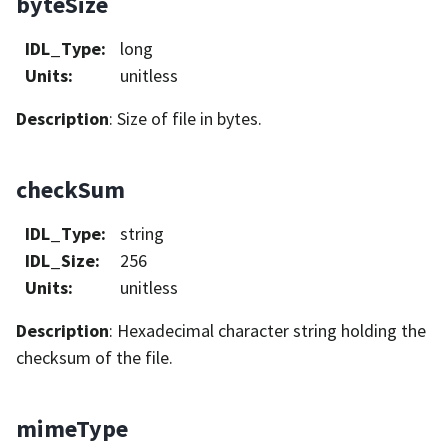
byteSize
IDL_Type
:
long
Units
:
unitless
Description
: Size of file in bytes.
checkSum
IDL_Type
:
string
IDL_Size
:
256
Units
:
unitless
Description
: Hexadecimal character string holding the
checksum of the file.
mimeType