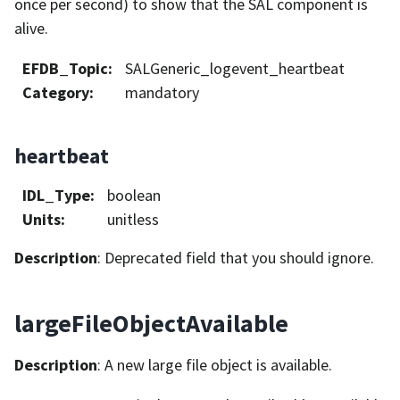
once per second) to show that the SAL component is
alive.
EFDB_Topic
:
SALGeneric_logevent_heartbeat
Category
:
mandatory
heartbeat
IDL_Type
:
boolean
Units
:
unitless
Description
: Deprecated field that you should ignore.
largeFileObjectAvailable
Description
: A new large file object is available.