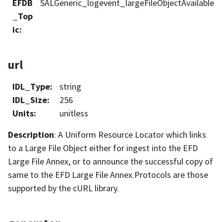
EFDB
SALGeneric_logevent_largeFileObjectAvailable
_Top
ic
:
url
IDL_Type
:
string
IDL_Size
:
256
Units
:
unitless
Description
: A Uniform Resource Locator which links
to a Large File Object either for ingest into the EFD
Large File Annex, or to announce the successful copy of
same to the EFD Large File Annex.Protocols are those
supported by the cURL library.