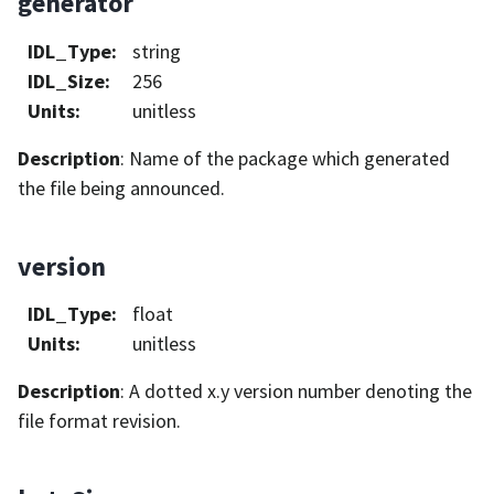
generator
IDL_Type
:
string
IDL_Size
:
256
Units
:
unitless
Description
: Name of the package which generated
the file being announced.
version
IDL_Type
:
float
Units
:
unitless
Description
: A dotted x.y version number denoting the
file format revision.