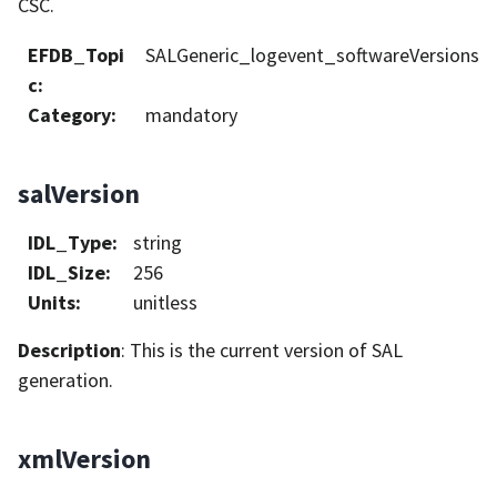
CSC.
EFDB_Topi
SALGeneric_logevent_softwareVersions
c
:
Category
:
mandatory
salVersion
IDL_Type
:
string
IDL_Size
:
256
Units
:
unitless
Description
: This is the current version of SAL
generation.
xmlVersion