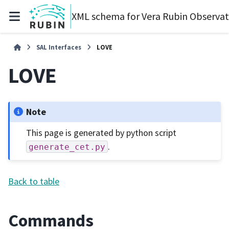
XML schema for Vera Rubin Observa
SAL Interfaces
LOVE
LOVE
Note
This page is generated by python script
.
generate_cet.py
Back to table
Commands