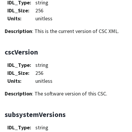
IDL_Type
:
string
IDL_Size
:
256
Units
:
unitless
Description
: This is the current version of CSC XML.
cscVersion
IDL_Type
:
string
IDL_Size
:
256
Units
:
unitless
Description
: The software version of this CSC.
subsystemVersions
IDL_Type
:
string