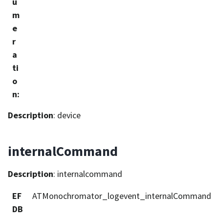
u
m
e
r
a
ti
o
n
:
Description
: device
internalCommand
Description
: internalcommand
EF
ATMonochromator_logevent_internalCommand
DB