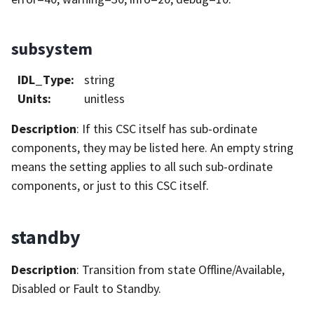
subsystem
IDL_Type
:
string
Units
:
unitless
Description
: If this CSC itself has sub-ordinate
components, they may be listed here. An empty string
means the setting applies to all such sub-ordinate
components, or just to this CSC itself.
standby
Description
: Transition from state Offline/Available,
Disabled or Fault to Standby.