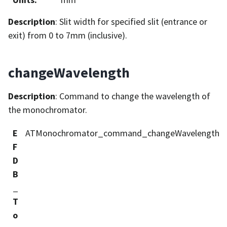
Description
: Slit width for specified slit (entrance or
exit) from 0 to 7mm (inclusive).
changeWavelength
Description
: Command to change the wavelength of
the monochromator.
E
ATMonochromator_command_changeWavelength
F
D
B
_
T
o