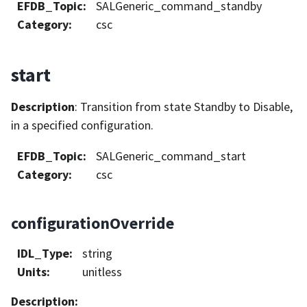
EFDB_Topic
:
SALGeneric_command_standby
Category
:
csc
start
Description
: Transition from state Standby to Disable,
in a specified configuration.
EFDB_Topic
:
SALGeneric_command_start
Category
:
csc
configurationOverride
IDL_Type
:
string
Units
:
unitless
Description
: