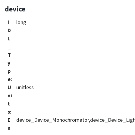
device
I
long
D
L
_
T
y
p
e
:
U
unitless
ni
t
s
:
E
device_Device_Monochromator,device_Device_Ligh
n