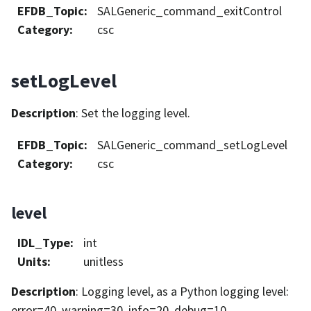
EFDB_Topic
:
SALGeneric_command_exitControl
Category
:
csc
setLogLevel
Description
: Set the logging level.
EFDB_Topic
:
SALGeneric_command_setLogLevel
Category
:
csc
level
IDL_Type
:
int
Units
:
unitless
Description
: Logging level, as a Python logging level:
error=40, warning=30, info=20, debug=10.