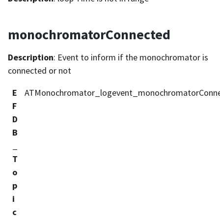
monochromatorConnected
Description
: Event to inform if the monochromator is
connected or not
E
ATMonochromator_logevent_monochromatorConn
F
D
B
_
T
o
p
i
c