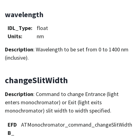
wavelength
IDL_Type
:
float
Units
:
nm
Description
: Wavelength to be set from 0 to 1400 nm
(inclusive).
changeSlitWidth
Description
: Command to change Entrance (light
enters monochromator) or Exit (light exits
monochromator) slit width to width specified.
EFD
ATMonochromator_command_changeSlitWidth
B_