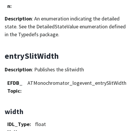
n
:
Description
: An enumeration indicating the detailed
state. See the DetailedStateValue enumeration defined
in the Typedefs package.
entrySlitWidth
Description
: Publishes the slitwidth
EFDB_
ATMonochromator_logevent_entrySlitWidth
Topic
:
width
IDL_Type
:
float