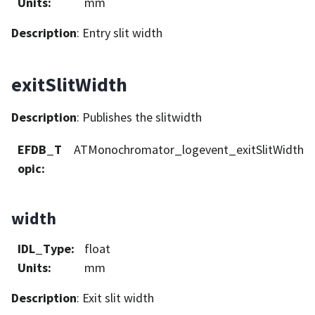
Units
:
mm
Description
: Entry slit width
exitSlitWidth
Description
: Publishes the slitwidth
EFDB_T
ATMonochromator_logevent_exitSlitWidth
opic
:
width
IDL_Type
:
float
Units
:
mm
Description
: Exit slit width