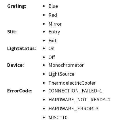
Grating
:
Blue
Red
Mirror
Slit
:
Entry
Exit
LightStatus
:
On
Off
Device
:
Monochromator
LightSource
ThermoelectricCooler
ErrorCode
:
CONNECTION_FAILED=1
HARDWARE_NOT_READY=2
HARDWARE_ERROR=3
MISC=10