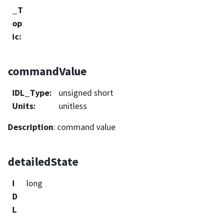
_T
op
ic
:
commandValue
IDL_Type
:
unsigned short
Units
:
unitless
Description
: command value
detailedState
I
long
D
L