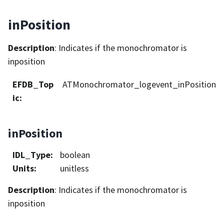
inPosition
Description
: Indicates if the monochromator is
inposition
EFDB_Top
ATMonochromator_logevent_inPosition
ic
:
inPosition
IDL_Type
:
boolean
Units
:
unitless
Description
: Indicates if the monochromator is
inposition