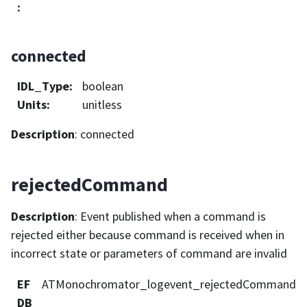
:
connected
IDL_Type
:
boolean
Units
:
unitless
Description
: connected
rejectedCommand
Description
: Event published when a command is
rejected either because command is received when in
incorrect state or parameters of command are invalid
EF
ATMonochromator_logevent_rejectedCommand
DB