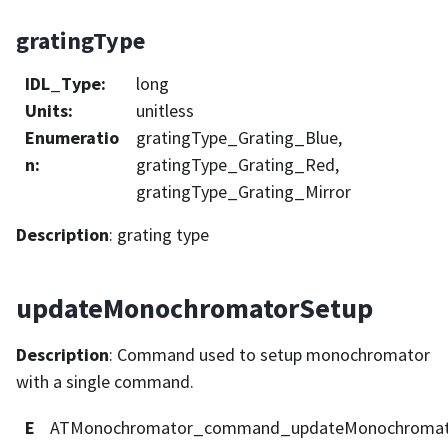
gratingType
IDL_Type
:
long
Units
:
unitless
Enumeratio
gratingType_Grating_Blue,
n
:
gratingType_Grating_Red,
gratingType_Grating_Mirror
Description
: grating type
updateMonochromatorSetup
Description
: Command used to setup monochromator
with a single command.
E
ATMonochromator_command_updateMonochromat