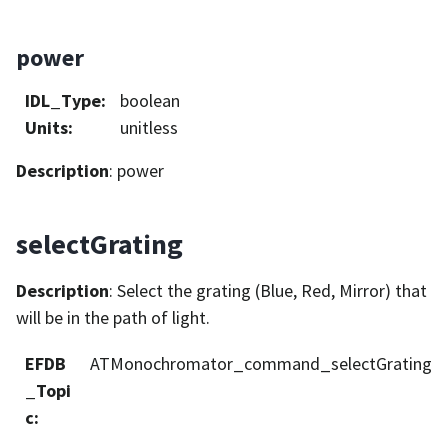
power
IDL_Type
:
boolean
Units
:
unitless
Description
: power
selectGrating
Description
: Select the grating (Blue, Red, Mirror) that
will be in the path of light.
EFDB
ATMonochromator_command_selectGrating
_Topi
c
: