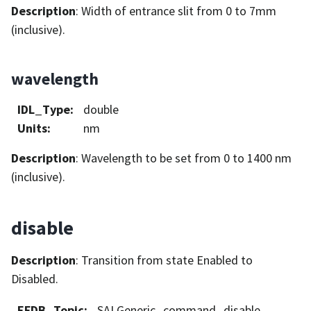
Description
: Width of entrance slit from 0 to 7mm
(inclusive).
wavelength
IDL_Type
:
double
Units
:
nm
Description
: Wavelength to be set from 0 to 1400 nm
(inclusive).
disable
Description
: Transition from state Enabled to
Disabled.
EFDB_Topic
:
SALGeneric_command_disable