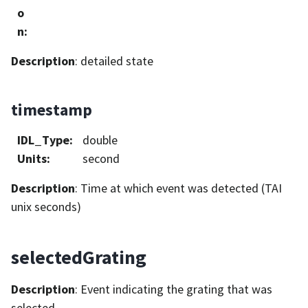
o
n
:
Description
: detailed state
timestamp
IDL_Type
:
double
Units
:
second
Description
: Time at which event was detected (TAI
unix seconds)
selectedGrating
Description
: Event indicating the grating that was
selected