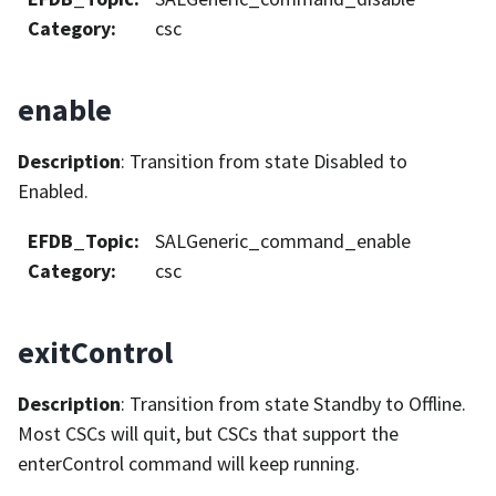
Category
:
csc
enable
Description
: Transition from state Disabled to
Enabled.
EFDB_Topic
:
SALGeneric_command_enable
Category
:
csc
exitControl
Description
: Transition from state Standby to Offline.
Most CSCs will quit, but CSCs that support the
enterControl command will keep running.