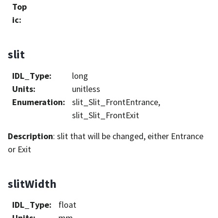
Top
ic
:
slit
IDL_Type
:
long
Units
:
unitless
Enumeration
:
slit_Slit_FrontEntrance,
slit_Slit_FrontExit
Description
: slit that will be changed, either Entrance
or Exit
slitWidth
IDL_Type
:
float
Units
:
mm