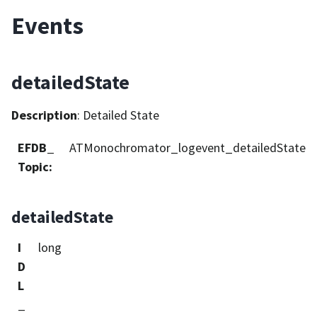
Events
detailedState
Description
: Detailed State
EFDB_
ATMonochromator_logevent_detailedState
Topic
:
detailedState
I
long
D
L
_