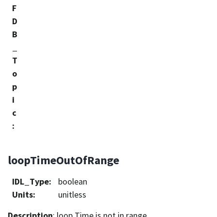
F
D
B
_
T
o
p
i
c
:
loopTimeOutOfRange
IDL_Type
:
boolean
Units
:
unitless
Description
: loop Time is not in range