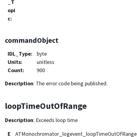
_T
opi
c
:
commandObject
IDL_Type
:
byte
Units
:
unitless
Count
:
900
Description
: The error code being published.
loopTimeOutOfRange
Description
: Exceeds loop time
E
ATMonochromator_logevent_loopTimeOutOfRange