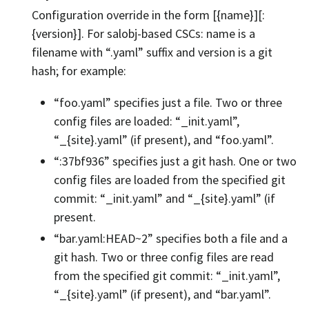
Configuration override in the form [{name}][:
{version}]. For salobj-based CSCs: name is a
filename with “.yaml” suffix and version is a git
hash; for example:
“foo.yaml” specifies just a file. Two or three
config files are loaded: “_init.yaml”,
“_{site}.yaml” (if present), and “foo.yaml”.
“:37bf936” specifies just a git hash. One or two
config files are loaded from the specified git
commit: “_init.yaml” and “_{site}.yaml” (if
present.
“bar.yaml:HEAD~2” specifies both a file and a
git hash. Two or three config files are read
from the specified git commit: “_init.yaml”,
“_{site}.yaml” (if present), and “bar.yaml”.