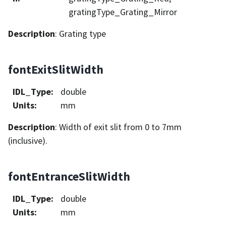
gratingType_Grating_Mirror
Description
: Grating type
fontExitSlitWidth
IDL_Type
:
double
Units
:
mm
Description
: Width of exit slit from 0 to 7mm
(inclusive).
fontEntranceSlitWidth
IDL_Type
:
double
Units
:
mm