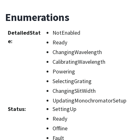
Enumerations
DetailedStat
NotEnabled
e
:
Ready
ChangingWavelength
CalibratingWavelength
Powering
SelectingGrating
ChangingSlitWidth
UpdatingMonochromatorSetup
Status
:
SettingUp
Ready
Offline
Fault