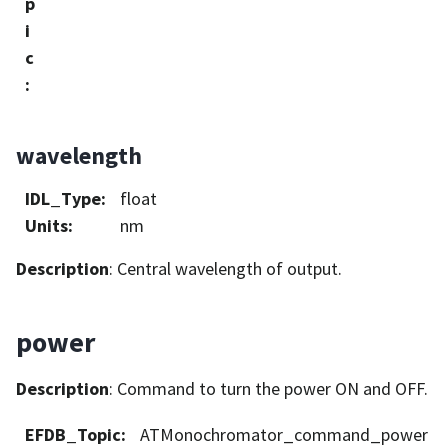
p
i
c
:
wavelength
IDL_Type
:
float
Units
:
nm
Description
: Central wavelength of output.
power
Description
: Command to turn the power ON and OFF.
EFDB_Topic
:
ATMonochromator_command_power