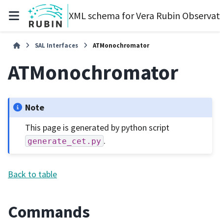
XML schema for Vera Rubin Observa
SAL Interfaces
ATMonochromator
ATMonochromator
Note
This page is generated by python script
.
generate_cet.py
Back to table
Commands