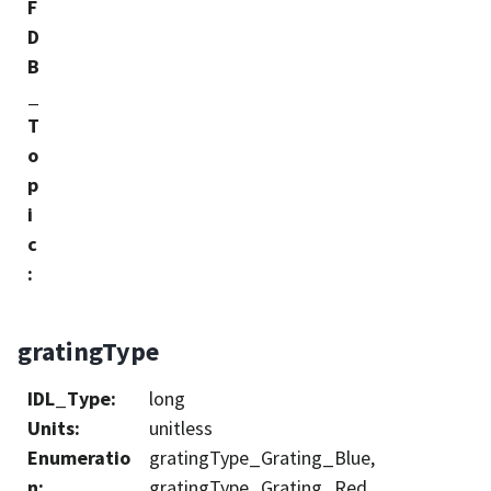
F
D
B
_
T
o
p
i
c
:
gratingType
IDL_Type
:
long
Units
:
unitless
Enumeratio
gratingType_Grating_Blue,
n
:
gratingType_Grating_Red,