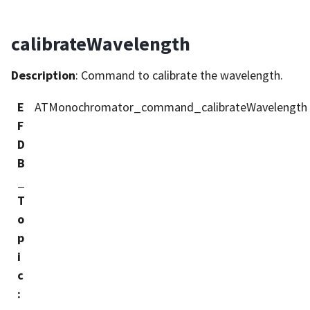
calibrateWavelength
Description
: Command to calibrate the wavelength.
E
ATMonochromator_command_calibrateWavelength
F
D
B
_
T
o
p
i
c
: