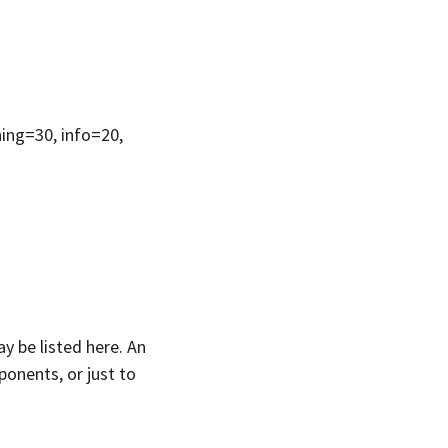
ning=30, info=20,
y be listed here. An
ponents, or just to