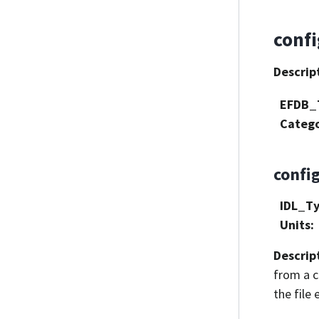
conf
Descrip
EFDB_
Categ
confi
IDL_T
Units
:
Descrip
from a cl
the file