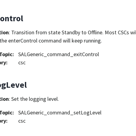
ontrol
tion
: Transition from state Standby to Offline. Most CSCs wil
the enterControl command will keep running.
Topic
:
SALGeneric_command_exitControl
ory
:
csc
ogLevel
tion
: Set the logging level.
Topic
:
SALGeneric_command_setLogLevel
ory
:
csc