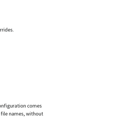
rrides.
configuration comes
of file names, without