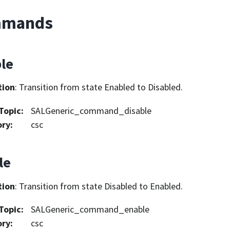
mands
ble
tion
: Transition from state Enabled to Disabled.
Topic
:
SALGeneric_command_disable
ory
:
csc
le
tion
: Transition from state Disabled to Enabled.
Topic
:
SALGeneric_command_enable
ory
:
csc