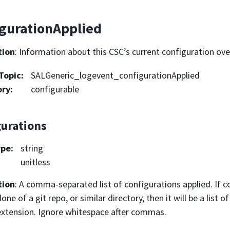
igurationApplied
tion
: Information about this CSC’s current configuration ove
Topic
:
SALGeneric_logevent_configurationApplied
ory
:
configurable
gurations
ype
:
string
unitless
tion
: A comma-separated list of configurations applied. If 
one of a git repo, or similar directory, then it will be a list 
 extension. Ignore whitespace after commas.