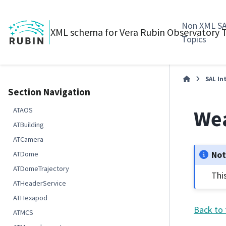
Non XML S
XML schema for Vera Rubin Observatory
Topics
SAL In
Section Navigation
Wea
ATAOS
ATBuilding
ATCamera
No
ATDome
ATDomeTrajectory
Thi
ATHeaderService
ATHexapod
Back to 
ATMCS