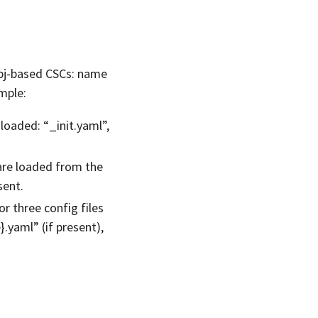
lobj-based CSCs: name
ample:
 loaded: “_init.yaml”,
 are loaded from the
sent.
r three config files
}.yaml” (if present),