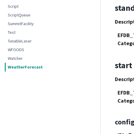
stan
Script
ScriptQueue
Descrip
SummitFacility
Test
EFDB_
TunableLaser
Categ
WFOODS
Watcher
start
WeatherForecast
Descrip
EFDB_
Categ
confi