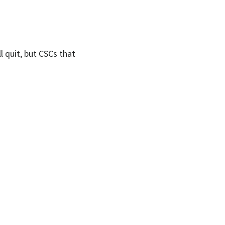
l quit, but CSCs that