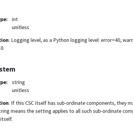
ype
:
int
unitless
tion
: Logging level, as a Python logging level: error=40, war
0.
ystem
ype
:
string
unitless
tion
: If this CSC itself has sub-ordinate components, they ma
ring means the setting applies to all such sub-ordinate com
itself.