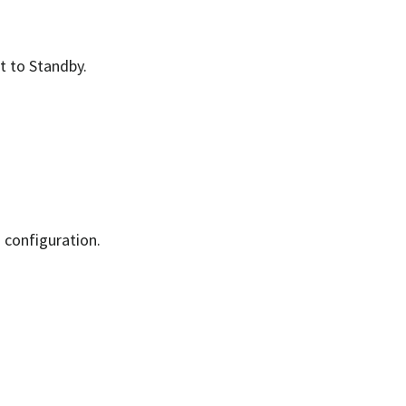
lt to Standby.
d configuration.