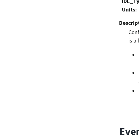
IDL_T
Units
:
Descrip
Conf
is a
Eve