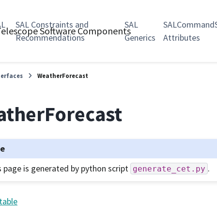
AL
SAL Constraints and
SAL
SALCommandS
 Telescope Software Components
Recommendations
Generics
Attributes
terfaces
WeatherForecast
therForecast
te
s page is generated by python script
.
generate_cet.py
table