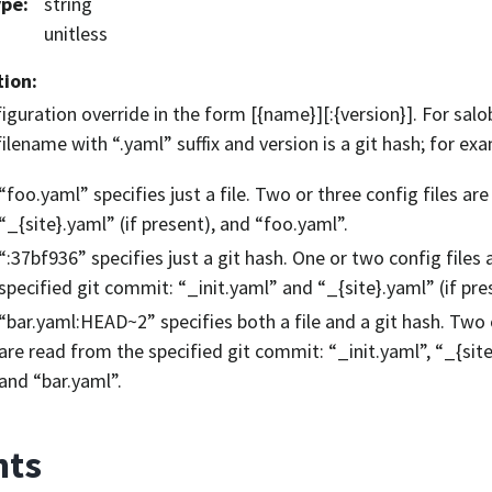
ype
:
string
unitless
tion
:
iguration override in the form [{name}][:{version}]. For sa
 filename with “.yaml” suffix and version is a git hash; for ex
“foo.yaml” specifies just a file. Two or three config files are
“_{site}.yaml” (if present), and “foo.yaml”.
“:37bf936” specifies just a git hash. One or two config files
specified git commit: “_init.yaml” and “_{site}.yaml” (if pre
“bar.yaml:HEAD~2” specifies both a file and a git hash. Two o
are read from the specified git commit: “_init.yaml”, “_{site
and “bar.yaml”.
nts