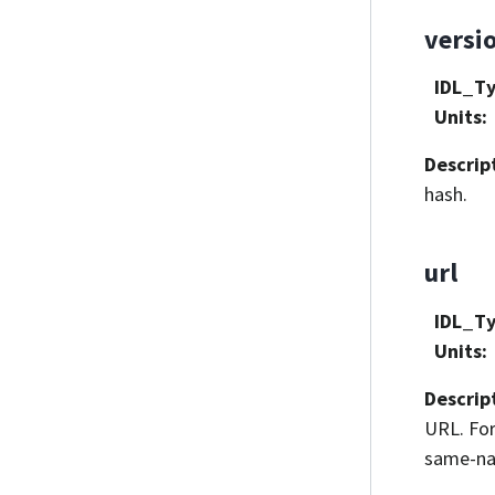
versi
IDL_T
Units
:
Descrip
hash.
url
IDL_T
Units
:
Descrip
URL. For
same-nam