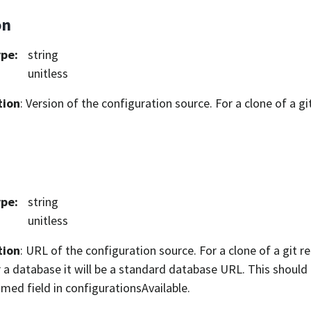
on
ype
:
string
unitless
tion
: Version of the configuration source. For a clone of a git 
ype
:
string
unitless
tion
: URL of the configuration source. For a clone of a git rep
 a database it will be a standard database URL. This shoul
ed field in configurationsAvailable.