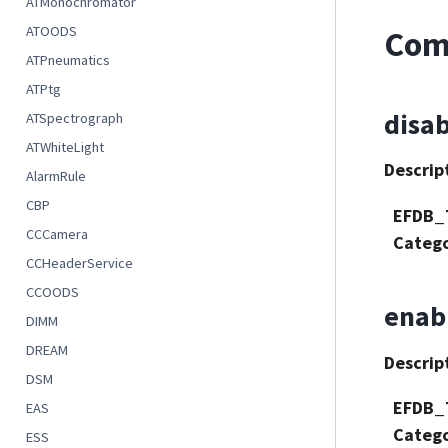
ATMonochromator
ATOODS
Com
ATPneumatics
ATPtg
disa
ATSpectrograph
ATWhiteLight
Descrip
AlarmRule
CBP
EFDB_
CCCamera
Categ
CCHeaderService
CCOODS
enab
DIMM
DREAM
Descrip
DSM
EFDB_
EAS
Categ
ESS