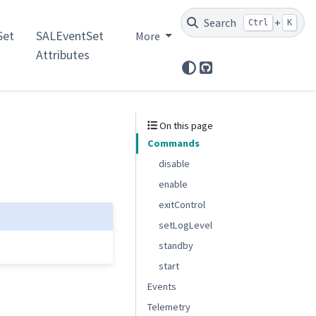
Search
+
Ctrl
K
et
SALEventSet
More
Attributes
GitHub
On this page
Commands
disable
enable
exitControl
setLogLevel
standby
start
Events
Telemetry