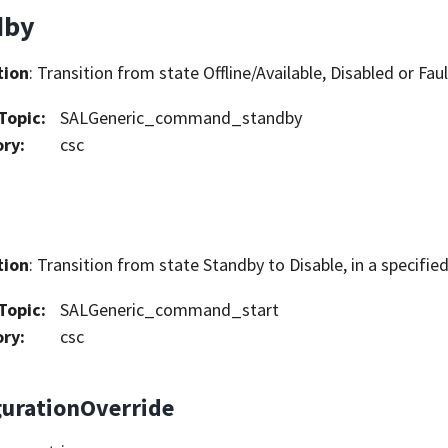
dby
tion
: Transition from state Offline/Available, Disabled or Fau
Topic
:
SALGeneric_command_standby
ory
:
csc
tion
: Transition from state Standby to Disable, in a specifie
Topic
:
SALGeneric_command_start
ory
:
csc
gurationOverride