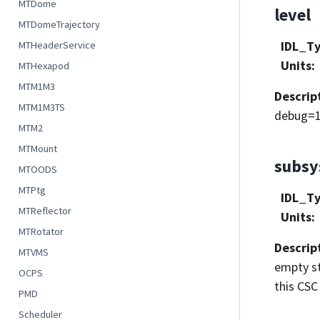
MTDome
level
MTDomeTrajectory
IDL_T
MTHeaderService
Units
:
MTHexapod
MTM1M3
Descrip
MTM1M3TS
debug=1
MTM2
MTMount
subs
MTOODS
MTPtg
IDL_T
MTReflector
Units
:
MTRotator
Descrip
MTVMS
empty st
OCPS
this CSC 
PMD
Scheduler