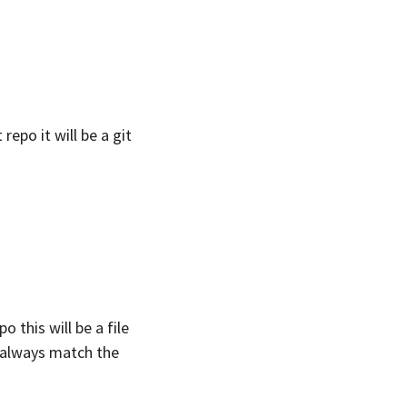
repo it will be a git
o this will be a file
d always match the