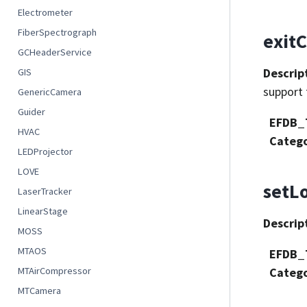
Electrometer
FiberSpectrograph
exitC
GCHeaderService
Descrip
GIS
support 
GenericCamera
Guider
EFDB_
HVAC
Categ
LEDProjector
LOVE
setL
LaserTracker
LinearStage
Descrip
MOSS
MTAOS
EFDB_
MTAirCompressor
Categ
MTCamera