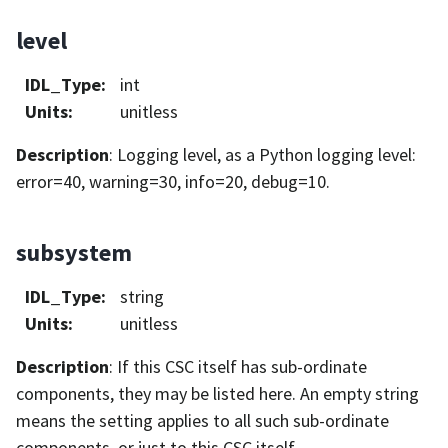
level
IDL_Type
:
int
Units
:
unitless
Description
: Logging level, as a Python logging level:
error=40, warning=30, info=20, debug=10.
subsystem
IDL_Type
:
string
Units
:
unitless
Description
: If this CSC itself has sub-ordinate
components, they may be listed here. An empty string
means the setting applies to all such sub-ordinate
components, or just to this CSC itself.