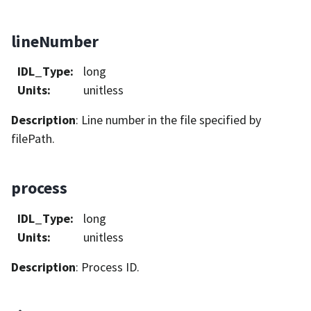
lineNumber
IDL_Type
:
long
Units
:
unitless
Description
: Line number in the file specified by
filePath.
process
IDL_Type
:
long
Units
:
unitless
Description
: Process ID.