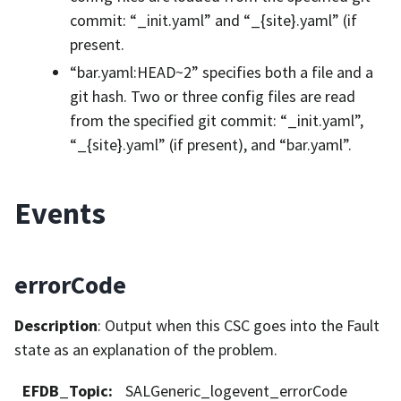
commit: “_init.yaml” and “_{site}.yaml” (if
present.
“bar.yaml:HEAD~2” specifies both a file and a
git hash. Two or three config files are read
from the specified git commit: “_init.yaml”,
“_{site}.yaml” (if present), and “bar.yaml”.
Events
errorCode
Description
: Output when this CSC goes into the Fault
state as an explanation of the problem.
EFDB_Topic
:
SALGeneric_logevent_errorCode