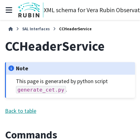
XML schema for Vera Rubin Observa
SAL Interfaces
CCHeaderService
CCHeaderService
Note
This page is generated by python script
.
generate_cet.py
Back to table
Commands