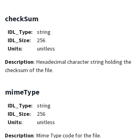
checkSum
IDL_Type
:
string
IDL_Size
:
256
Units
:
unitless
Description
: Hexadecimal character string holding the
checksum of the file.
mimeType
IDL_Type
:
string
IDL_Size
:
256
Units
:
unitless
Description
: Mime Type code for the file.