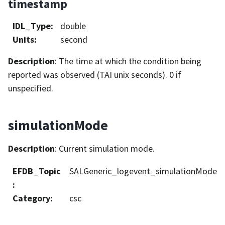
timestamp
IDL_Type
:
double
Units
:
second
Description
: The time at which the condition being
reported was observed (TAI unix seconds). 0 if
unspecified.
simulationMode
Description
: Current simulation mode.
EFDB_Topic
SALGeneric_logevent_simulationMode
:
Category
:
csc