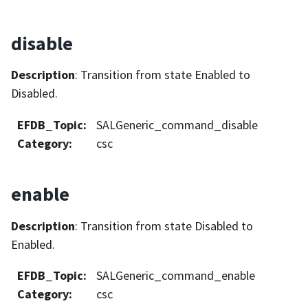
disable
Description
: Transition from state Enabled to
Disabled.
EFDB_Topic
:
SALGeneric_command_disable
Category
:
csc
enable
Description
: Transition from state Disabled to
Enabled.
EFDB_Topic
:
SALGeneric_command_enable
Category
:
csc