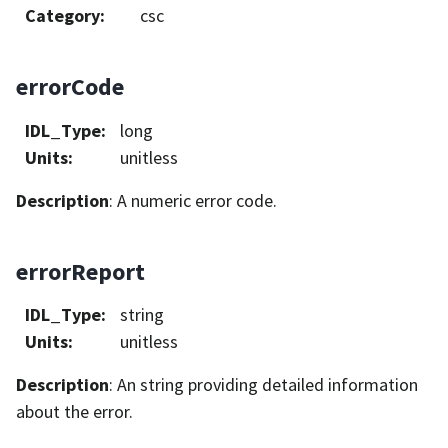
Category
:
csc
errorCode
IDL_Type
:
long
Units
:
unitless
Description
: A numeric error code.
errorReport
IDL_Type
:
string
Units
:
unitless
Description
: An string providing detailed information
about the error.