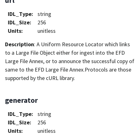
url
IDL_Type
:
string
IDL_Size
:
256
Units
:
unitless
Description
: A Uniform Resource Locator which links
to a Large File Object either for ingest into the EFD
Large File Annex, or to announce the successful copy of
same to the EFD Large File Annex.Protocols are those
supported by the cURL library.
generator
IDL_Type
:
string
IDL_Size
:
256
Units
:
unitless