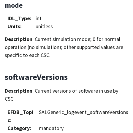
mode
IDL_Type
:
int
Units
:
unitless
Description
: Current simulation mode; 0 for normal
operation (no simulation); other supported values are
specific to each CSC.
softwareVersions
Description
: Current versions of software in use by
CSC.
EFDB_Topi
SALGeneric_logevent_softwareVersions
c
:
Category
:
mandatory