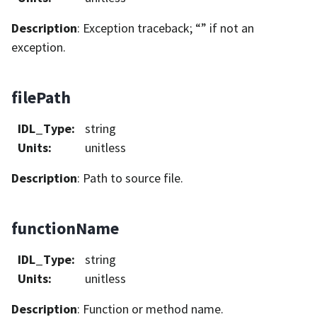
Description
: Exception traceback; “” if not an
exception.
filePath
IDL_Type
:
string
Units
:
unitless
Description
: Path to source file.
functionName
IDL_Type
:
string
Units
:
unitless
Description
: Function or method name.