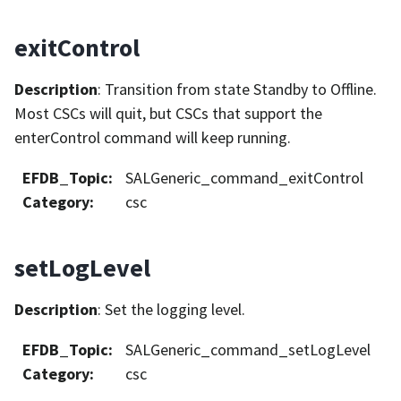
exitControl
Description
: Transition from state Standby to Offline.
Most CSCs will quit, but CSCs that support the
enterControl command will keep running.
EFDB_Topic
:
SALGeneric_command_exitControl
Category
:
csc
setLogLevel
Description
: Set the logging level.
EFDB_Topic
:
SALGeneric_command_setLogLevel
Category
:
csc