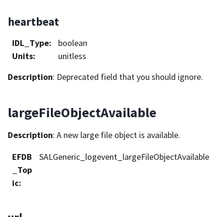
heartbeat
IDL_Type
:
boolean
Units
:
unitless
Description
: Deprecated field that you should ignore.
largeFileObjectAvailable
Description
: A new large file object is available.
EFDB
SALGeneric_logevent_largeFileObjectAvailable
_Top
ic
: