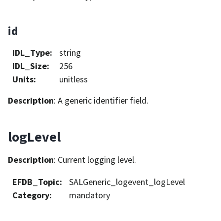
id
IDL_Type
:
string
IDL_Size
:
256
Units
:
unitless
Description
: A generic identifier field.
logLevel
Description
: Current logging level.
EFDB_Topic
:
SALGeneric_logevent_logLevel
Category
:
mandatory