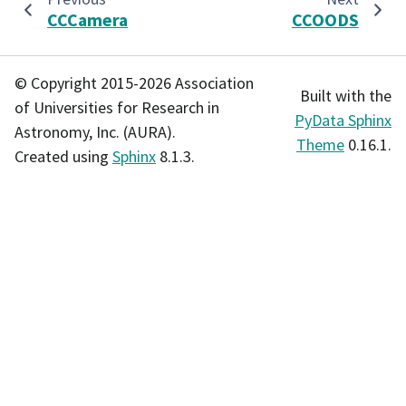
CCCamera
CCOODS
© Copyright 2015-2026 Association
Built with the
of Universities for Research in
PyData Sphinx
Astronomy, Inc. (AURA).
Theme
0.16.1.
Created using
Sphinx
8.1.3.