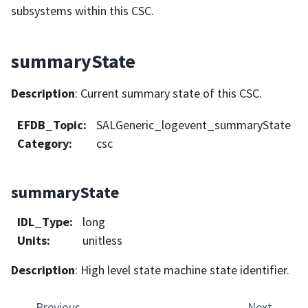
subsystems within this CSC.
summaryState
Description
: Current summary state of this CSC.
EFDB_Topic
:
SALGeneric_logevent_summaryState
Category
:
csc
summaryState
IDL_Type
:
long
Units
:
unitless
Description
: High level state machine state identifier.
Previous
Next