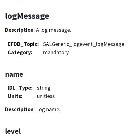
logMessage
Description
: A log message.
EFDB_Topic
:
SALGeneric_logevent_logMessage
Category
:
mandatory
name
IDL_Type
:
string
Units
:
unitless
Description
: Log name.
level