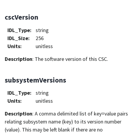
cscVersion
IDL_Type
:
string
IDL_Size
:
256
Units
:
unitless
Description
: The software version of this CSC.
subsystemVersions
IDL_Type
:
string
Units
:
unitless
Description
: A comma delimited list of key=value pairs
relating subsystem name (key) to its version number
(value). This may be left blank if there are no