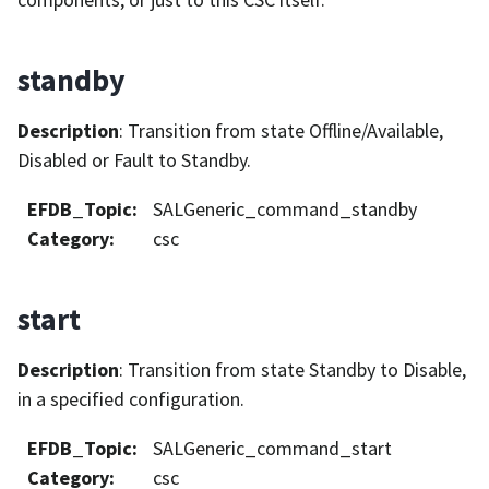
standby
Description
: Transition from state Offline/Available,
Disabled or Fault to Standby.
EFDB_Topic
:
SALGeneric_command_standby
Category
:
csc
start
Description
: Transition from state Standby to Disable,
in a specified configuration.
EFDB_Topic
:
SALGeneric_command_start
Category
:
csc