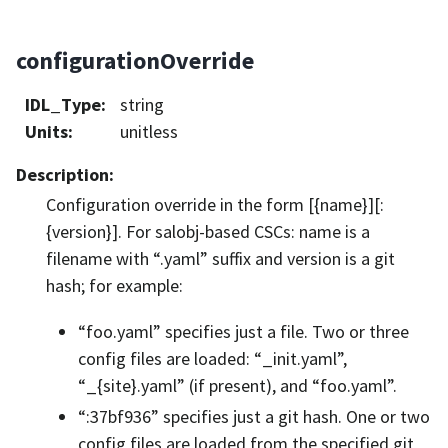
configurationOverride
IDL_Type
:
string
Units
:
unitless
Description
:
Configuration override in the form [{name}][:
{version}]. For salobj-based CSCs: name is a
filename with “.yaml” suffix and version is a git
hash; for example:
“foo.yaml” specifies just a file. Two or three
config files are loaded: “_init.yaml”,
“_{site}.yaml” (if present), and “foo.yaml”.
“:37bf936” specifies just a git hash. One or two
config files are loaded from the specified git