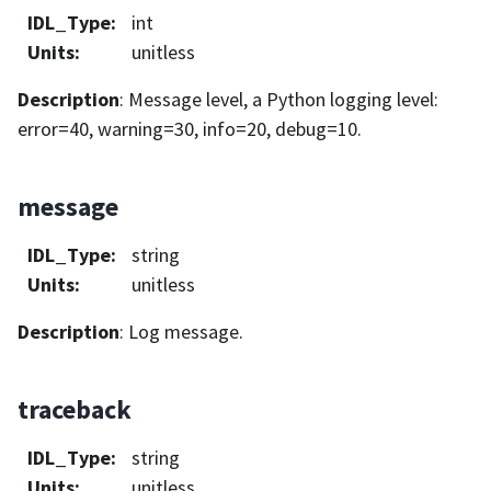
IDL_Type
:
int
Units
:
unitless
Description
: Message level, a Python logging level:
error=40, warning=30, info=20, debug=10.
message
IDL_Type
:
string
Units
:
unitless
Description
: Log message.
traceback
IDL_Type
:
string
Units
:
unitless