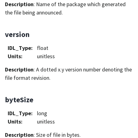
Description
: Name of the package which generated
the file being announced.
version
IDL_Type
:
float
Units
:
unitless
Description
: A dotted x.y version number denoting the
file format revision.
byteSize
IDL_Type
:
long
Units
:
unitless
Description
: Size of file in bytes.