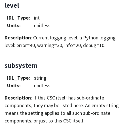
level
IDL_Type
:
int
Units
:
unitless
Description
: Current logging level, a Python logging
level: error=40, warning=30, info=20, debug=10.
subsystem
IDL_Type
:
string
Units
:
unitless
Description
: If this CSC itself has sub-ordinate
components, they may be listed here. An empty string
means the setting applies to all such sub-ordinate
components, or just to this CSC itself.