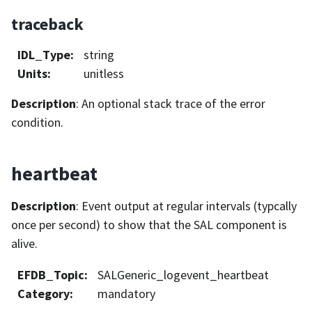
traceback
IDL_Type
:
string
Units
:
unitless
Description
: An optional stack trace of the error
condition.
heartbeat
Description
: Event output at regular intervals (typcally
once per second) to show that the SAL component is
alive.
EFDB_Topic
:
SALGeneric_logevent_heartbeat
Category
:
mandatory