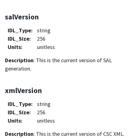
salVersion
IDL_Type
:
string
IDL_Size
:
256
Units
:
unitless
Description
: This is the current version of SAL
generation.
xmlVersion
IDL_Type
:
string
IDL_Size
:
256
Units
:
unitless
Description
: This is the current version of CSC XML.