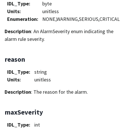
IDL_Type
:
byte
Units
:
unitless
Enumeration
:
NONE,WARNING,SERIOUS,CRITICAL
Description
: An AlarmSeverity enum indicating the
alarm rule severity.
reason
IDL_Type
:
string
Units
:
unitless
Description
: The reason for the alarm.
maxSeverity
IDL_Type
:
int