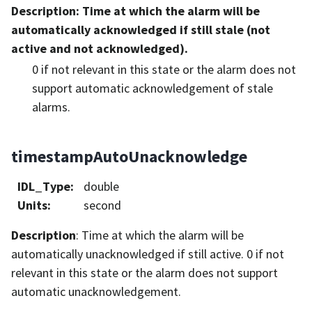
Description
: Time at which the alarm will be
automatically acknowledged if still stale (not
active and not acknowledged).
0 if not relevant in this state or the alarm does not
support automatic acknowledgement of stale
alarms.
timestampAutoUnacknowledge
IDL_Type
:
double
Units
:
second
Description
: Time at which the alarm will be
automatically unacknowledged if still active. 0 if not
relevant in this state or the alarm does not support
automatic unacknowledgement.