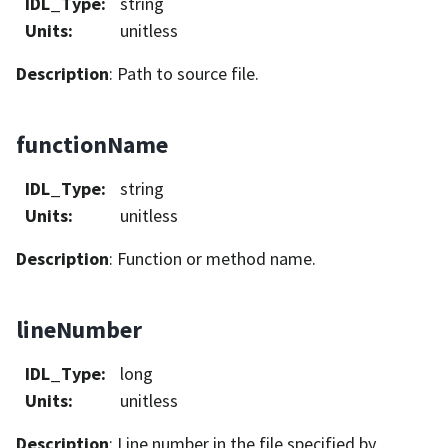
IDL_Type
:
string
Units
:
unitless
Description
: Path to source file.
functionName
IDL_Type
:
string
Units
:
unitless
Description
: Function or method name.
lineNumber
IDL_Type
:
long
Units
:
unitless
Description
: Line number in the file specified by