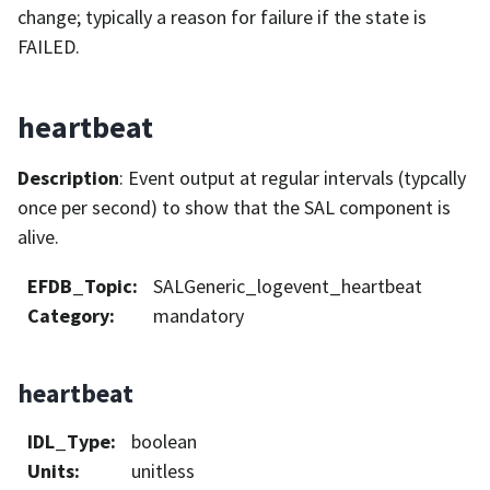
change; typically a reason for failure if the state is
FAILED.
heartbeat
Description
: Event output at regular intervals (typcally
once per second) to show that the SAL component is
alive.
EFDB_Topic
:
SALGeneric_logevent_heartbeat
Category
:
mandatory
heartbeat
IDL_Type
:
boolean
Units
:
unitless