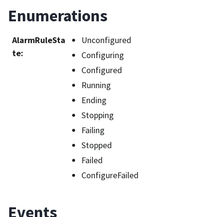
Enumerations
AlarmRuleSta
Unconfigured
te
:
Configuring
Configured
Running
Ending
Stopping
Failing
Stopped
Failed
ConfigureFailed
Events