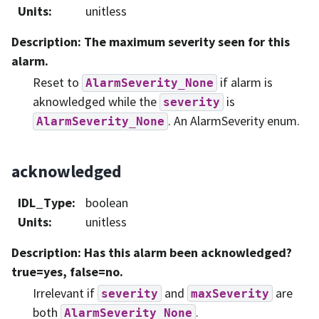
Units
:
unitless
Description
: The maximum severity seen for this
alarm.
Reset to
if alarm is
AlarmSeverity_None
aknowledged while the
is
severity
. An AlarmSeverity enum.
AlarmSeverity_None
acknowledged
IDL_Type
:
boolean
Units
:
unitless
Description
: Has this alarm been acknowledged?
true=yes, false=no.
Irrelevant if
and
are
severity
maxSeverity
both
.
AlarmSeverity_None