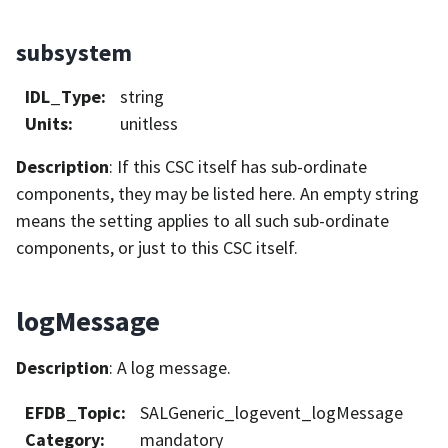
subsystem
IDL_Type
:
string
Units
:
unitless
Description
: If this CSC itself has sub-ordinate
components, they may be listed here. An empty string
means the setting applies to all such sub-ordinate
components, or just to this CSC itself.
logMessage
Description
: A log message.
EFDB_Topic
:
SALGeneric_logevent_logMessage
Category
:
mandatory