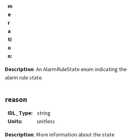
m
e
r
a
ti
o
n
:
Description
: An AlarmRuleState enum indicating the
alarm rule state.
reason
IDL_Type
:
string
Units
:
unitless
Description
: More information about the state