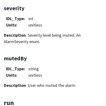
severity
IDL_Type
:
int
Units
:
unitless
Description
: Severity level being muted. An
AlarmSeverity enum.
mutedBy
IDL_Type
:
string
Units
:
unitless
Description
: User who muted the alarm.
run