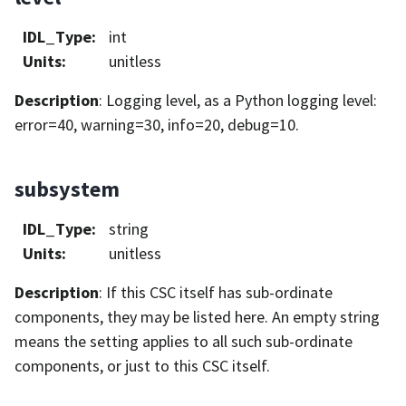
IDL_Type
:
int
Units
:
unitless
Description
: Logging level, as a Python logging level:
error=40, warning=30, info=20, debug=10.
subsystem
IDL_Type
:
string
Units
:
unitless
Description
: If this CSC itself has sub-ordinate
components, they may be listed here. An empty string
means the setting applies to all such sub-ordinate
components, or just to this CSC itself.