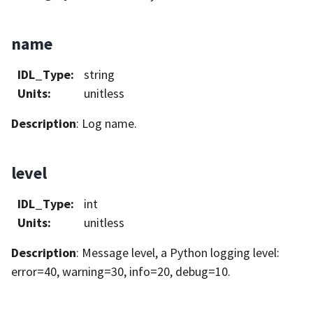
name
IDL_Type
:
string
Units
:
unitless
Description
: Log name.
level
IDL_Type
:
int
Units
:
unitless
Description
: Message level, a Python logging level:
error=40, warning=30, info=20, debug=10.