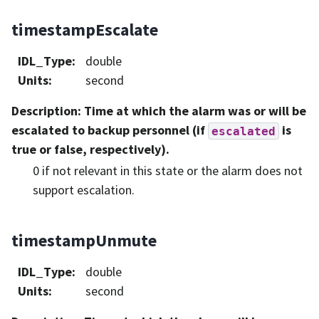
timestampEscalate
IDL_Type
:
double
Units
:
second
Description
: Time at which the alarm was or will be
escalated to backup personnel (if
is
escalated
true or false, respectively).
0 if not relevant in this state or the alarm does not
support escalation.
timestampUnmute
IDL_Type
:
double
Units
:
second