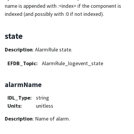
name is appended with :<index> if the component is
indexed (and possibly with :0 if not indexed).
state
Description
: AlarmRule state.
EFDB_Topic
:
AlarmRule_logevent_state
alarmName
IDL_Type
:
string
Units
:
unitless
Description
: Name of alarm.