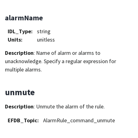
alarmName
IDL_Type
:
string
Units
:
unitless
Description
: Name of alarm or alarms to
unacknowledge. Specify a regular expression for
multiple alarms.
unmute
Description
: Unmute the alarm of the rule.
EFDB_Topic
:
AlarmRule_command_unmute