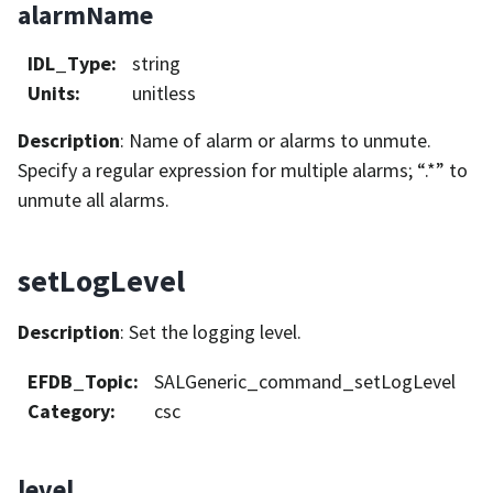
alarmName
IDL_Type
:
string
Units
:
unitless
Description
: Name of alarm or alarms to unmute.
Specify a regular expression for multiple alarms; “.*” to
unmute all alarms.
setLogLevel
Description
: Set the logging level.
EFDB_Topic
:
SALGeneric_command_setLogLevel
Category
:
csc
level