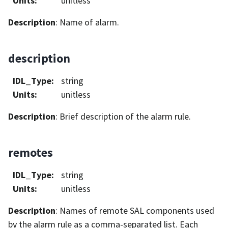
Units
:
unitless
Description
: Name of alarm.
description
IDL_Type
:
string
Units
:
unitless
Description
: Brief description of the alarm rule.
remotes
IDL_Type
:
string
Units
:
unitless
Description
: Names of remote SAL components used
by the alarm rule as a comma-separated list. Each