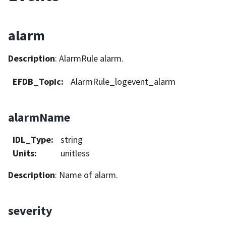
alarm
Description
: AlarmRule alarm.
EFDB_Topic
:
AlarmRule_logevent_alarm
alarmName
IDL_Type
:
string
Units
:
unitless
Description
: Name of alarm.
severity