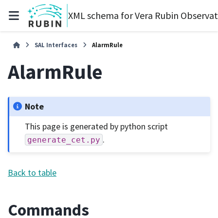
XML schema for Vera Rubin Observa
SAL Interfaces
AlarmRule
AlarmRule
Note
This page is generated by python script
.
generate_cet.py
Back to table
Commands