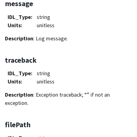
message
IDL_Type
:
string
Units
:
unitless
Description
: Log message.
traceback
IDL_Type
:
string
Units
:
unitless
Description
: Exception traceback; “” if not an
exception.
filePath