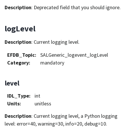
Description
: Deprecated field that you should ignore.
logLevel
Description
: Current logging level.
EFDB_Topic
:
SALGeneric_logevent_logLevel
Category
:
mandatory
level
IDL_Type
:
int
Units
:
unitless
Description
: Current logging level, a Python logging
level: error=40, warning=30, info=20, debug=10.