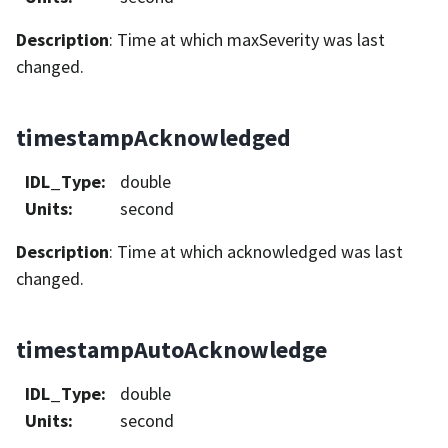
Description
: Time at which maxSeverity was last
changed.
timestampAcknowledged
IDL_Type
:
double
Units
:
second
Description
: Time at which acknowledged was last
changed.
timestampAutoAcknowledge
IDL_Type
:
double
Units
:
second