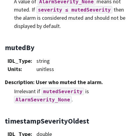
A value of
means not
AlarmSeverity_None
muted. If
then
severity
≤
mutedSeverity
the alarm is considered muted and should not be
displayed by default.
mutedBy
IDL_Type
:
string
Units
:
unitless
Description
: User who muted the alarm.
Irrelevant if
is
mutedSeverity
.
AlarmSeverity_None
timestampSeverityOldest
IDL_Type
:
double