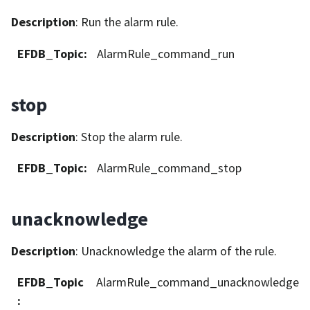
Description
: Run the alarm rule.
EFDB_Topic
:
AlarmRule_command_run
stop
Description
: Stop the alarm rule.
EFDB_Topic
:
AlarmRule_command_stop
unacknowledge
Description
: Unacknowledge the alarm of the rule.
EFDB_Topic
AlarmRule_command_unacknowledge
: