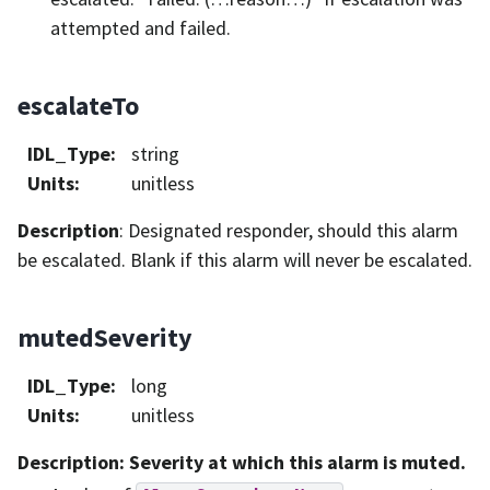
attempted and failed.
escalateTo
IDL_Type
:
string
Units
:
unitless
Description
: Designated responder, should this alarm
be escalated. Blank if this alarm will never be escalated.
mutedSeverity
IDL_Type
:
long
Units
:
unitless
Description
: Severity at which this alarm is muted.