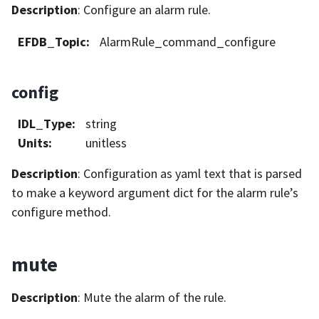
Description
: Configure an alarm rule.
EFDB_Topic
:
AlarmRule_command_configure
config
IDL_Type
:
string
Units
:
unitless
Description
: Configuration as yaml text that is parsed
to make a keyword argument dict for the alarm rule’s
configure method.
mute
Description
: Mute the alarm of the rule.