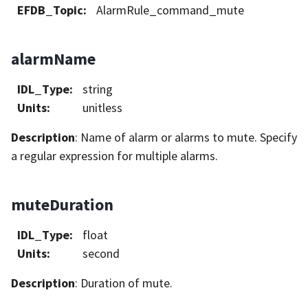
EFDB_Topic
:
AlarmRule_command_mute
alarmName
IDL_Type
:
string
Units
:
unitless
Description
: Name of alarm or alarms to mute. Specify
a regular expression for multiple alarms.
muteDuration
IDL_Type
:
float
Units
:
second
Description
: Duration of mute.