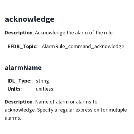
acknowledge
Description
: Acknowledge the alarm of the rule.
EFDB_Topic
:
AlarmRule_command_acknowledge
alarmName
IDL_Type
:
string
Units
:
unitless
Description
: Name of alarm or alarms to
acknowledge. Specify a regular expression for multiple
alarms.