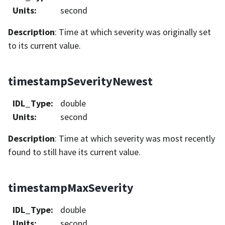
Units
:
second
Description
: Time at which severity was originally set
to its current value.
timestampSeverityNewest
IDL_Type
:
double
Units
:
second
Description
: Time at which severity was most recently
found to still have its current value.
timestampMaxSeverity
IDL_Type
:
double
Units
:
second