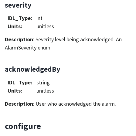
severity
IDL_Type
:
int
Units
:
unitless
Description
: Severity level being acknowledged. An
AlarmSeverity enum.
acknowledgedBy
IDL_Type
:
string
Units
:
unitless
Description
: User who acknowledged the alarm.
configure