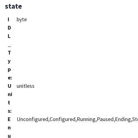
state
I
byte
D
L
_
T
y
p
e
:
U
unitless
ni
t
s
:
E
Unconfigured,Configured,Running,Paused,Ending,Stop
n
u