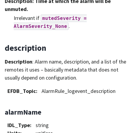
Description
: Time at which the alarm will be
unmuted.
Irrelevant if
mutedSeverity
=
.
AlarmSeverity_None
description
Description
: Alarm name, description, and a list of the
remotes it uses – basically metadata that does not
usually depend on configuration.
EFDB_Topic
:
AlarmRule_logevent_description
alarmName
IDL_Type
:
string