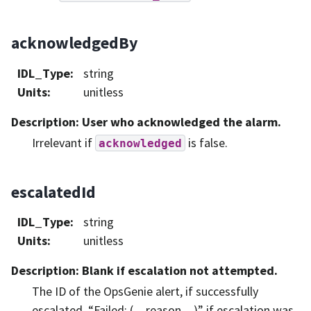
acknowledgedBy
IDL_Type
:
string
Units
:
unitless
Description
: User who acknowledged the alarm.
Irrelevant if
is false.
acknowledged
escalatedId
IDL_Type
:
string
Units
:
unitless
Description
: Blank if escalation not attempted.
The ID of the OpsGenie alert, if successfully
escalated. “Failed: (…reason…)” if escalation was