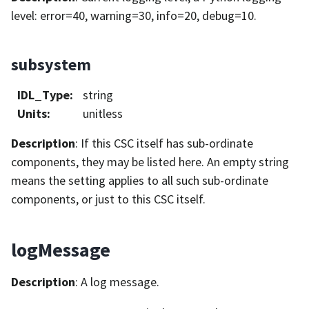
level: error=40, warning=30, info=20, debug=10.
subsystem
IDL_Type
:
string
Units
:
unitless
Description
: If this CSC itself has sub-ordinate
components, they may be listed here. An empty string
means the setting applies to all such sub-ordinate
components, or just to this CSC itself.
logMessage
Description
: A log message.