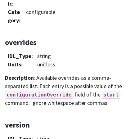
ic
:
Cate
configurable
gory
:
overrides
IDL_Type
:
string
Units
:
unitless
Description
: Available overrides as a comma-
separated list. Each entry is a possible value of the
field of the
configurationOverride
start
command. Ignore whitespace after commas.
version
IDL_Type
:
string