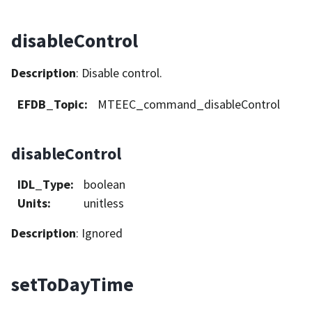
disableControl
Description
: Disable control.
EFDB_Topic
:
MTEEC_command_disableControl
disableControl
IDL_Type
:
boolean
Units
:
unitless
Description
: Ignored
setToDayTime