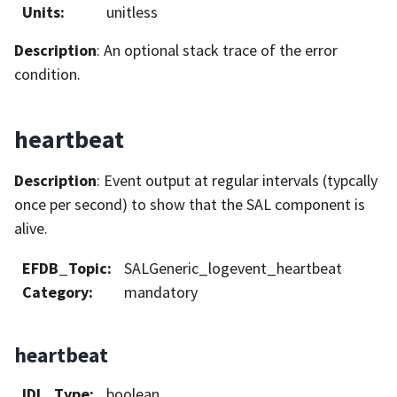
Units
:
unitless
Description
: An optional stack trace of the error
condition.
heartbeat
Description
: Event output at regular intervals (typcally
once per second) to show that the SAL component is
alive.
EFDB_Topic
:
SALGeneric_logevent_heartbeat
Category
:
mandatory
heartbeat
IDL_Type
:
boolean