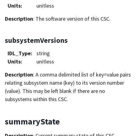
Units
:
unitless
Description
: The software version of this CSC.
subsystemVersions
IDL_Type
:
string
Units
:
unitless
Description
: A comma delimited list of key=value pairs
relating subsystem name (key) to its version number
(value). This may be left blank if there are no
subsystems within this CSC.
summaryState
Description
: Current summary state of this CSC.