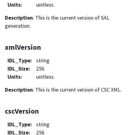
Units
:
unitless
Description
: This is the current version of SAL
generation.
xmlVersion
IDL_Type
:
string
IDL_Size
:
256
Units
:
unitless
Description
: This is the current version of CSC XML.
cscVersion
IDL_Type
:
string
IDL_Size
:
256