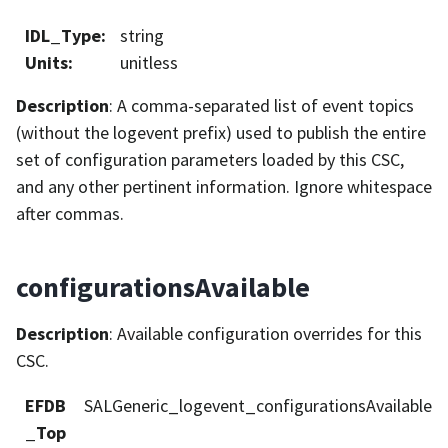
IDL_Type
:
string
Units
:
unitless
Description
: A comma-separated list of event topics
(without the logevent prefix) used to publish the entire
set of configuration parameters loaded by this CSC,
and any other pertinent information. Ignore whitespace
after commas.
configurationsAvailable
Description
: Available configuration overrides for this
CSC.
EFDB
SALGeneric_logevent_configurationsAvailable
_Top