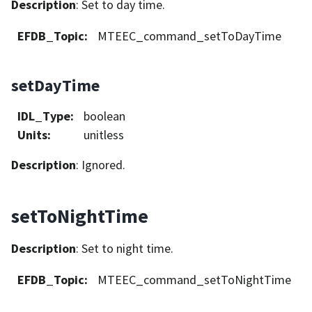
Description
: Set to day time.
EFDB_Topic
:
MTEEC_command_setToDayTime
setDayTime
IDL_Type
:
boolean
Units
:
unitless
Description
: Ignored.
setToNightTime
Description
: Set to night time.
EFDB_Topic
:
MTEEC_command_setToNightTime