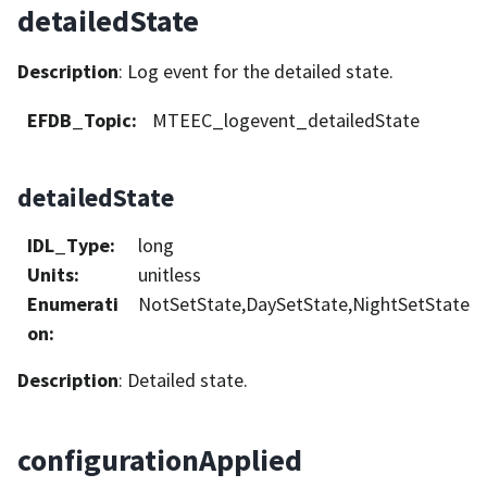
detailedState
Description
: Log event for the detailed state.
EFDB_Topic
:
MTEEC_logevent_detailedState
detailedState
IDL_Type
:
long
Units
:
unitless
Enumerati
NotSetState,DaySetState,NightSetState
on
:
Description
: Detailed state.
configurationApplied