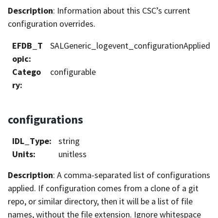
Description
: Information about this CSC’s current
configuration overrides.
EFDB_T
SALGeneric_logevent_configurationApplied
opic
:
Catego
configurable
ry
:
configurations
IDL_Type
:
string
Units
:
unitless
Description
: A comma-separated list of configurations
applied. If configuration comes from a clone of a git
repo, or similar directory, then it will be a list of file
names, without the file extension. Ignore whitespace