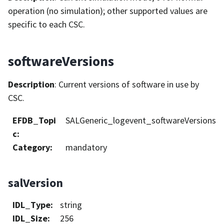
operation (no simulation); other supported values are
specific to each CSC.
softwareVersions
Description
: Current versions of software in use by
CSC.
EFDB_Topi
SALGeneric_logevent_softwareVersions
c
:
Category
:
mandatory
salVersion
IDL_Type
:
string
IDL_Size
:
256