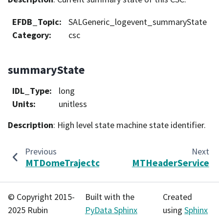
EFDB_Topic
:
SALGeneric_logevent_summaryState
Category
:
csc
summaryState
IDL_Type
:
long
Units
:
unitless
Description
: High level state machine state identifier.
Previous
Next
MTDomeTrajectory
MTHeaderService
© Copyright 2015-
Built with the
Created
2025 Rubin
PyData Sphinx
using
Sphinx