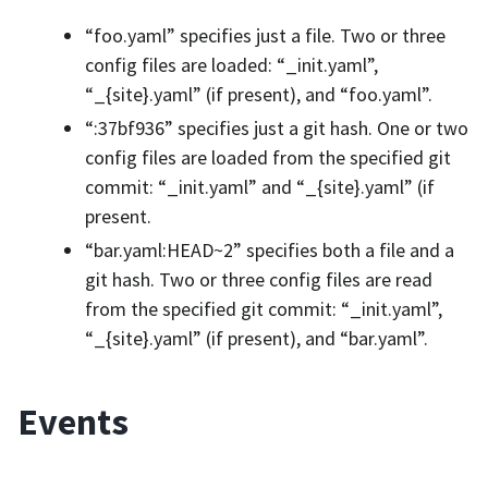
“foo.yaml” specifies just a file. Two or three
config files are loaded: “_init.yaml”,
“_{site}.yaml” (if present), and “foo.yaml”.
“:37bf936” specifies just a git hash. One or two
config files are loaded from the specified git
commit: “_init.yaml” and “_{site}.yaml” (if
present.
“bar.yaml:HEAD~2” specifies both a file and a
git hash. Two or three config files are read
from the specified git commit: “_init.yaml”,
“_{site}.yaml” (if present), and “bar.yaml”.
Events