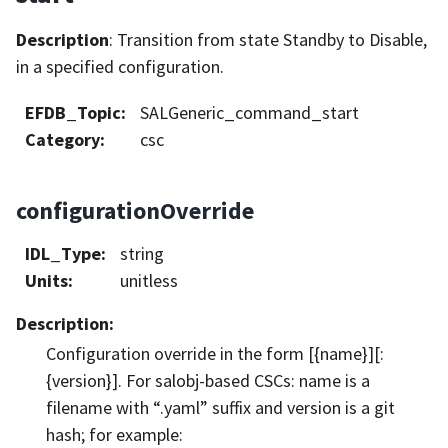
Description
: Transition from state Standby to Disable,
in a specified configuration.
EFDB_Topic
:
SALGeneric_command_start
Category
:
csc
configurationOverride
IDL_Type
:
string
Units
:
unitless
Description
:
Configuration override in the form [{name}][:
{version}]. For salobj-based CSCs: name is a
filename with “.yaml” suffix and version is a git
hash; for example: