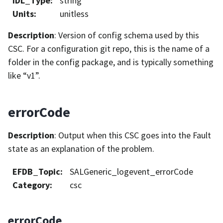
IDL_Type
:
string
Units
:
unitless
Description
: Version of config schema used by this
CSC. For a configuration git repo, this is the name of a
folder in the config package, and is typically something
like “v1”.
errorCode
Description
: Output when this CSC goes into the Fault
state as an explanation of the problem.
EFDB_Topic
:
SALGeneric_logevent_errorCode
Category
:
csc
errorCode