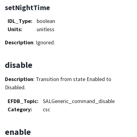
setNightTime
IDL_Type
:
boolean
Units
:
unitless
Description
: Ignored.
disable
Description
: Transition from state Enabled to
Disabled.
EFDB_Topic
:
SALGeneric_command_disable
Category
:
csc
enable