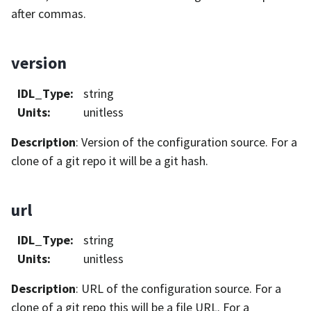
after commas.
version
IDL_Type
:
string
Units
:
unitless
Description
: Version of the configuration source. For a
clone of a git repo it will be a git hash.
url
IDL_Type
:
string
Units
:
unitless
Description
: URL of the configuration source. For a
clone of a git repo this will be a file URL. For a