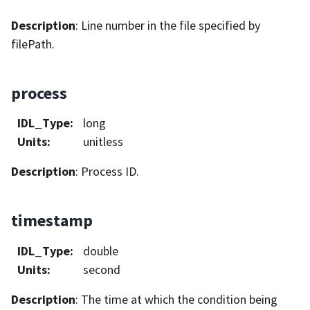
Description
: Line number in the file specified by
filePath.
process
IDL_Type
:
long
Units
:
unitless
Description
: Process ID.
timestamp
IDL_Type
:
double
Units
:
second
Description
: The time at which the condition being