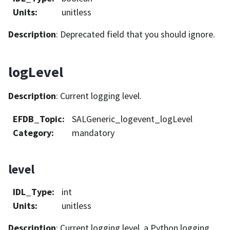
Units
:
unitless
Description
: Deprecated field that you should ignore.
logLevel
Description
: Current logging level.
EFDB_Topic
:
SALGeneric_logevent_logLevel
Category
:
mandatory
level
IDL_Type
:
int
Units
:
unitless
Description
: Current logging level, a Python logging