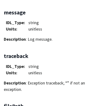
message
IDL_Type
:
string
Units
:
unitless
Description
: Log message.
traceback
IDL_Type
:
string
Units
:
unitless
Description
: Exception traceback; “” if not an
exception.