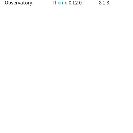
Observatory.
Theme
0.12.0.
8.1.3.