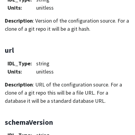
Units
:
unitless
Description
: Version of the configuration source. For a
clone of a git repo it will be a git hash.
url
IDL_Type
:
string
Units
:
unitless
Description
: URL of the configuration source. For a
clone of a git repo this will be a file URL. For a
database it will be a standard database URL.
schemaVersion