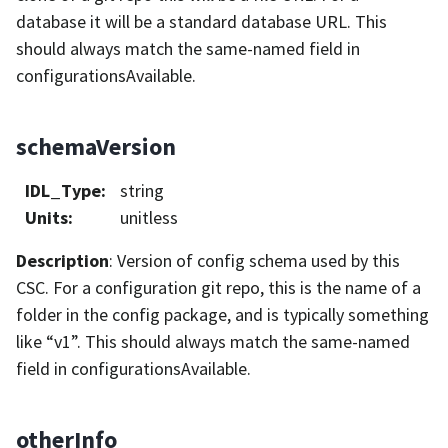
database it will be a standard database URL. This
should always match the same-named field in
configurationsAvailable.
schemaVersion
IDL_Type
:
string
Units
:
unitless
Description
: Version of config schema used by this
CSC. For a configuration git repo, this is the name of a
folder in the config package, and is typically something
like “v1”. This should always match the same-named
field in configurationsAvailable.
otherInfo