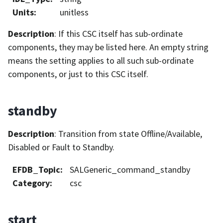
Units
:
unitless
Description
: If this CSC itself has sub-ordinate
components, they may be listed here. An empty string
means the setting applies to all such sub-ordinate
components, or just to this CSC itself.
standby
Description
: Transition from state Offline/Available,
Disabled or Fault to Standby.
EFDB_Topic
:
SALGeneric_command_standby
Category
:
csc
start