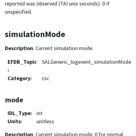
reported was observed (TAI unix seconds). 0 if
unspecified.
simulationMode
Description
: Current simulation mode.
EFDB_Topic
SALGeneric_logevent_simulationMode
:
Category
:
csc
mode
IDL_Type
:
int
Units
:
unitless
Description
: Current simulation mode; 0 for normal