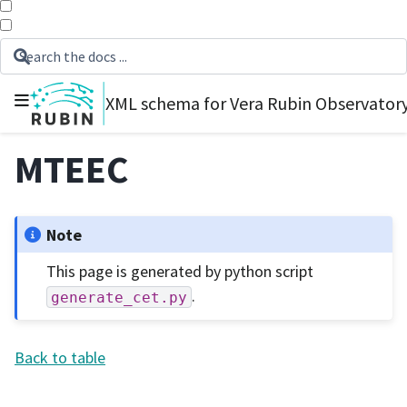
XML schema for Vera Rubin Observator
MTEEC
Note
This page is generated by python script
.
generate_cet.py
Back to table