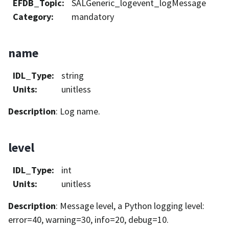
EFDB_Topic
:
SALGeneric_logevent_logMessage
Category
:
mandatory
name
IDL_Type
:
string
Units
:
unitless
Description
: Log name.
level
IDL_Type
:
int
Units
:
unitless
Description
: Message level, a Python logging level:
error=40, warning=30, info=20, debug=10.