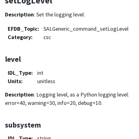
setLogLevel
Description
: Set the logging level.
EFDB_Topic
:
SALGeneric_command_setLogLevel
Category
:
csc
level
IDL_Type
:
int
Units
:
unitless
Description
: Logging level, as a Python logging level:
error=40, warning=30, info=20, debug=10.
subsystem
IDL_Type
:
string