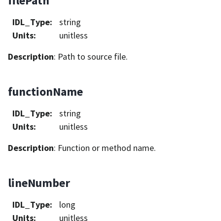
filePath
IDL_Type
:
string
Units
:
unitless
Description
: Path to source file.
functionName
IDL_Type
:
string
Units
:
unitless
Description
: Function or method name.
lineNumber
IDL_Type
:
long
Units
:
unitless