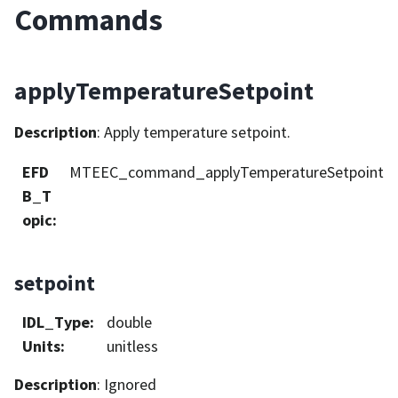
Commands
applyTemperatureSetpoint
Description
: Apply temperature setpoint.
EFD
MTEEC_command_applyTemperatureSetpoint
B_T
opic
:
setpoint
IDL_Type
:
double
Units
:
unitless
Description
: Ignored