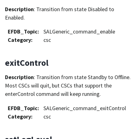
Description
: Transition from state Disabled to
Enabled.
EFDB_Topic
:
SALGeneric_command_enable
Category
:
csc
exitControl
Description
: Transition from state Standby to Offline.
Most CSCs will quit, but CSCs that support the
enterControl command will keep running.
EFDB_Topic
:
SALGeneric_command_exitControl
Category
:
csc