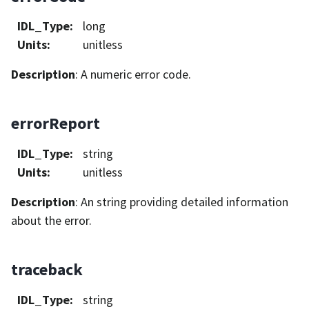
IDL_Type
:
long
Units
:
unitless
Description
: A numeric error code.
errorReport
IDL_Type
:
string
Units
:
unitless
Description
: An string providing detailed information
about the error.
traceback
IDL_Type
:
string